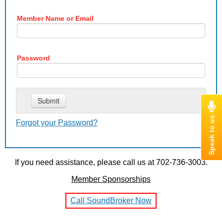
Member Name or Email
Password
Forgot your Password?
If you need assistance, please call us at 702-736-3003.
Member Sponsorships
Call SoundBroker Now