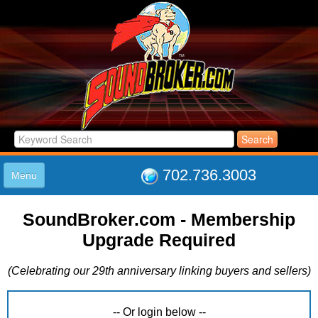
702.736.3003
Menu
HOME
SoundBroker.com - Membership
LISTINGS
Upgrade Required
JOIN THE CLUB
LOG IN
(Celebrating our 29th anniversary linking buyers and sellers)
ABOUT US
SUPPORT
LINK TO US
-- Or login below --