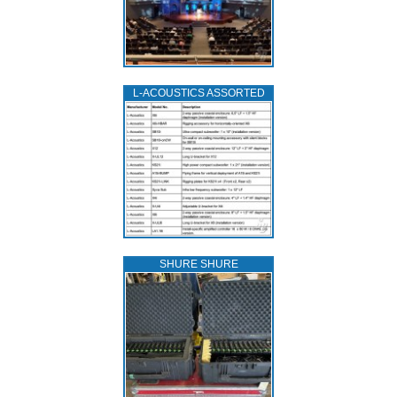
L‑ACOUSTICS ASSORTED
SHURE SHURE