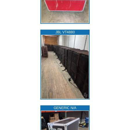
JBL VT4880
GENERIC N/A