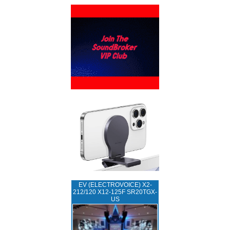
EV (ELECTROVOICE) X2-
212/120 X12-125F SR20TGX-
US