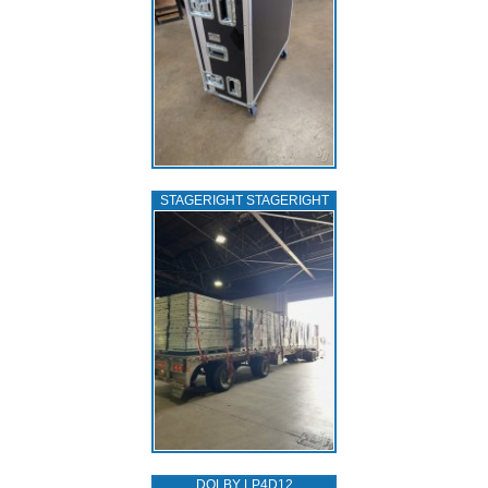
STAGERIGHT STAGERIGHT
DOLBY LP4D12