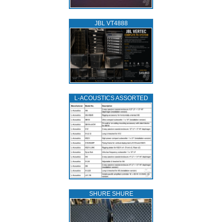
JBL VT4888
L‑ACOUSTICS ASSORTED
SHURE SHURE