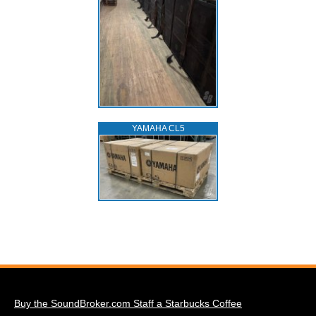
YAMAHA CL5
Buy the SoundBroker.com Staff a Starbucks Coffee