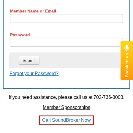
Member Name or Email
Password
Forgot your Password?
If you need assistance, please call us at 702-736-3003.
Member Sponsorships
Call SoundBroker Now