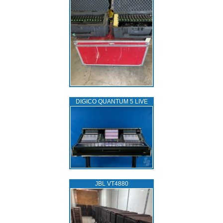
DIGICO QUANTUM 5 LIVE
JBL VT4880