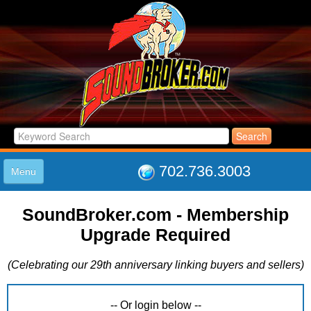
702.736.3003
Menu
HOME
SoundBroker.com - Membership
LISTINGS
Upgrade Required
JOIN THE CLUB
LOG IN
(Celebrating our 29th anniversary linking buyers and sellers)
ABOUT US
SUPPORT
LINK TO US
-- Or login below --