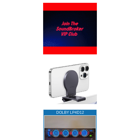
DOLBY LP4D12