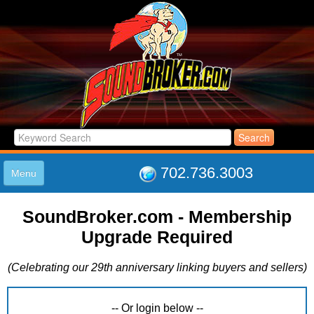
702.736.3003
Menu
HOME
SoundBroker.com - Membership
LISTINGS
Upgrade Required
JOIN THE CLUB
LOG IN
(Celebrating our 29th anniversary linking buyers and sellers)
ABOUT US
SUPPORT
LINK TO US
-- Or login below --