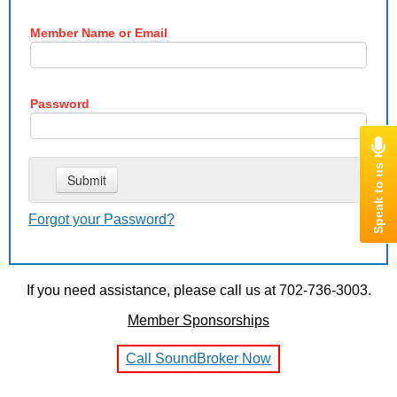
Member Name or Email
Password
Forgot your Password?
If you need assistance, please call us at 702-736-3003.
Member Sponsorships
Call SoundBroker Now