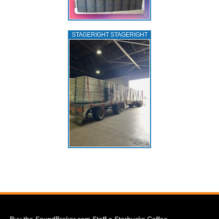
STAGERIGHT STAGERIGHT