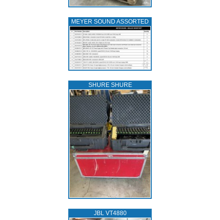
MEYER SOUND ASSORTED
SHURE SHURE
JBL VT4880