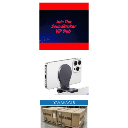
YAMAHA CL5