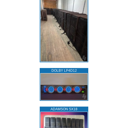
DOLBY LP4D12
ADAMSON SX18