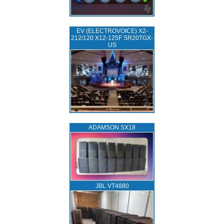
EV (ELECTROVOICE) X2-
212/120 X12-125F SR20TGX-
US
ADAMSON SX18
JBL VT4880