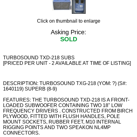
Click on thumbnail to enlarge
Asking Price:
SOLD
TURBOSOUND TXD-218 SUBS
[PRICED PER UNIT - 2 AVAILABLE AT TIME OF LISTING]
DESCRIPTION: TURBOSOUND TXG-218 (YOM: ?) (S#:
1640119) SUPERB (8-9)
FEATURES: THE TURBOSOUND TXD-218 IS A FRONT-
LOADED SUBWOOFER CONTAINING TWO 18" LOW
FREQUENCY DRIVERS . CONSTRUCTED FROM BIRCH
PLYWOOD, FITTED WITH FLUSH HANDLES, POLE
MOUNT SOCKETS, RUBBER FEET, M10 INTERNAL
RIGGING POINTS AND TWO SPEAKON NL4MP
CONNECTORS.