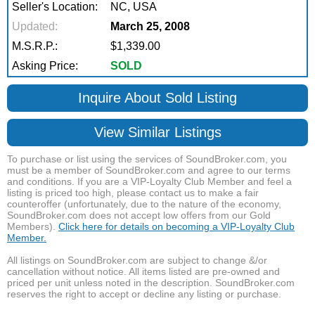
Seller's Location:
NC, USA
Updated:
March 25, 2008
M.S.R.P.:
$1,339.00
Asking Price:
SOLD
Inquire About Sold Listing
View Similar Listings
To purchase or list using the services of SoundBroker.com, you
must be a member of SoundBroker.com and agree to our terms
and conditions. If you are a VIP-Loyalty Club Member and feel a
listing is priced too high, please contact us to make a fair
counteroffer (unfortunately, due to the nature of the economy,
SoundBroker.com does not accept low offers from our Gold
Members).
Click here for details on becoming a VIP-Loyalty Club
Member.
All listings on SoundBroker.com are subject to change &/or
cancellation without notice. All items listed are pre-owned and
priced per unit unless noted in the description. SoundBroker.com
reserves the right to accept or decline any listing or purchase.