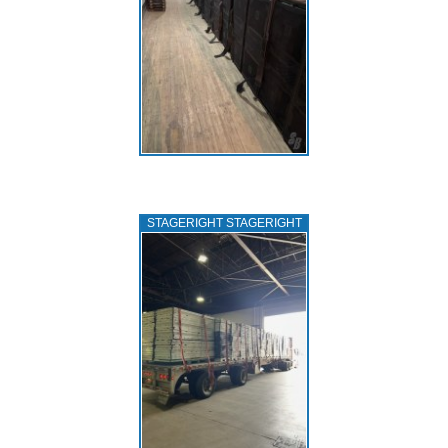
STAGERIGHT STAGERIGHT