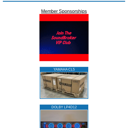
Member Sponsorships
YAMAHA CL5
DOLBY LP4D12