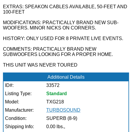
EXTRAS: SPEAKON CABLES AVAILABLE, 50-FEET AND
100-FEET
MODIFICATIONS: PRACTICALLY BRAND NEW SUB-
WOOFERS. MINOR NICKS ON CORNERS.
HISTORY: ONLY USED FOR 8 PRIVATE LIVE EVENTS.
COMMENTS: PRACTICALLY BRAND NEW
SUBWOOFERS LOOKING FOR A PROPER HOME.
THIS UNIT WAS NEVER TOURED
Additional Details
ID#:
33572
Listing Type:
Standard
Model:
TXG218
Manufacturer:
TURBOSOUND
Condition:
SUPERB (8-9)
Shipping Info:
0.00 lbs.,