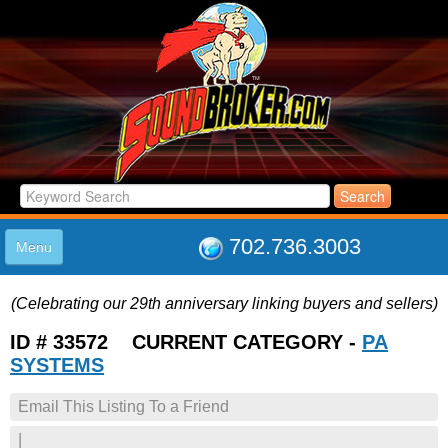
702.736.3003
Menu
HOME
(Celebrating our 29th anniversary linking buyers and sellers)
LISTINGS
JOIN THE CLUB
ID # 33572 CURRENT CATEGORY -
PA
LOG IN
SYSTEMS
ABOUT US
Email This Listing To a Friend
SUPPORT
LINK TO US
|