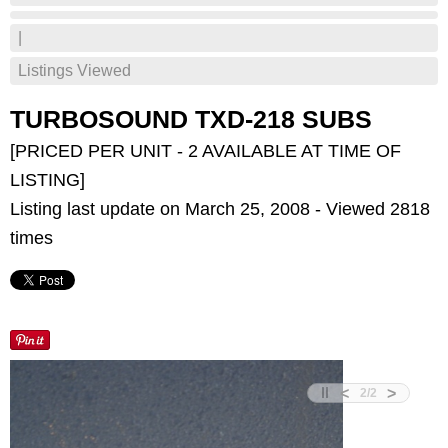
|
Listings Viewed
TURBOSOUND TXD-218 SUBS
[PRICED PER UNIT - 2 AVAILABLE AT TIME OF
LISTING]
Listing last update on March 25, 2008 - Viewed 2818
times
<
>
2
/
2