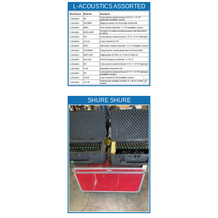
L‑ACOUSTICS ASSORTED
SHURE SHURE