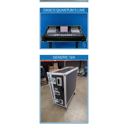
DIGICO QUANTUM 5 LIVE
GENERIC N/A