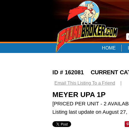
HOME
ID # 162081 CURRENT C
Email This Listing To a Friend
|
MEYER UPA 1P
[PRICED PER UNIT - 2 AVAILAB
Listing last update on August 27