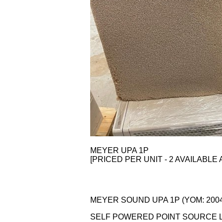
MEYER UPA 1P
[PRICED PER UNIT - 2 AVAILABLE 
MEYER SOUND UPA 1P (YOM: 2004)
SELF POWERED POINT SOURCE