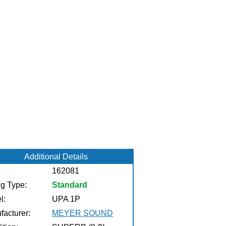
Additional Details
162081
ng Type:
Standard
l:
UPA 1P
facturer:
MEYER SOUND