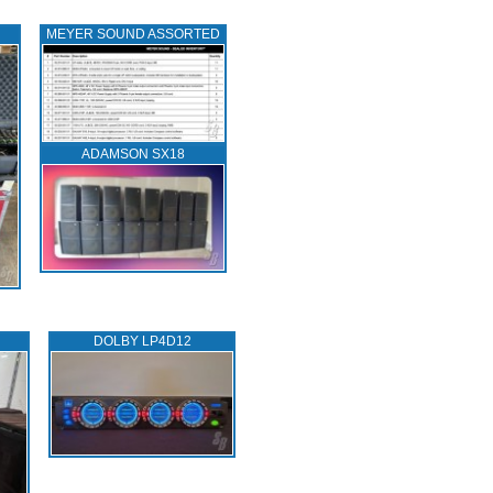
MEYER SOUND ASSORTED
ADAMSON SX18
DOLBY LP4D12