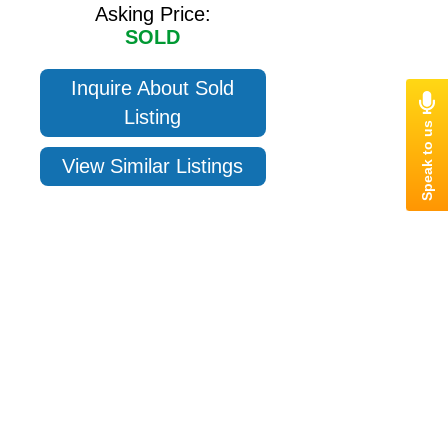
Asking Price:
SOLD
Inquire About Sold
Listing
View Similar Listings