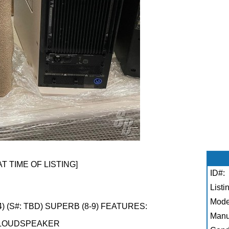
AT TIME OF LISTING]
ID#:
Listi
Mode
 (S#: TBD) SUPERB (8-9) FEATURES:
Manu
 LOUDSPEAKER