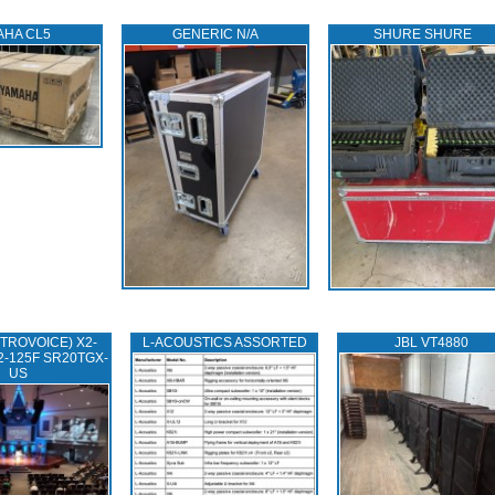
AHA CL5
GENERIC N/A
SHURE SHURE
TROVOICE) X2-
L‑ACOUSTICS ASSORTED
JBL VT4880
2-125F SR20TGX-
US