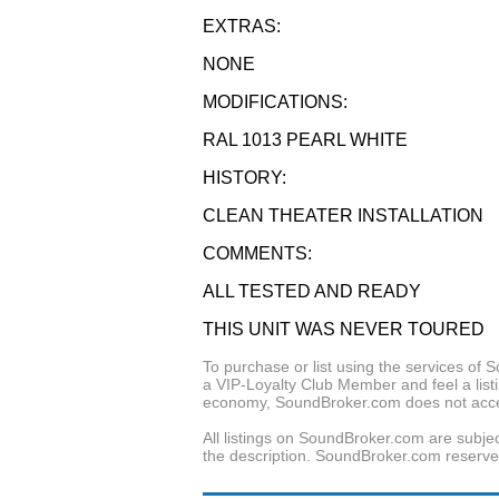
EXTRAS:
NONE
MODIFICATIONS:
RAL 1013 PEARL WHITE
HISTORY:
CLEAN THEATER INSTALLATION
COMMENTS:
ALL TESTED AND READY
THIS UNIT WAS NEVER TOURED
To purchase or list using the services o
a VIP-Loyalty Club Member and feel a listin
economy, SoundBroker.com does not acce
All listings on SoundBroker.com are subjec
the description. SoundBroker.com reserves 