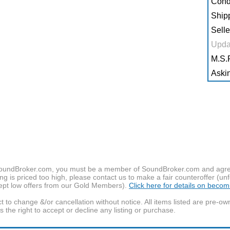
Condi
Shipp
Selle
Upda
M.S.R
Askin
f SoundBroker.com, you must be a member of SoundBroker.com and agree 
g is priced too high, please contact us to make a fair counteroffer (unf
pt low offers from our Gold Members).
Click here for details on beco
t to change &/or cancellation without notice. All items listed are pre-o
the right to accept or decline any listing or purchase.