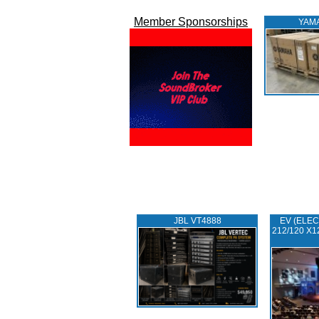
Member Sponsorships
YAM
JBL VT4888
EV (ELEC
212/120 X1