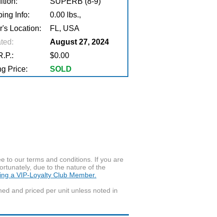
tion:
SUPERB (8-9)
ing Info:
0.00 lbs.,
r's Location:
FL, USA
ted:
August 27, 2024
.P.:
$0.00
g Price:
SOLD
to our terms and conditions. If you are
ortunately, due to the nature of the
ming a VIP-Loyalty Club Member.
wned and priced per unit unless noted in