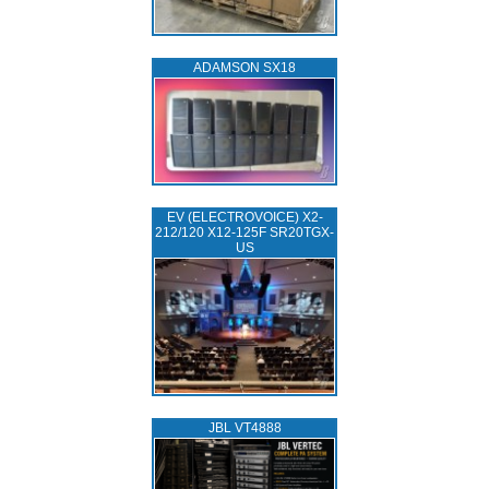
ADAMSON SX18
EV (ELECTROVOICE) X2-
212/120 X12-125F SR20TGX-
US
JBL VT4888