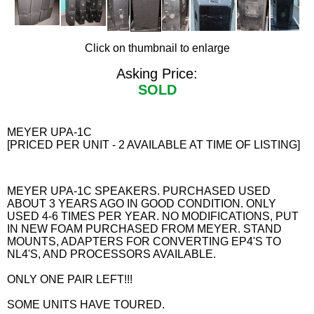
Click on thumbnail to enlarge
Asking Price:
SOLD
MEYER UPA-1C
[PRICED PER UNIT - 2 AVAILABLE AT TIME OF LISTING]
MEYER UPA-1C SPEAKERS. PURCHASED USED
ABOUT 3 YEARS AGO IN GOOD CONDITION. ONLY
USED 4-6 TIMES PER YEAR. NO MODIFICATIONS, PUT
IN NEW FOAM PURCHASED FROM MEYER. STAND
MOUNTS, ADAPTERS FOR CONVERTING EP4'S TO
NL4'S, AND PROCESSORS AVAILABLE.
ONLY ONE PAIR LEFT!!!
SOME UNITS HAVE TOURED.