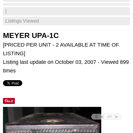
|
Listings Viewed
MEYER UPA-1C
[PRICED PER UNIT - 2 AVAILABLE AT TIME OF
LISTING]
Listing last update on October 03, 2007 - Viewed 899
times
<
>
4
/
8