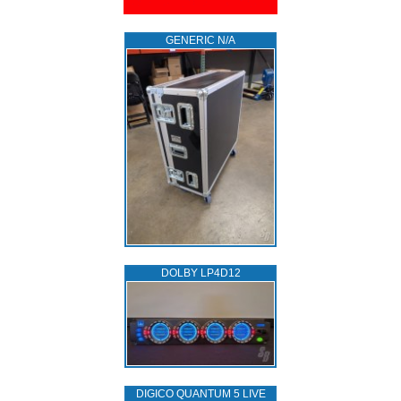
GENERIC N/A
DOLBY LP4D12
DIGICO QUANTUM 5 LIVE