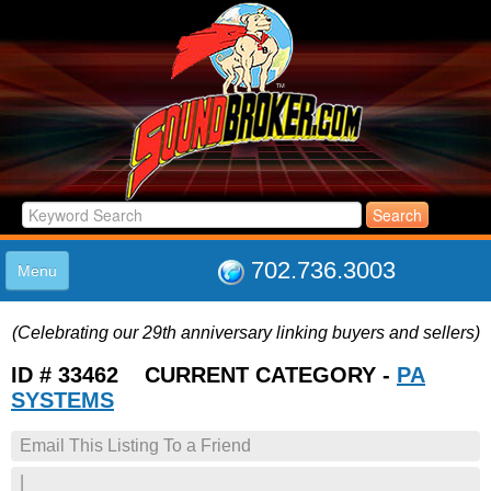
702.736.3003
Menu
HOME
(Celebrating our 29th anniversary linking buyers and sellers)
LISTINGS
JOIN THE CLUB
ID # 33462 CURRENT CATEGORY -
PA
LOG IN
SYSTEMS
ABOUT US
Email This Listing To a Friend
SUPPORT
LINK TO US
|