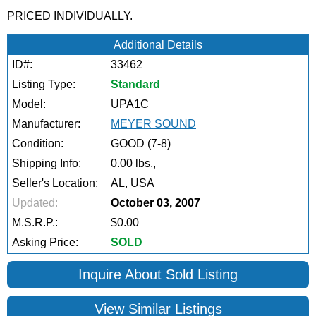
PRICED INDIVIDUALLY.
Additional Details
ID#:
33462
Listing Type:
Standard
Model:
UPA1C
Manufacturer:
MEYER SOUND
Condition:
GOOD (7-8)
Shipping Info:
0.00 lbs.,
Seller's Location:
AL, USA
Updated:
October 03, 2007
M.S.R.P.:
$0.00
Asking Price:
SOLD
Inquire About Sold Listing
View Similar Listings