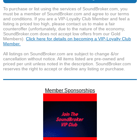
To purchase or list using the services of SoundBroker.com, you
must be a member of SoundBroker.com and agree to our terms
and conditions. If you are a VIP-Loyalty Club Member and feel a
listing is priced too high, please contact us to make a fair
counteroffer (unfortunately, due to the nature of the economy,
SoundBroker.com does not accept low offers from our Gold
Members).
Click here for details on becoming a VIP-Loyalty Club
Member.
All listings on SoundBroker.com are subject to change &/or
cancellation without notice. All items listed are pre-owned and
priced per unit unless noted in the description. SoundBroker.com
reserves the right to accept or decline any listing or purchase.
Member Sponsorships