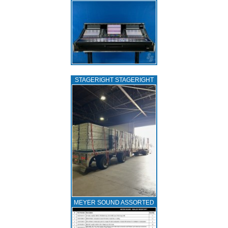
STAGERIGHT STAGERIGHT
MEYER SOUND ASSORTED