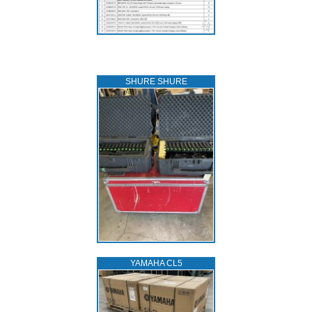
SHURE SHURE
YAMAHA CL5