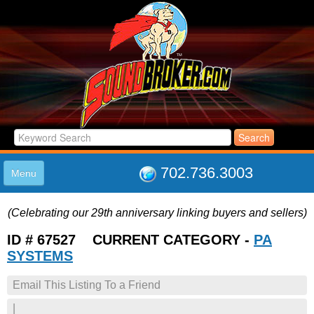
702.736.3003
Menu
HOME
(Celebrating our 29th anniversary linking buyers and sellers)
LISTINGS
JOIN THE CLUB
ID # 67527 CURRENT CATEGORY -
PA
LOG IN
SYSTEMS
ABOUT US
Email This Listing To a Friend
SUPPORT
LINK TO US
|