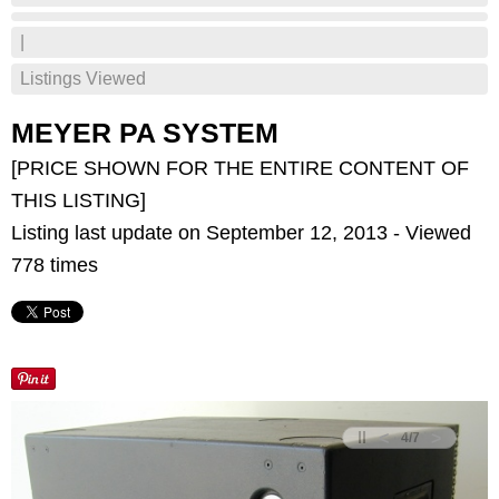
|
Listings Viewed
MEYER PA SYSTEM
[PRICE SHOWN FOR THE ENTIRE CONTENT OF
THIS LISTING]
Listing last update on September 12, 2013 - Viewed
778 times
<
>
4
/
7