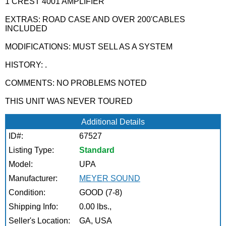
1 CREST 4001 AMPLIFIER
EXTRAS: ROAD CASE AND OVER 200'CABLES
INCLUDED
MODIFICATIONS: MUST SELL AS A SYSTEM
HISTORY: .
COMMENTS: NO PROBLEMS NOTED
THIS UNIT WAS NEVER TOURED
Additional Details
ID#:
67527
Listing Type:
Standard
Model:
UPA
Manufacturer:
MEYER SOUND
Condition:
GOOD (7-8)
Shipping Info:
0.00 lbs.,
Seller's Location:
GA, USA