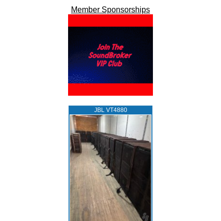
Member Sponsorships
JBL VT4880