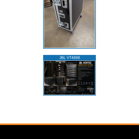
JBL VT4888