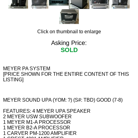
Click on thumbnail to enlarge
Asking Price:
SOLD
MEYER PA SYSTEM
[PRICE SHOWN FOR THE ENTIRE CONTENT OF THIS
LISTING]
MEYER SOUND UPA (YOM: ?) (S#: TBD) GOOD (7-8)
FEATURES: 4 MEYER UPA SPEAKER
2 MEYER USW SUBWOOFER
1 MEYER M1-A PROCESSOR
1 MEYER B2-A PROCESSOR
1 CARVER PM-1200 AMPLIFIER