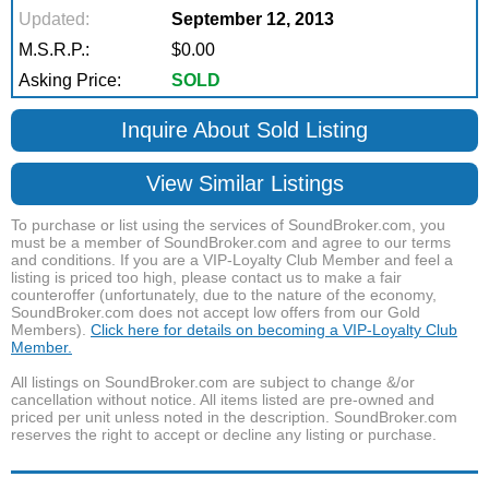
Updated:
September 12, 2013
M.S.R.P.:
$0.00
Asking Price:
SOLD
Inquire About Sold Listing
View Similar Listings
To purchase or list using the services of SoundBroker.com, you
must be a member of SoundBroker.com and agree to our terms
and conditions. If you are a VIP-Loyalty Club Member and feel a
listing is priced too high, please contact us to make a fair
counteroffer (unfortunately, due to the nature of the economy,
SoundBroker.com does not accept low offers from our Gold
Members).
Click here for details on becoming a VIP-Loyalty Club
Member.
All listings on SoundBroker.com are subject to change &/or
cancellation without notice. All items listed are pre-owned and
priced per unit unless noted in the description. SoundBroker.com
reserves the right to accept or decline any listing or purchase.