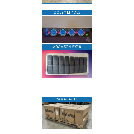
DOLBY LP4D12
ADAMSON SX18
YAMAHA CL5