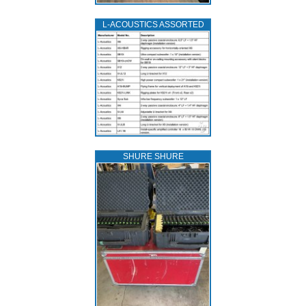
L‑ACOUSTICS ASSORTED
SHURE SHURE