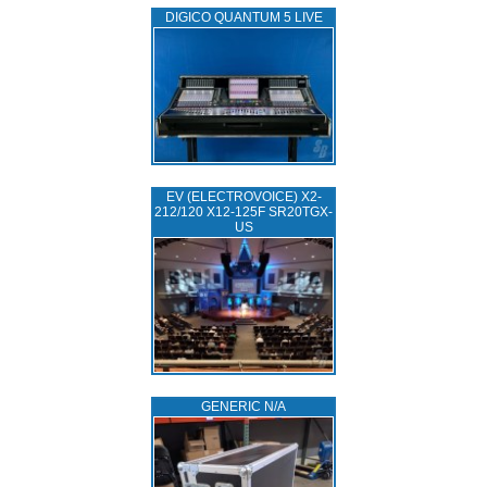
DIGICO QUANTUM 5 LIVE
EV (ELECTROVOICE) X2-
212/120 X12-125F SR20TGX-
US
GENERIC N/A