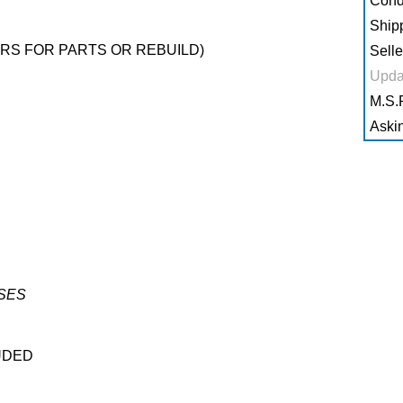
Condi
Shipp
RS FOR PARTS OR REBUILD)
Selle
Upda
M.S.R
Askin
SES
UDED