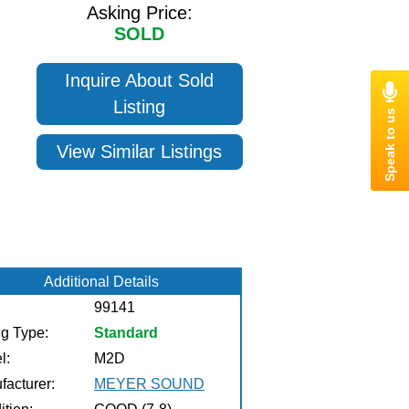
Asking Price:
SOLD
Inquire About Sold
Listing
View Similar Listings
Additional Details
99141
ng Type:
Standard
l:
M2D
facturer:
MEYER SOUND