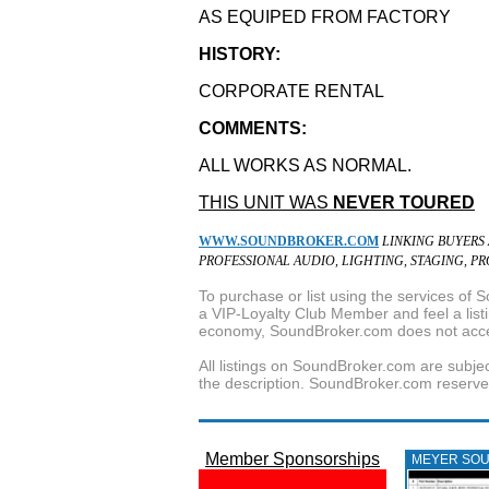
AS EQUIPED FROM FACTORY
HISTORY:
CORPORATE RENTAL
COMMENTS:
ALL WORKS AS NORMAL.
THIS UNIT WAS
NEVER TOURED
WWW.SOUNDBROKER.COM
LINKING BUYERS
PROFESSIONAL AUDIO, LIGHTING, STAGING, P
To purchase or list using the services o
a VIP-Loyalty Club Member and feel a listin
economy, SoundBroker.com does not acce
All listings on SoundBroker.com are subjec
the description. SoundBroker.com reserves 
Member Sponsorships
MEYER SO