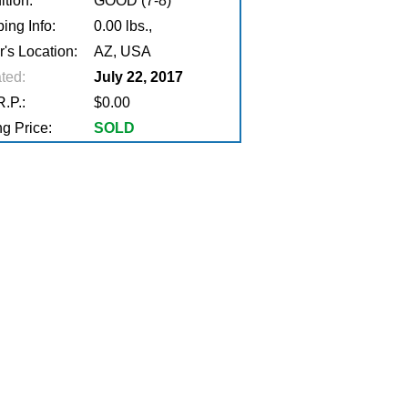
tion:
GOOD (7-8)
ing Info:
0.00 lbs.,
r's Location:
AZ, USA
ted:
July 22, 2017
.P.:
$0.00
g Price:
SOLD