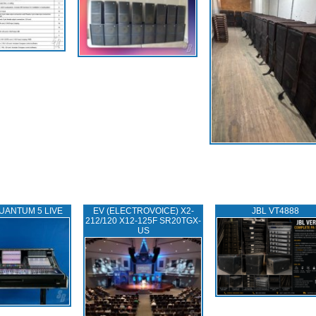
UANTUM 5 LIVE
EV (ELECTROVOICE) X2-
JBL VT4888
212/120 X12-125F SR20TGX-
US