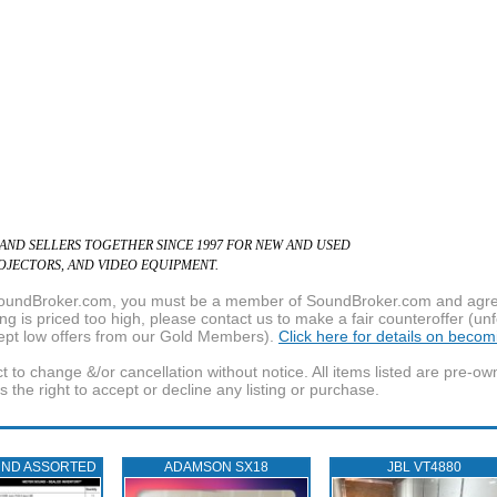
 AND SELLERS TOGETHER SINCE 1997 FOR NEW AND USED
ROJECTORS, AND VIDEO EQUIPMENT.
f SoundBroker.com, you must be a member of SoundBroker.com and agree 
g is priced too high, please contact us to make a fair counteroffer (unf
pt low offers from our Gold Members).
Click here for details on beco
t to change &/or cancellation without notice. All items listed are pre-o
the right to accept or decline any listing or purchase.
UND ASSORTED
ADAMSON SX18
JBL VT4880