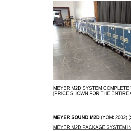
MEYER M2D SYSTEM COMPLETE
[PRICE SHOWN FOR THE ENTIRE 
MEYER SOUND M2D
(YOM: 2002) 
MEYER M2D PACKAGE SYSTEM I