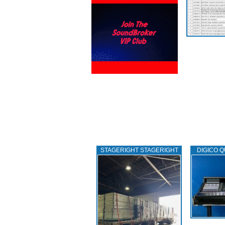
STAGERIGHT STAGERIGHT
DIGICO Q