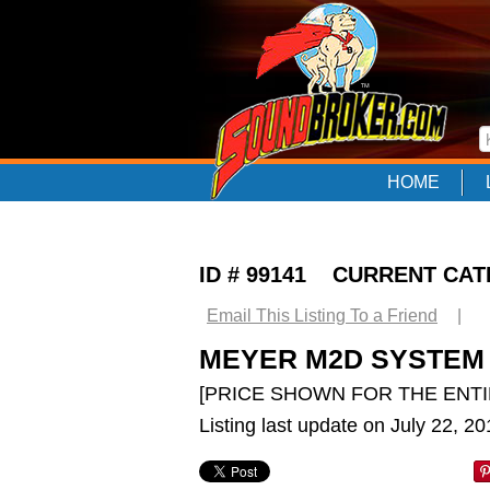
HOME
ID # 99141 CURRENT CA
Email This Listing To a Friend
|
MEYER M2D SYSTEM
[PRICE SHOWN FOR THE ENTI
Listing last update on July 22, 2