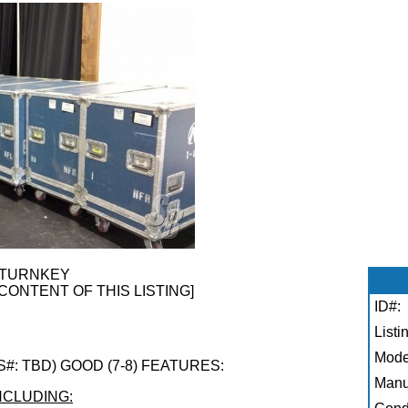
 TURNKEY
CONTENT OF THIS LISTING]
ID#:
Listi
Mode
(S#: TBD) GOOD (7-8) FEATURES:
Manu
NCLUDING: