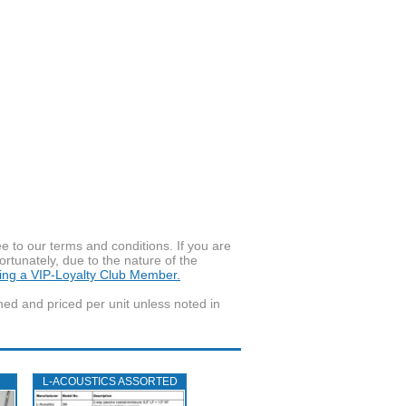
to our terms and conditions. If you are
ortunately, due to the nature of the
ming a VIP-Loyalty Club Member.
wned and priced per unit unless noted in
L‑ACOUSTICS ASSORTED