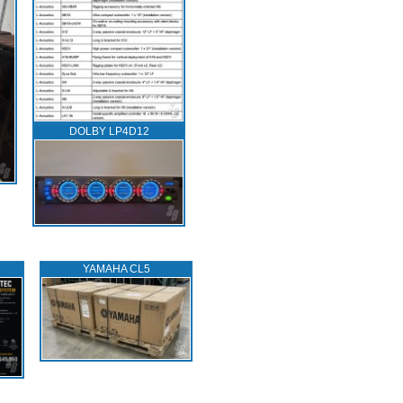
DOLBY LP4D12
YAMAHA CL5