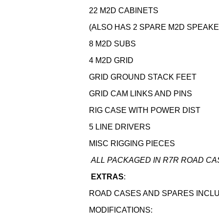
22 M2D CABINETS
(ALSO HAS 2 SPARE M2D SPEAKE
8 M2D SUBS
4 M2D GRID
GRID GROUND STACK FEET
GRID CAM LINKS AND PINS
RIG CASE WITH POWER DIST
5 LINE DRIVERS
MISC RIGGING PIECES
ALL PACKAGED IN R7R ROAD CA
EXTRAS
:
ROAD CASES AND SPARES INCL
MODIFICATIONS: