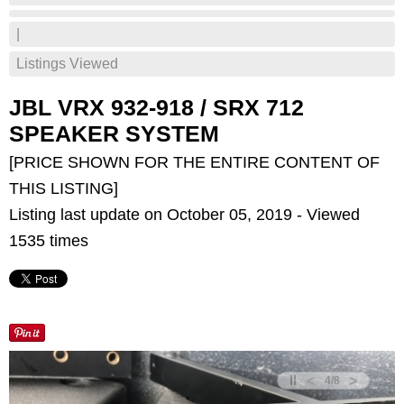
|
Listings Viewed
JBL VRX 932-918 / SRX 712
SPEAKER SYSTEM
[PRICE SHOWN FOR THE ENTIRE CONTENT OF
THIS LISTING]
Listing last update on October 05, 2019 - Viewed
1535 times
<
>
4
/
8