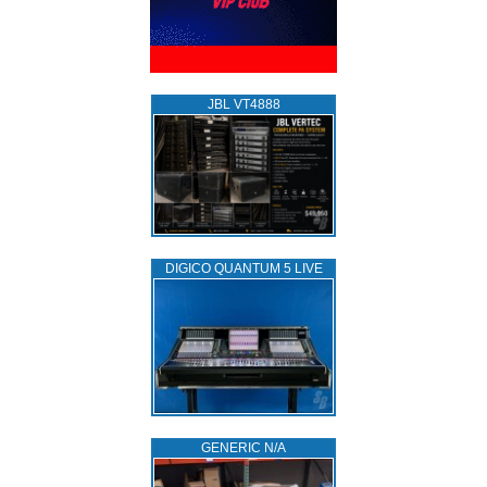
JBL VT4888
DIGICO QUANTUM 5 LIVE
GENERIC N/A