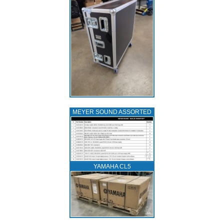
MEYER SOUND ASSORTED
YAMAHA CL5