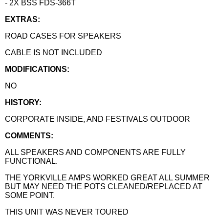
- 2X BSS FDS-366T
EXTRAS:
ROAD CASES FOR SPEAKERS
CABLE IS NOT INCLUDED
MODIFICATIONS:
NO
HISTORY:
CORPORATE INSIDE, AND FESTIVALS OUTDOOR
COMMENTS:
ALL SPEAKERS AND COMPONENTS ARE FULLY
FUNCTIONAL.
THE YORKVILLE AMPS WORKED GREAT ALL SUMMER
BUT MAY NEED THE POTS CLEANED/REPLACED AT
SOME POINT.
THIS UNIT WAS NEVER TOURED