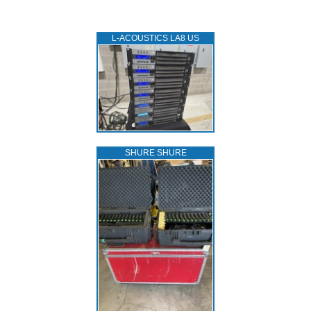
L‑ACOUSTICS LA8 US
SHURE SHURE