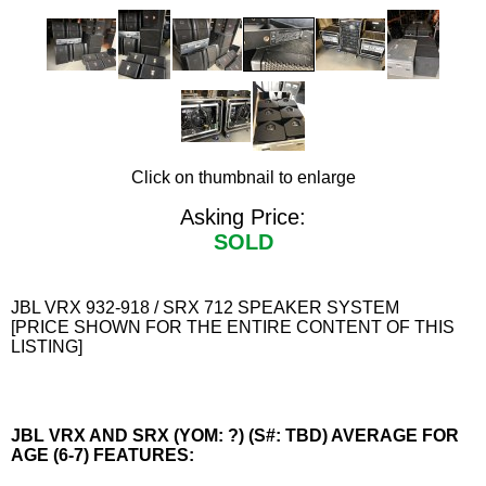
Click on thumbnail to enlarge
Asking Price:
SOLD
JBL VRX 932-918 / SRX 712 SPEAKER SYSTEM
[PRICE SHOWN FOR THE ENTIRE CONTENT OF THIS
LISTING]
JBL VRX AND SRX (YOM: ?) (S#: TBD) AVERAGE FOR
AGE (6-7) FEATURES: