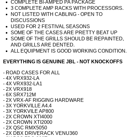
COMPLETE BI-AMPED PA PACKAGE
3 COMPLETE AMP RACKS WITH PROCESSORS.
NOT LISTED WITH CABLING - OPEN TO
DISCUSSIONS
USED FOR 2 FESTIVAL SEASONS
SOME OF THE CASES ARE PRETTY BEAT UP
SOME OF THE GRILLS SHOULD BE REPAINTED,
AND GRILLS ARE DENTED.
ALL EQUIPMENT IS GOOD WORKING CONDITION.
EVERYTHING IS GENUINE JBL - NOT KNOCKOFFS
- ROAD CASES FOR ALL
- 4X VRX932-LA
- 4X VRX932-LA1
- 2X VRX918
- 6X SRX712M
- 2X VRX-AF RIGGING HARDWARE
- 3X YORKVILLE A4.4
- 3X YORKVILE AP800
- 2X CROWN XTI4000
- 2X CROWN XTI2000
- 2X QSC RMX5050
- 2X DBX DRIVERACK VENU360