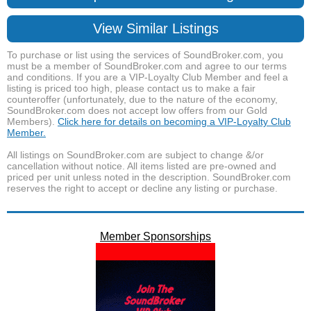
View Similar Listings
To purchase or list using the services of SoundBroker.com, you
must be a member of SoundBroker.com and agree to our terms
and conditions. If you are a VIP-Loyalty Club Member and feel a
listing is priced too high, please contact us to make a fair
counteroffer (unfortunately, due to the nature of the economy,
SoundBroker.com does not accept low offers from our Gold
Members).
Click here for details on becoming a VIP-Loyalty Club
Member.
All listings on SoundBroker.com are subject to change &/or
cancellation without notice. All items listed are pre-owned and
priced per unit unless noted in the description. SoundBroker.com
reserves the right to accept or decline any listing or purchase.
Member Sponsorships