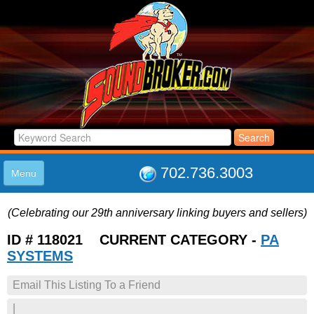
702.736.3003
Menu
HOME
(Celebrating our 29th anniversary linking buyers and sellers)
LISTINGS
JOIN THE CLUB
ID # 118021 CURRENT CATEGORY -
PA
LOG IN
SYSTEMS
ABOUT US
Email This Listing To a Friend
SUPPORT
LINK TO US
|