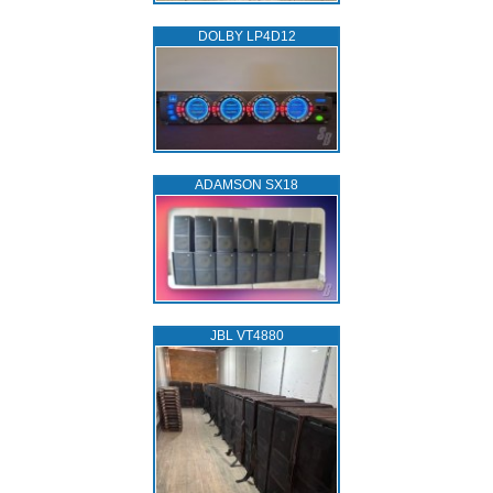
DOLBY LP4D12
ADAMSON SX18
JBL VT4880