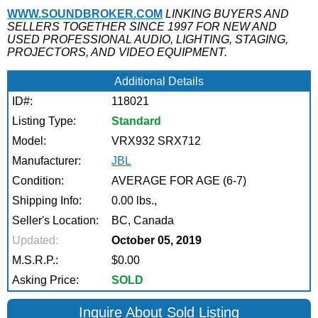
WWW.SOUNDBROKER.COM
LINKING BUYERS AND
SELLERS TOGETHER SINCE 1997 FOR NEW AND
USED PROFESSIONAL AUDIO, LIGHTING, STAGING,
PROJECTORS, AND VIDEO EQUIPMENT.
Additional Details
ID#:
118021
Listing Type:
Standard
Model:
VRX932 SRX712
Manufacturer:
JBL
Condition:
AVERAGE FOR AGE (6-7)
Shipping Info:
0.00 lbs.,
Seller's Location:
BC, Canada
Updated:
October 05, 2019
M.S.R.P.:
$0.00
Asking Price:
SOLD
Inquire About Sold Listing