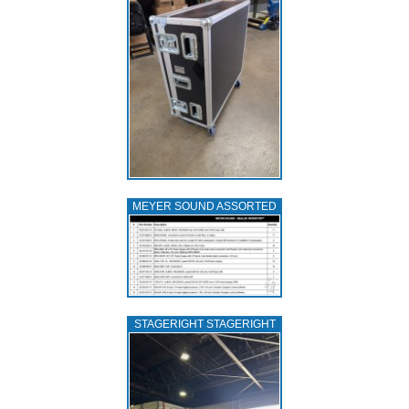
MEYER SOUND ASSORTED
STAGERIGHT STAGERIGHT