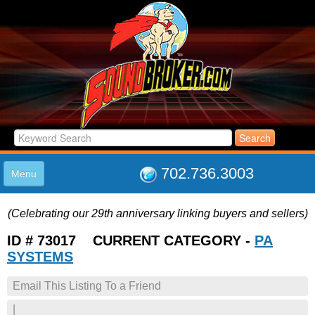
702.736.3003
Menu
HOME
(Celebrating our 29th anniversary linking buyers and sellers)
LISTINGS
JOIN THE CLUB
ID # 73017 CURRENT CATEGORY -
PA
LOG IN
SYSTEMS
ABOUT US
Email This Listing To a Friend
SUPPORT
LINK TO US
|