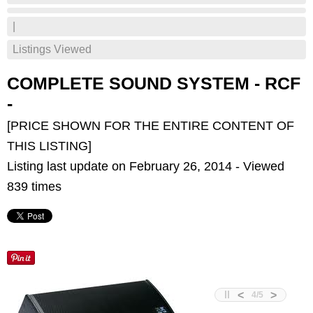
|
Listings Viewed
COMPLETE SOUND SYSTEM - RCF
-
[PRICE SHOWN FOR THE ENTIRE CONTENT OF
THIS LISTING]
Listing last update on February 26, 2014 - Viewed
839 times
<
>
4
/
5