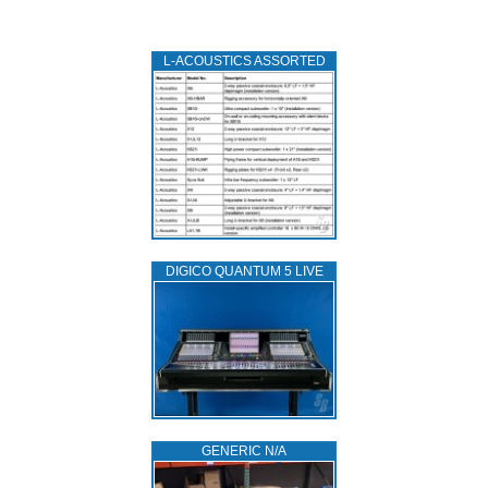
L‑ACOUSTICS ASSORTED
DIGICO QUANTUM 5 LIVE
GENERIC N/A