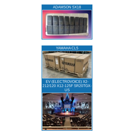
ADAMSON SX18
YAMAHA CL5
EV (ELECTROVOICE) X2-
212/120 X12-125F SR20TGX-
US