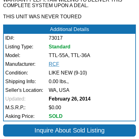
COMPLETE SYSTEM UPON A DEAL.
THIS UNIT WAS NEVER TOURED
Additional Details
ID#:
73017
Listing Type:
Standard
Model:
TTL-55A, TTL-36A
Manufacturer:
RCF
Condition:
LIKE NEW (9-10)
Shipping Info:
0.00 lbs.,
Seller's Location:
WA, USA
Updated:
February 26, 2014
M.S.R.P.:
$0.00
Asking Price:
SOLD
Inquire About Sold Listing