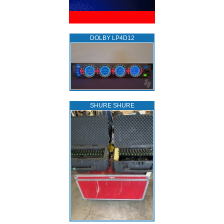
DOLBY LP4D12
SHURE SHURE