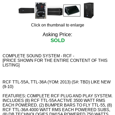
Click on thumbnail to enlarge
Asking Price:
SOLD
COMPLETE SOUND SYSTEM - RCF -
[PRICE SHOWN FOR THE ENTIRE CONTENT OF THIS
LISTING]
RCF TTL-55A, TTL-36A (YOM: 2013) (S#: TBD) LIKE NEW
(9-10)
FEATURES: COMPLETE RCF PLUG AND PLAY SYSTEM.
INCLUDES (8) RCF TTL-55A ACTIVE 3500 WATT RMS
EACH POWERED. (2) BUMPER BARS TO FLY TTL-55, (8)
RCF TTL-36A 4000 WATT RMS EACH POWERED SUBS,
(8) DB TECHNOLOGIES DM15A POWERED 750 WATTS