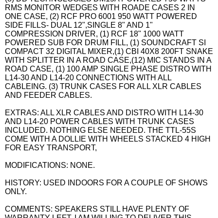
RMS MONITOR WEDGES WITH ROADE CASES 2 IN
ONE CASE, (2) RCF PRO 6001 950 WATT POWERED
SIDE FILLS- DUAL 12",SINGLE 8" AND 1"
COMPRESSION DRIVER, (1) RCF 18" 1000 WATT
POWERED SUB FOR DRUM FILL, (1) SOUNDCRAFT SI
COMPACT 32 DIGITAL MIXER,(1) CBI 40X8 200FT SNAKE
WITH SPLITTER IN A ROAD CASE,(12) MIC STANDS IN A
ROAD CASE, (1) 100 AMP SINGLE PHASE DISTRO WITH
L14-30 AND L14-20 CONNECTIONS WITH ALL
CABLEING. (3) TRUNK CASES FOR ALL XLR CABLES
AND FEEDER CABLES.
EXTRAS: ALL XLR CABLES AND DISTRO WITH L14-30
AND L14-20 POWER CABLES WITH TRUNK CASES
INCLUDED. NOTHING ELSE NEEDED. THE TTL-55S
COME WITH A DOLLIE WITH WHEELS STACKED 4 HIGH
FOR EASY TRANSPORT,
MODIFICATIONS: NONE.
HISTORY: USED INDOORS FOR A COUPLE OF SHOWS
ONLY.
COMMENTS: SPEAKERS STILL HAVE PLENTY OF
WARRANTY LEFT. I AM WILLING TO DELIVER THIS