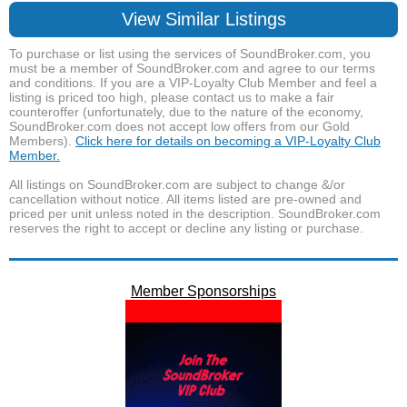
View Similar Listings
To purchase or list using the services of SoundBroker.com, you
must be a member of SoundBroker.com and agree to our terms
and conditions. If you are a VIP-Loyalty Club Member and feel a
listing is priced too high, please contact us to make a fair
counteroffer (unfortunately, due to the nature of the economy,
SoundBroker.com does not accept low offers from our Gold
Members).
Click here for details on becoming a VIP-Loyalty Club
Member.
All listings on SoundBroker.com are subject to change &/or
cancellation without notice. All items listed are pre-owned and
priced per unit unless noted in the description. SoundBroker.com
reserves the right to accept or decline any listing or purchase.
Member Sponsorships