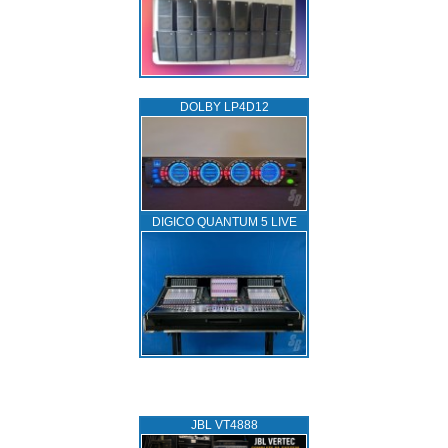
DOLBY LP4D12
DIGICO QUANTUM 5 LIVE
JBL VT4888