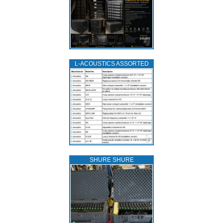
L‑ACOUSTICS ASSORTED
SHURE SHURE