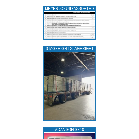
MEYER SOUND ASSORTED
STAGERIGHT STAGERIGHT
ADAMSON SX18