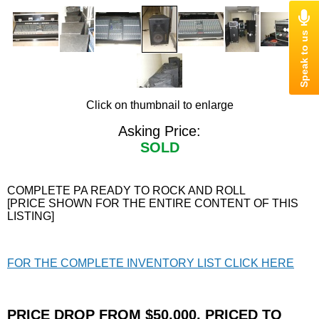
Click on thumbnail to enlarge
Asking Price:
SOLD
COMPLETE PA READY TO ROCK AND ROLL
[PRICE SHOWN FOR THE ENTIRE CONTENT OF THIS
LISTING]
FOR THE COMPLETE INVENTORY LIST CLICK HERE
PRICE DROP FROM $50,000, PRICED TO