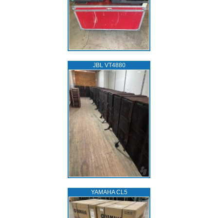
JBL VT4880
YAMAHA CL5