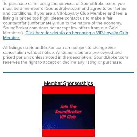
To purchase or list using the services of SoundBroker.com, you
must be a member of SoundBroker.com and agree to our terms
and conditions. If you are a VIP-Loyalty Club Member and feel a
listing is priced too high, please contact us to make a fair
counteroffer (unfortunately, due to the nature of the economy,
SoundBroker.com does not accept low offers from our Gold
Members).
Click here for details on becoming a VIP-Loyalty Club
Member.
All listings on SoundBroker.com are subject to change &/or
cancellation without notice. All items listed are pre-owned and
priced per unit unless noted in the description. SoundBroker.com
reserves the right to accept or decline any listing or purchase.
Member Sponsorships