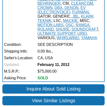
BEHRINGER
, CBI,
CLEARCOM
,
CROWN
,
DBX
,
DENON
,
EV
(ELECTROVOICE)
,
FURMAN
,
GATOR, GENERIC,
JBL
,
KLARK
TEKNIK
, LSC,
MACKIE
, MISC,
MOTION LABS
,
QSC
,
RAMSA
,
ROLAND
,
SHURE
,
SOUNDCRAFT
,
ULTIMATE SUPPORT
,
UREI
,
VARIOUS,
WHIRLWIND
,
YAMAHA
Condition:
SEE DESCRIPTION
Shipping Info:
0.00 lbs.,
Seller's Location:
CA, USA
Updated:
February 11, 2012
M.S.R.P.:
$75,000.00
Asking Price:
SOLD
Inquire About Sold Listing
View Similar Listings