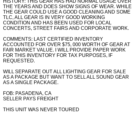
HISTORY: THIS GEAR HAS HAD NORMAL USAGE OVER
THE YEARS AND DOES SHOW SIGNS OF WEAR. WHILE
THE GEAR COULD USE A GOOD CLEANING AND SOME
TLC, ALL GEAR IS IN VERY GOOD WORKING
CONDITION AND HAS BEEN USED FOR LOCAL
CONCERTS, STREET FAIRS AND CORPORATE WORK.
COMMENTS: LAST CERTIFIED INVENTORY
ACCOUNTED FOR OVER $75, 000 WORTH OF GEAR AT
FAIR MARKET VALUE. I WILL PROVIDE PAPER WORK
FOR THIS INVENTORY FOR TAX PURPOSES, IF
REQUESTED.
WILL SEPARATE OUT ALL LIGHTING GEAR FOR SALE
AS A PACKAGE BUT WANT TO SELL ALL SOUND GEAR
AS A SINGLE PACKAGE.
FOB: PASADENA, CA
SELLER PAYS FREIGHT
THIS UNIT WAS NEVER TOURED