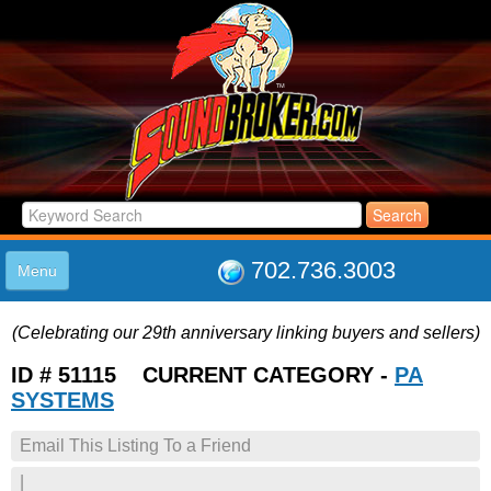
702.736.3003
Menu
HOME
(Celebrating our 29th anniversary linking buyers and sellers)
LISTINGS
JOIN THE CLUB
ID # 51115 CURRENT CATEGORY -
PA
LOG IN
SYSTEMS
ABOUT US
Email This Listing To a Friend
SUPPORT
LINK TO US
|