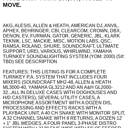
MOVE.
AKG, ALESIS, ALLEN & HEATH, AMERICAN DJ, ANVIL,
APHEX, BEHRINGER, CBI, CLEARCOM, CROWN, DBX,
DENON, EV, FURMAN, GATOR, GENERIC, JBL, KLARK
TEKNIK, LSC, MACKIE, MISC, MOTION LABS, QSC,
RAMSA, ROLAND, SHURE, SOUNDCRAFT, ULTIMATE
SUPPORT, UREI, VARIOUS, WHIRLWIND, YAMAHA
TURNKEY SOUND&LIGHTING SYSTEM (YOM: 2000) (S#:
TBD) SEE DESCRIPTION
FEATURES: THIS LISTING IS FOR A COMPLETE
TURNKEY P.A. SYSTEM THAT INCLUDES FOUR
MIXERS (SOUNDCRAFT MH2-48, ALLEN & HEATH
ML3000-40, YAMAHA GL3212 AND AN A&H GL2000-
32...ALL IN DELUXE CASES WITH DOGHOUSES AND
H/D CASTERS), SEVERAL UTILITY CASES, A
MICROPHONE ASSORTMENT WITH A DOZEN DIS,
PROCESSING AND EFFECTS RACKS WITH A
PLAYBACK UNIT, A 40 CH SNAKE WITH MONITOR SPLIT,
A 32 CHANNEL SNAKE WITH 8 RETURNS, A DOZEN 12'
+ 1" JBL WEDGES, A FOUR PANEL 3-PHASE DISTRO