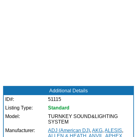
Additional Details
ID#:
51115
Listing Type:
Standard
Model:
TURNKEY SOUND&LIGHTING
SYSTEM
Manufacturer:
ADJ (American DJ)
,
AKG
,
ALESIS
,
ALLEN & HEATH
,
ANVIL
,
APHEX
,