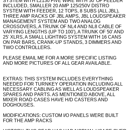
SYSTEM WITH L2130 FIVE WIRE WITH 50' OF FEEDER
INCLUDED, SMALLER 20 AMP 125/250V DISTRO
SYSTEM WITH FEEDER, 12 TOPS, 8 SUBS (ALL JBL),
THREE AMP RACKS OF JBL AMPS, JBL LOUDSPEAKER
MANAGEMENT SYSTEM AND TWO ANALOG
CROSSOVERS, A TRUNK OF NL4 AND NL8 CABLE OF
VARYING LENGTHS (UP TO 100'), A TRUNK OF 50' AND
25' XLRS, A SMALL LIGHTING SYSTEM WITH 16 CANS
ON PAR BARS, CRANK-UP STANDS, 3 DIMMERS AND
TWO CONTROLLERS.
PLEASE EMAIL ME FOR A MORE SPECIFIC LISTING
AND MORE PICTURES OF ALL GEAR AVAILABLE.
EXTRAS: THIS SYSTEM INCLUDES EVERYTHING
NEEDED FOR TURNKEY OPERATION INCLUDING ALL
NECESSARY CABLING AS WELL AS LOUDSPEAKER
SPARES AND PARTS. AS MENTIONED ABOVE, ALL
MIXER ROAD CASES HAVE H/D CASTERS AND
DOGHOUSES.
MODIFICATIONS: CUSTOM I/O PANELS WERE BUILT
FOR THE AMP RACKS