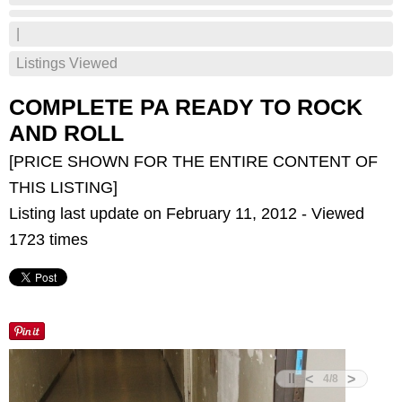
|
Listings Viewed
COMPLETE PA READY TO ROCK
AND ROLL
[PRICE SHOWN FOR THE ENTIRE CONTENT OF
THIS LISTING]
Listing last update on February 11, 2012 - Viewed
1723 times
<
>
4
/
8