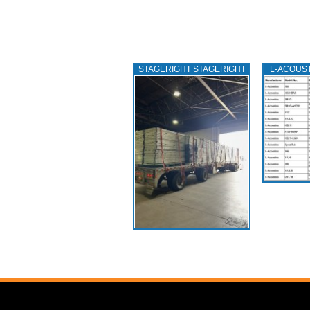
STAGERIGHT STAGERIGHT
L‑ACOUS