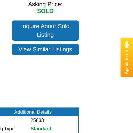
Asking Price:
SOLD
Inquire About Sold
Listing
View Similar Listings
Additional Details
25833
ng Type:
Standard