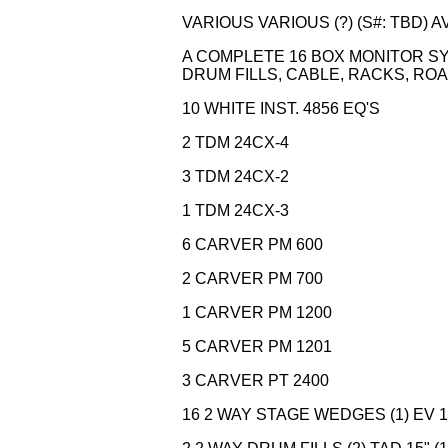
VARIOUS VARIOUS (?) (S#: TBD) 
A COMPLETE 16 BOX MONITOR SYS
DRUM FILLS, CABLE, RACKS, RO
10 WHITE INST. 4856 EQ'S
2 TDM 24CX-4
3 TDM 24CX-2
1 TDM 24CX-3
6 CARVER PM 600
2 CARVER PM 700
1 CARVER PM 1200
5 CARVER PM 1201
3 CARVER PT 2400
16 2 WAY STAGE WEDGES (1) EV 15