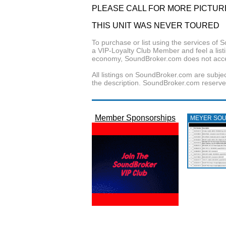
PLEASE CALL FOR MORE PICTUR
THIS UNIT WAS NEVER TOURED
To purchase or list using the services o
a VIP-Loyalty Club Member and feel a listin
economy, SoundBroker.com does not acce
All listings on SoundBroker.com are subjec
the description. SoundBroker.com reserves 
Member Sponsorships
MEYER SO