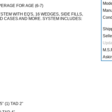
Mode
AVERAGE FOR AGE (6-7)
Manu
TEM WITH EQ'S, 16 WEDGES, SIDE FILLS,
Condi
AD CASES AND MORE. SYSTEM INCLUDES:
Shipp
Selle
Upda
M.S.R
Askin
" (1) TAD 2"