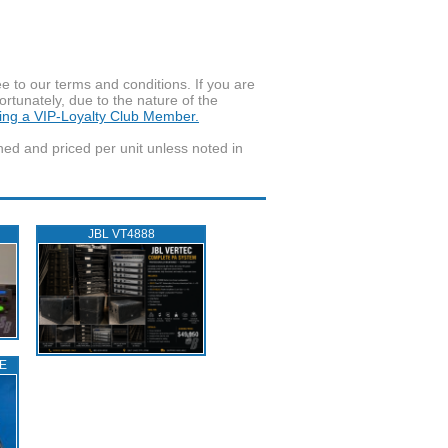
to our terms and conditions. If you are
ortunately, due to the nature of the
ming a VIP-Loyalty Club Member.
wned and priced per unit unless noted in
JBL VT4888
E