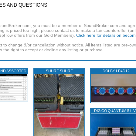
ES AND QUESTIONS.
f SoundBroker.com, you must be a member of SoundBroker.com and agree 
g is priced too high, please contact us to make a fair counteroffer (unf
pt low offers from our Gold Members).
Click here for details on beco
t to change &/or cancellation without notice. All items listed are pre-o
the right to accept or decline any listing or purchase.
UND ASSORTED
SHURE SHURE
DOLBY LP4D12
DIGICO QUANTUM 5 LIV