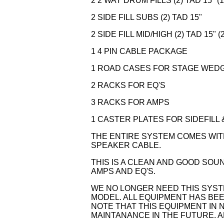
2 2 WAY DRUM FILLS (2) TAD 15" (1
2 SIDE FILL SUBS (2) TAD 15"
2 SIDE FILL MID/HIGH (2) TAD 15" (2
1 4 PIN CABLE PACKAGE
1 ROAD CASES FOR STAGE WED
2 RACKS FOR EQ'S
3 RACKS FOR AMPS
1 CASTER PLATES FOR SIDEFILL 
THE ENTIRE SYSTEM COMES WIT
SPEAKER CABLE.
THIS IS A CLEAN AND GOOD SOU
AMPS AND EQ'S.
WE NO LONGER NEED THIS SYS
MODEL. ALL EQUIPMENT HAS BE
NOTE THAT THIS EQUIPMENT IN 
MAINTANANCE IN THE FUTURE. A