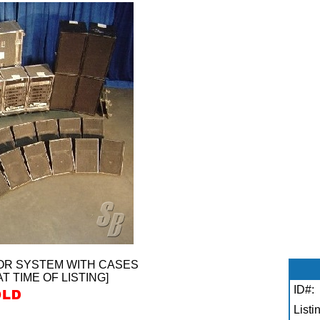
OR SYSTEM WITH CASES
AT TIME OF LISTING]
ID#:
Listi