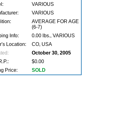
l:
VARIOUS
facturer:
VARIOUS
tion:
AVERAGE FOR AGE
(6-7)
ing Info:
0.00 lbs., VARIOUS
r's Location:
CO, USA
ted:
October 30, 2005
.P.:
$0.00
g Price:
SOLD