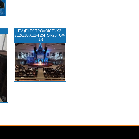
EV (ELECTROVOICE) X2-
212/120 X12-125F SR20TGX-
US