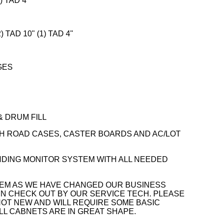
) TAD 4"
) TAD 10" (1) TAD 4"
GES
& DRUM FILL
H ROAD CASES, CASTER BOARDS AND AC/LOT
NDING MONITOR SYSTEM WITH ALL NEEDED
TEM AS WE HAVE CHANGED OUR BUSINESS
EN CHECK OUT BY OUR SERVICE TECH. PLEASE
NOT NEW AND WILL REQUIRE SOME BASIC
LL CABNETS ARE IN GREAT SHAPE.