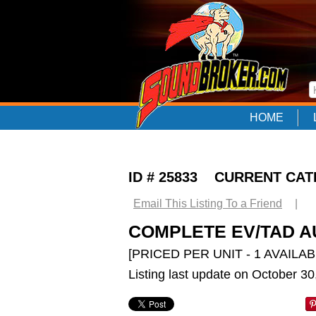
HOME
ID # 25833 CURRENT CA
Email This Listing To a Friend
|
COMPLETE EV/TAD A
[PRICED PER UNIT - 1 AVAILAB
Listing last update on October 3