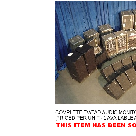
COMPLETE EV/TAD AUDIO MONIT
[PRICED PER UNIT - 1 AVAILABLE 