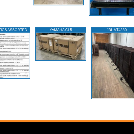
TICS ASSORTED
YAMAHA CL5
JBL VT4880