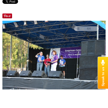
<
>
4
/
4