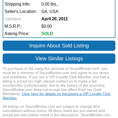
Shipping Info:
0.00 lbs.,
Seller's Location:
GA, USA
Updated:
April 26, 2011
M.S.R.P.:
$0.00
Asking Price:
SOLD
Inquire About Sold Listing
View Similar Listings
To purchase or list using the services of SoundBroker.com, you
must be a member of SoundBroker.com and agree to our terms
and conditions. If you are a VIP-Loyalty Club Member and feel a
listing is priced too high, please contact us to make a fair
counteroffer (unfortunately, due to the nature of the economy,
SoundBroker.com does not accept low offers from our Gold
Members).
Click here for details on becoming a VIP-Loyalty Club
Member.
All listings on SoundBroker.com are subject to change &/or
cancellation without notice. All items listed are pre-owned and
priced per unit unless noted in the description. SoundBroker.com