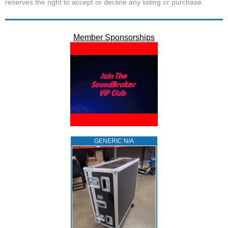
reserves the right to accept or decline any listing or purchase.
Member Sponsorships
GENERIC N/A