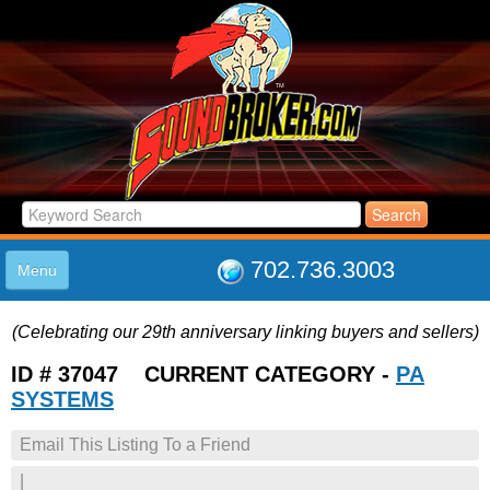
702.736.3003
Menu
HOME
(Celebrating our 29th anniversary linking buyers and sellers)
LISTINGS
JOIN THE CLUB
ID # 37047 CURRENT CATEGORY -
PA
LOG IN
SYSTEMS
ABOUT US
Email This Listing To a Friend
SUPPORT
LINK TO US
|