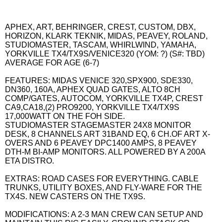
APHEX, ART, BEHRINGER, CREST, CUSTOM, DBX,
HORIZON, KLARK TEKNIK, MIDAS, PEAVEY, ROLAND,
STUDIOMASTER, TASCAM, WHIRLWIND, YAMAHA,
YORKVILLE TX4/TX9S/VENICE320 (YOM: ?) (S#: TBD)
AVERAGE FOR AGE (6-7)
FEATURES: MIDAS VENICE 320,SPX900, SDE330,
DN360, 160A, APHEX QUAD GATES, ALTO 8CH
COMP/GATES, AUTOCOM, YORKVILLE TX4P, CREST
CA9,CA18,(2) PRO9200, YORKVILLE TX4/TX9S
17,000WATT ON THE FOH SIDE.
STUDIOMASTER STAGEMASTER 24X8 MONITOR
DESK, 8 CHANNELS ART 31BAND EQ, 6 CH.OF ART X-
OVERS AND 6 PEAVEY DPC1400 AMPS, 8 PEAVEY
DTH-M BI-AMP MONITORS. ALL POWERED BY A 200A
ETA DISTRO.
EXTRAS: ROAD CASES FOR EVERYTHING. CABLE
TRUNKS, UTILITY BOXES, AND FLY-WARE FOR THE
TX4S. NEW CASTERS ON THE TX9S.
MODIFICATIONS: A 2-3 MAN CREW CAN SETUP AND