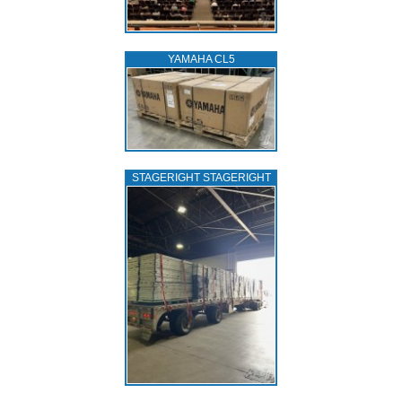
YAMAHA CL5
STAGERIGHT STAGERIGHT