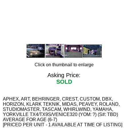
Click on thumbnail to enlarge
Asking Price:
SOLD
APHEX, ART, BEHRINGER, CREST, CUSTOM, DBX,
HORIZON, KLARK TEKNIK, MIDAS, PEAVEY, ROLAND,
STUDIOMASTER, TASCAM, WHIRLWIND, YAMAHA,
YORKVILLE TX4/TX9S/VENICE320 (YOM: ?) (S#: TBD)
AVERAGE FOR AGE (6-7)
[PRICED PER UNIT - 1 AVAILABLE AT TIME OF LISTING]