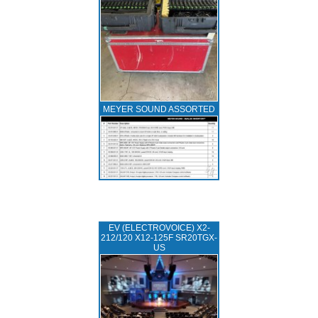
MEYER SOUND ASSORTED
EV (ELECTROVOICE) X2-
212/120 X12-125F SR20TGX-
US