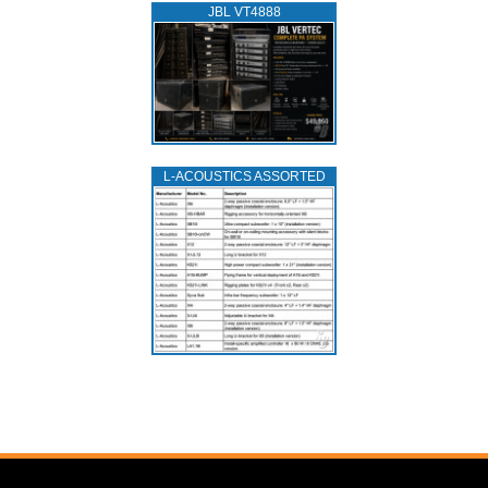
JBL VT4888
L‑ACOUSTICS ASSORTED