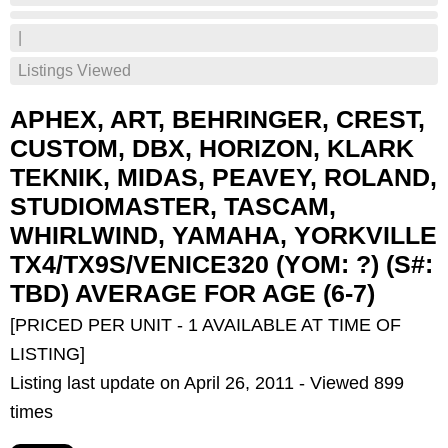
|
Listings Viewed
APHEX, ART, BEHRINGER, CREST,
CUSTOM, DBX, HORIZON, KLARK
TEKNIK, MIDAS, PEAVEY, ROLAND,
STUDIOMASTER, TASCAM,
WHIRLWIND, YAMAHA, YORKVILLE
TX4/TX9S/VENICE320 (YOM: ?) (S#:
TBD) AVERAGE FOR AGE (6-7)
[PRICED PER UNIT - 1 AVAILABLE AT TIME OF
LISTING]
Listing last update on April 26, 2011 - Viewed 899
times