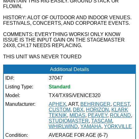
MAINTAIN THIS RIG EASILY. GROUND STACK OR
FLOWN.
HISTORY: ALOT OF OUTDOOR AND INDOOR VENUES.
FESTIVALS, CONCERTS, AND CORPORATE EVENTS.
COMMENTS: EVERYTHING WORKS! ONLY KNOW
ISSUE IS THE INPUT GAIN ON THE STAGEMASTER
24X8, CH.17 NEEDS REPLACING.
THIS UNIT WAS NEVER TOURED
Additional Details
ID#:
37047
Listing Type:
Standard
Model:
TX4/TX9S/VENICE320
Manufacturer:
APHEX
, ART,
BEHRINGER
,
CREST
,
CUSTOM
,
DBX
,
HORIZON
,
KLARK
TEKNIK
,
MIDAS
,
PEAVEY
,
ROLAND
,
STUDIOMASTER
,
TASCAM
,
WHIRLWIND
,
YAMAHA
,
YORKVILLE
Condition:
AVERAGE FOR AGE (6-7)