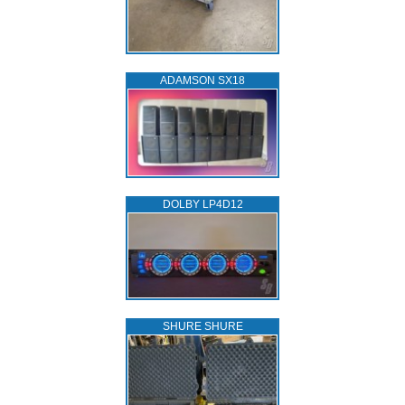
ADAMSON SX18
DOLBY LP4D12
SHURE SHURE