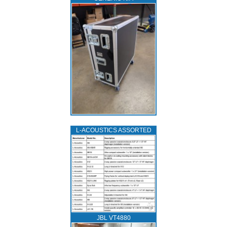
L‑ACOUSTICS ASSORTED
JBL VT4880