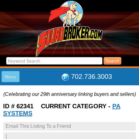
702.736.3003
Menu
HOME
(Celebrating our 29th anniversary linking buyers and sellers)
LISTINGS
JOIN THE CLUB
ID # 62341 CURRENT CATEGORY -
PA
LOG IN
SYSTEMS
ABOUT US
Email This Listing To a Friend
SUPPORT
LINK TO US
|