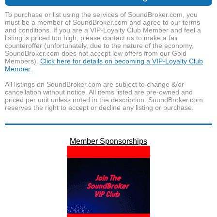
To purchase or list using the services of SoundBroker.com, you
must be a member of SoundBroker.com and agree to our terms
and conditions. If you are a VIP-Loyalty Club Member and feel a
listing is priced too high, please contact us to make a fair
counteroffer (unfortunately, due to the nature of the economy,
SoundBroker.com does not accept low offers from our Gold
Members).
Click here for details on becoming a VIP-Loyalty Club
Member.
All listings on SoundBroker.com are subject to change &/or
cancellation without notice. All items listed are pre-owned and
priced per unit unless noted in the description. SoundBroker.com
reserves the right to accept or decline any listing or purchase.
Member Sponsorships