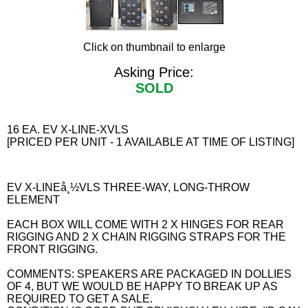
Click on thumbnail to enlarge
Asking Price:
SOLD
16 EA. EV X-LINE-XVLS
[PRICED PER UNIT - 1 AVAILABLE AT TIME OF LISTING]
EV X-LINEå¸½VLS THREE-WAY, LONG-THROW
ELEMENT
EACH BOX WILL COME WITH 2 X HINGES FOR REAR
RIGGING AND 2 X CHAIN RIGGING STRAPS FOR THE
FRONT RIGGING.
COMMENTS: SPEAKERS ARE PACKAGED IN DOLLIES
OF 4, BUT WE WOULD BE HAPPY TO BREAK UP AS
REQUIRED TO GET A SALE.