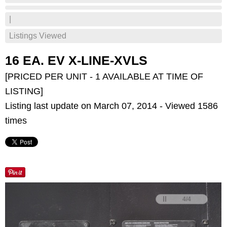
|
Listings Viewed
16 EA. EV X-LINE-XVLS
[PRICED PER UNIT - 1 AVAILABLE AT TIME OF
LISTING]
Listing last update on March 07, 2014 - Viewed 1586
times
<
>
4
/
4