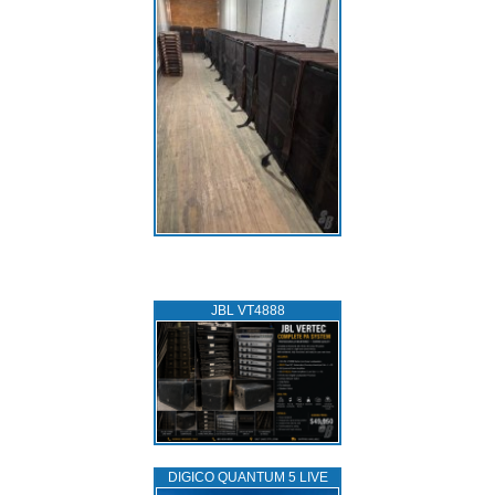
JBL VT4888
DIGICO QUANTUM 5 LIVE