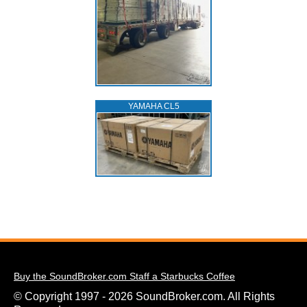
YAMAHA CL5
Buy the SoundBroker.com Staff a Starbucks Coffee
© Copyright 1997 - 2026 SoundBroker.com. All Rights