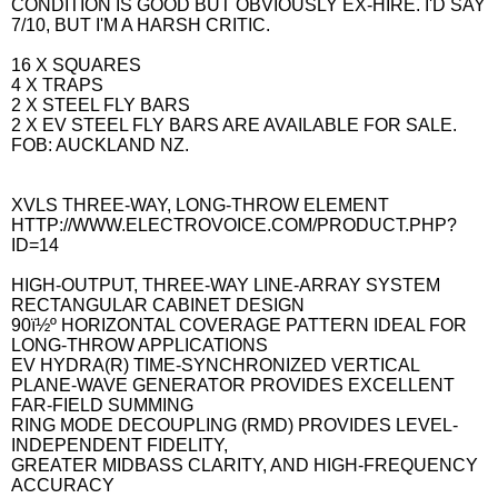
CONDITION IS GOOD BUT OBVIOUSLY EX-HIRE. I'D SAY
7/10, BUT I'M A HARSH CRITIC.
16 X SQUARES
4 X TRAPS
2 X STEEL FLY BARS
2 X EV STEEL FLY BARS ARE AVAILABLE FOR SALE.
FOB: AUCKLAND NZ.
XVLS THREE-WAY, LONG-THROW ELEMENT
HTTP://WWW.ELECTROVOICE.COM/PRODUCT.PHP?
ID=14
HIGH-OUTPUT, THREE-WAY LINE-ARRAY SYSTEM
RECTANGULAR CABINET DESIGN
90ï½º HORIZONTAL COVERAGE PATTERN IDEAL FOR
LONG-THROW APPLICATIONS
EV HYDRA(R) TIME-SYNCHRONIZED VERTICAL
PLANE-WAVE GENERATOR PROVIDES EXCELLENT
FAR-FIELD SUMMING
RING MODE DECOUPLING (RMD) PROVIDES LEVEL-
INDEPENDENT FIDELITY,
GREATER MIDBASS CLARITY, AND HIGH-FREQUENCY
ACCURACY