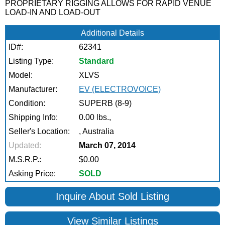
PROPRIETARY RIGGING ALLOWS FOR RAPID VENUE
LOAD-IN AND LOAD-OUT
Additional Details
ID#:
62341
Listing Type:
Standard
Model:
XLVS
Manufacturer:
EV (ELECTROVOICE)
Condition:
SUPERB (8-9)
Shipping Info:
0.00 lbs.,
Seller's Location:
, Australia
Updated:
March 07, 2014
M.S.R.P.:
$0.00
Asking Price:
SOLD
Inquire About Sold Listing
View Similar Listings