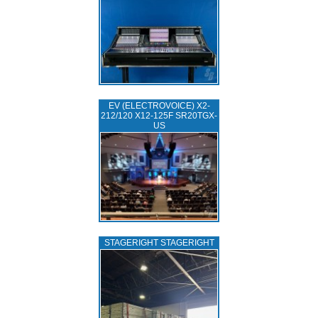
EV (ELECTROVOICE) X2-
212/120 X12-125F SR20TGX-
US
STAGERIGHT STAGERIGHT