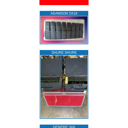
ADAMSON SX18
SHURE SHURE
GENERIC N/A