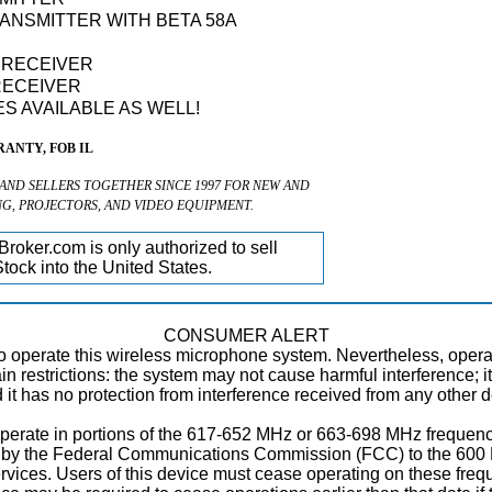
ANSMITTER WITH BETA 58A
S RECEIVER
RECEIVER
S AVAILABLE AS WELL!
ANTY, FOB IL
 AND SELLERS TOGETHER SINCE 1997 FOR NEW AND
NG, PROJECTORS, AND VIDEO EQUIPMENT.
roker.com is only authorized to sell
tock into the United States.
CONSUMER ALERT
to operate this wireless microphone system. Nevertheless, oper
tain restrictions: the system may not cause harmful interference; 
nd it has no protection from interference received from any other 
perate in portions of the 617-652 MHz or 663-698 MHz frequenc
ed by the Federal Communications Commission (FCC) to the 600 
ices. Users of this device must cease operating on these frequ