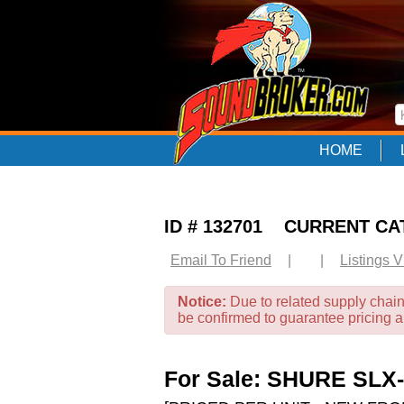
HOME
ID # 132701 CURRENT C
Email To Friend
|
|
Listings 
Notice:
Due to related supply chain
be confirmed to guarantee pricing 
For Sale: SHURE SLX