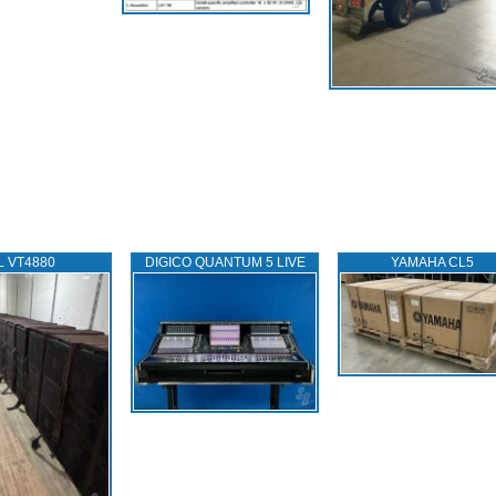
L VT4880
DIGICO QUANTUM 5 LIVE
YAMAHA CL5