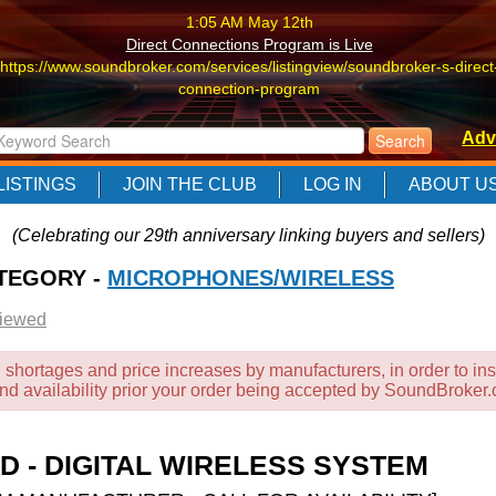
1:05 AM May 12th
Direct Connections Program is Live
https://www.soundbroker.com/services/listingview/soundbroker-s-direct
connection-program
1:05 AM May 12th
Adv
Direct Connections Program is Live
https://www.soundbroker.com/services/listingview/soundbroker-s-direct
LISTINGS
JOIN THE CLUB
LOG IN
ABOUT U
connection-program
1:05 AM May 12th
(Celebrating our 29th anniversary linking buyers and sellers)
Direct Connections Program is Live
ATEGORY -
https://www.soundbroker.com/services/listingview/soundbroker-s-direct
MICROPHONES/WIRELESS
connection-program
Viewed
 shortages and price increases by manufacturers, in order to ins
and availability prior your order being accepted by SoundBroker
-D - DIGITAL WIRELESS SYSTEM