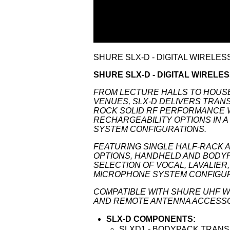
SHURE SLX-D - DIGITAL WIRELE
SHURE SLX-D - DIGITAL WIRELE
FROM LECTURE HALLS TO HOUS
VENUES, SLX-D DELIVERS TRANSP
ROCK SOLID RF PERFORMANCE 
RECHARGEABILITY OPTIONS IN A
SYSTEM CONFIGURATIONS.
FEATURING SINGLE HALF-RACK 
OPTIONS, HANDHELD AND BODYP
SELECTION OF VOCAL, LAVALIE
MICROPHONE SYSTEM CONFIGUR
COMPATIBLE WITH SHURE UHF W
AND REMOTE ANTENNA ACCESS
SLX-D COMPONENTS:
SLXD1 - BODYPACK TRAN