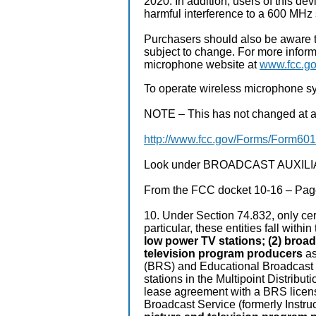
2020. In addition, users of this de
harmful interference to a 600 MHz 
Purchasers should also be aware t
subject to change. For more infor
microphone website at
www.fcc.go
To operate wireless microphone sy
NOTE – This has not changed at all 
http://www.fcc.gov/Forms/Form601
Look under BROADCAST AUXILIARY
From the FCC docket 10-16 – Page
10. Under Section 74.832, only cert
particular, these entities fall withi
low power TV stations; (2) broad
television program producers
as
(BRS) and Educational Broadcast 
stations in the Multipoint Distribut
lease agreement with a BRS licens
Broadcast Service (formerly Instruc