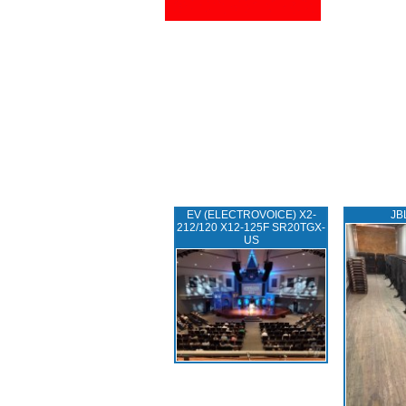
EV (ELECTROVOICE) X2-
JB
212/120 X12-125F SR20TGX-
US