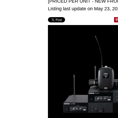
[PRICED PER UNIT - NEW FRO
Listing last update on May 23, 2