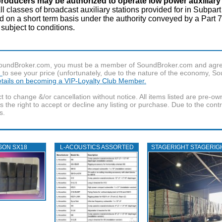
producers may be authorized to operate low power auxiliary 
ll classes of broadcast auxiliary stations provided for in Subpart
n a short term basis under the authority conveyed by a Part 73
 subject to conditions.
f SoundBroker.com, you must be a member of SoundBroker.com and agree 
n
to see your price (unfortunately, due to the nature of the economy, S
details on becoming a VIP-Loyalty Club Member.
t to change &/or cancellation without notice. All items listed are pre-o
the right to accept or decline any listing or purchase. Due to the cont
s.
SON SX18
L‑ACOUSTICS ASSORTED
STAGERIGHT STAGERIG