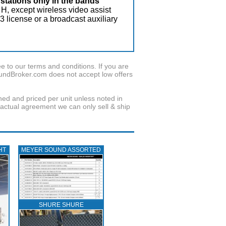
stations only in the bands
 H, except wireless video assist
 license or a broadcast auxiliary
to our terms and conditions. If you are
oundBroker.com does not accept low offers
wned and priced per unit unless noted in
ractual agreement we can only sell & ship
HT
MEYER SOUND ASSORTED
SHURE SHURE