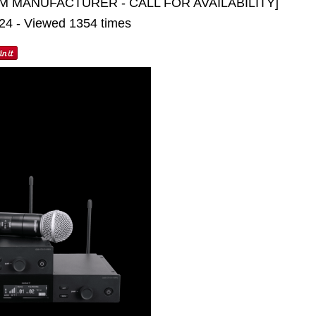
M MANUFACTURER - CALL FOR AVAILABILITY]
024 - Viewed 1354 times