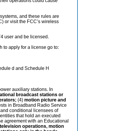
 their operations could cause
 systems, and these rules are
 or visit the FCC’s wireless
4 user and be licensed.
 to apply for a license go to:
edule d and Schedule H
ower auxiliary stations. In
national broadcast stations or
erators;
(4)
motion picture and
terests in Broadband Radio Service
 and conditional licensees of
 entities that hold an executed
ase agreement with an Educational
television operations, motion