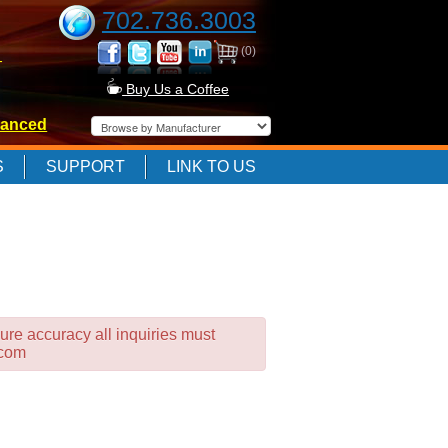
702.736.3003
(0)
-
Buy Us a Coffee
anced
-
S
SUPPORT
LINK TO US
-
ure accuracy all inquiries must
.com