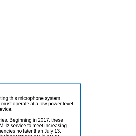
ating this microphone system
it must operate at a low power level
device.
ies. Beginning in 2017, these
MHz service to meet increasing
encies no later than July 13,