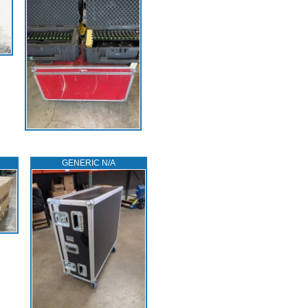
GENERIC N/A