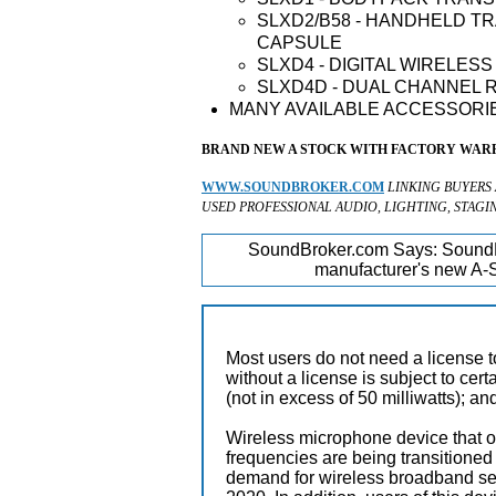
SLXD2/B58 - HANDHELD TR
CAPSULE
SLXD4 - DIGITAL WIRELES
SLXD4D - DUAL CHANNEL 
MANY AVAILABLE ACCESSORIE
BRAND NEW A STOCK WITH FACTORY WARR
WWW.SOUNDBROKER.COM
LINKING BUYERS
USED PROFESSIONAL AUDIO, LIGHTING, STAGI
SoundBroker.com Says:
SoundB
manufacturer's new A-S
Most users do not need a license 
without a license is subject to cer
(not in excess of 50 milliwatts); a
Wireless microphone device that o
frequencies are being transition
demand for wireless broadband serv