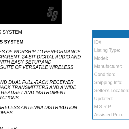
SS SYSTEM
SS SYSTEM
ID#:
Listing Type:
ES OF WORSHIP TO PERFORMANCE
ARENT, 24-BIT DIGITAL AUDIO AND
Model:
WITH EASY SETUP AND
Manufacturer:
 SUITE OF VERSATILE WIRELESS
Condition:
AND DUAL FULL-RACK RECEIVER
Shipping Info:
ACK TRANSMITTERS AND A WIDE
Seller's Location
R, HEADSET AND INSTRUMENT
ATIONS.
Updated:
M.S.R.P.:
IRELESS ANTENNA DISTRIBUTION
ORIES
.
Assisted Price:
SMITTER