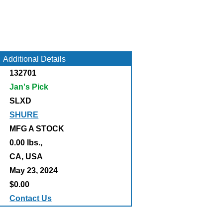
Additional Details
132701
Jan's Pick
SLXD
SHURE
MFG A STOCK
0.00 lbs.,
:
CA, USA
May 23, 2024
$0.00
Contact Us