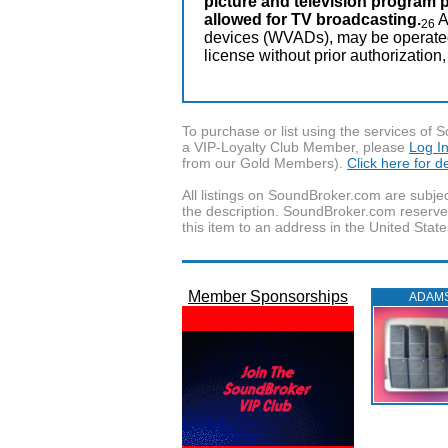
picture and television program 
allowed for TV broadcasting.
A
26
devices (WVADs), may be operated o
license without prior authorization,
To purchase or list using the services o
a VIP-Loyalty Club Member, please
Log I
from our Gold Members).
Click here for 
All listings on SoundBroker.com are subjec
the description. SoundBroker.com reserves 
this item to an address in the United State
Member Sponsorships
ADAM