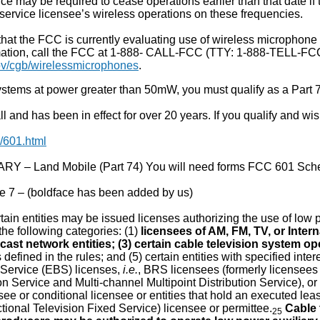
vice may be required to cease operations earlier than that date if
service licensee’s wireless operations on these frequencies.
hat the FCC is currently evaluating use of wireless microphone
mation, call the FCC at 1-888- CALL-FCC (TTY: 1-888-TELL-FCC)
v/cgb/wirelessmicrophones
.
stems at power greater than 50mW, you must qualify as a Part 7
and has been in effect for over 20 years. If you qualify and wish
/601.html
 – Land Mobile (Part 74) You will need forms FCC 601 Sch
 7 – (boldface has been added by us)
ain entities may be issued licenses authorizing the use of low p
n the following categories: (1)
licensees of AM, FM, TV, or Inter
cast network entities; (3) certain cable television system op
 defined in the rules; and (5) certain entities with specified in
Service (EBS) licenses,
i.e.
, BRS licensees (formerly licensees
ion Service and Multi-channel Multipoint Distribution Service), or
ee or conditional licensee or entities that hold an executed le
tional Television Fixed Service) licensee or permittee.
Cable 
25