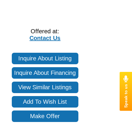
Offered at:
Contact Us
Inquire About Listing
Inquire About Financing
View Similar Listings
Add To Wish List
Make Offer