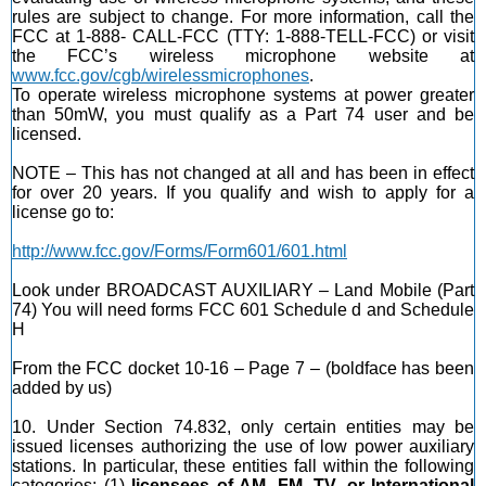
rules are subject to change. For more information, call the
FCC at 1-888- CALL-FCC (TTY: 1-888-TELL-FCC) or visit
the FCC’s wireless microphone website at
www.fcc.gov/cgb/wirelessmicrophones
.
To operate wireless microphone systems at power greater
than 50mW, you must qualify as a Part 74 user and be
licensed.
NOTE – This has not changed at all and has been in effect
for over 20 years. If you qualify and wish to apply for a
license go to:
http://www.fcc.gov/Forms/Form601/601.html
Look under BROADCAST AUXILIARY – Land Mobile (Part
74) You will need forms FCC 601 Schedule d and Schedule
H
From the FCC docket 10-16 – Page 7 – (boldface has been
added by us)
10. Under Section 74.832, only certain entities may be
issued licenses authorizing the use of low power auxiliary
stations. In particular, these entities fall within the following
categories: (1)
licensees of AM, FM, TV, or International