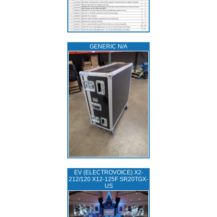
GENERIC N/A
EV (ELECTROVOICE) X2-
212/120 X12-125F SR20TGX-
US