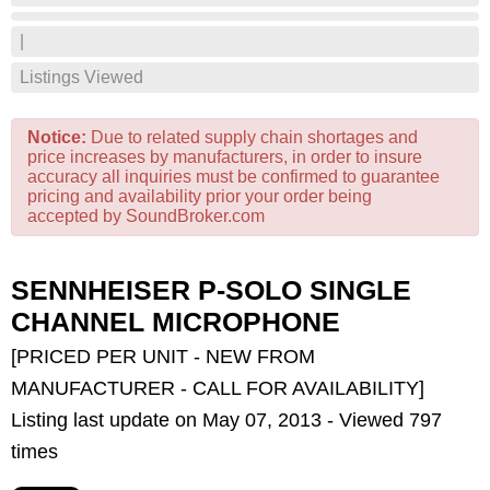
|
Listings Viewed
Notice:
Due to related supply chain shortages and
price increases by manufacturers, in order to insure
accuracy all inquiries must be confirmed to guarantee
pricing and availability prior your order being
accepted by SoundBroker.com
SENNHEISER P-SOLO SINGLE
CHANNEL MICROPHONE
[PRICED PER UNIT - NEW FROM
MANUFACTURER - CALL FOR AVAILABILITY]
Listing last update on May 07, 2013 - Viewed 797
times