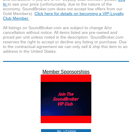
In
to see your price (unfortunately, due to the nature of the
economy, SoundBroker.com does not accept low offers from our
Gold Members).
Click here for details on becoming a VIP-Loyalty
Club Member.
All listings on SoundBroker.com are subject to change &/or
cancellation without notice. All items listed are pre-owned and
priced per unit unless noted in the description. SoundBroker.com
reserves the right to accept or decline any listing or purchase. Due
to the contractual agreement we can only sell & ship this item to an
address in the United States.
Member Sponsorships
JBL VT4888