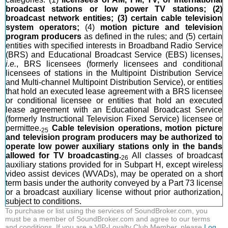
broadcast stations or low power TV stations; (2)
broadcast network entities; (3) certain cable television
system operators;
(4)
motion picture and television
program producers
as defined in the rules; and (5) certain
entities with specified interests in Broadband Radio Service
(BRS) and Educational Broadcast Service (EBS) licenses,
i.e.
, BRS licensees (formerly licensees and conditional
licensees of stations in the Multipoint Distribution Service
and Multi-channel Multipoint Distribution Service), or entities
that hold an executed lease agreement with a BRS licensee
or conditional licensee or entities that hold an executed
lease agreement with an Educational Broadcast Service
(formerly Instructional Television Fixed Service) licensee or
permittee.
Cable television operations, motion picture
25
and television program producers may be authorized to
operate low power auxiliary stations only in the bands
allowed for TV broadcasting.
All classes of broadcast
26
auxiliary stations provided for in Subpart H, except wireless
video assist devices (WVADs), may be operated on a short
term basis under the authority conveyed by a Part 73 license
or a broadcast auxiliary license without prior authorization,
subject to conditions.
To purchase or list using the services of SoundBroker.com, you
must be a member of SoundBroker.com and agree to our terms
and conditions. If you are a VIP-Loyalty Club Member, please
Log