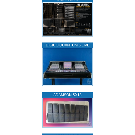
DIGICO QUANTUM 5 LIVE
ADAMSON SX18