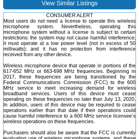
View Similar Listings
CONSUMER ALERT
Most users do not need a license to operate this wireless
microphone system. Nevertheless, operating this
microphone system without a license is subject to certain
restrictions: the system may not cause harmful interference;
it must operate at a low power level (not in excess of 50
milliwatts); and it has no protection from interference
received from any other device.
Wireless microphone device that operate in portions of the
617-652 MHz or 663-698 MHz frequencies. Beginning in
2017, these frequencies are being transitioned by the
Federal Communications Commission (FCC) to the 600
MHz service to meet increasing demand for wireless
broadband services. Users of this device must cease
operating on these frequencies no later than July 13, 2020.
In addition, users of this device may be required to cease
operations earlier than that date if their operations could
cause harmful interference to a 600 MHz service licensee’s
wireless operations on these frequencies.
Purchasers should also be aware that the FCC is currently
evaluating use of wireless microphone systems, and these