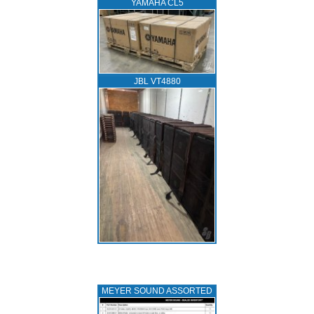
YAMAHA CL5
JBL VT4880
MEYER SOUND ASSORTED