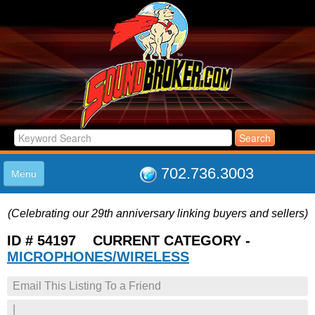
702.736.3003
Menu
HOME
(Celebrating our 29th anniversary linking buyers and sellers)
LISTINGS
JOIN THE CLUB
ID # 54197 CURRENT CATEGORY -
LOG IN
MICROPHONES/WIRELESS
ABOUT US
Email This Listing To a Friend
SUPPORT
LINK TO US
|