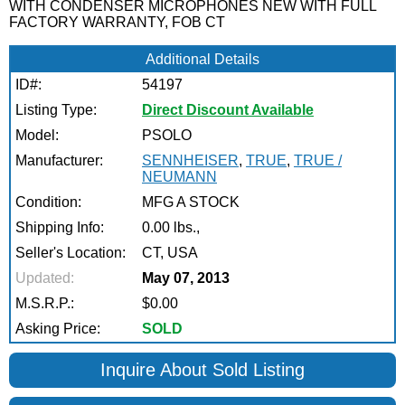
WITH CONDENSER MICROPHONES NEW WITH FULL
FACTORY WARRANTY, FOB CT
Additional Details
ID#:
54197
Listing Type:
Direct Discount Available
Model:
PSOLO
Manufacturer:
SENNHEISER
,
TRUE
,
TRUE /
NEUMANN
Condition:
MFG A STOCK
Shipping Info:
0.00 lbs.,
Seller's Location:
CT, USA
Updated:
May 07, 2013
M.S.R.P.:
$0.00
Asking Price:
SOLD
Inquire About Sold Listing