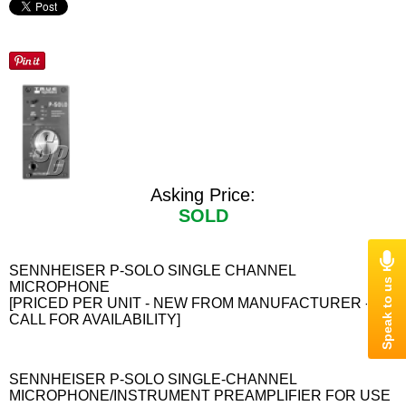
Asking Price:
SOLD
SENNHEISER P-SOLO SINGLE CHANNEL
MICROPHONE
[PRICED PER UNIT - NEW FROM MANUFACTURER -
CALL FOR AVAILABILITY]
SENNHEISER P-SOLO SINGLE-CHANNEL
MICROPHONE/INSTRUMENT PREAMPLIFIER FOR USE