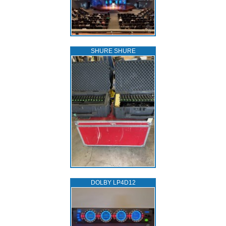
SHURE SHURE
DOLBY LP4D12