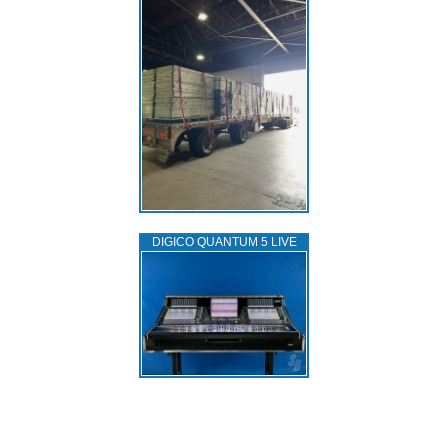
DIGICO QUANTUM 5 LIVE