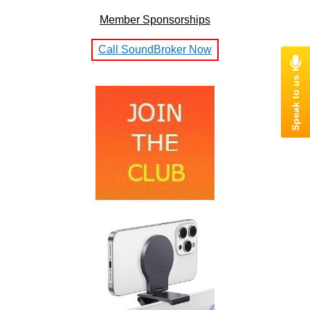
Member Sponsorships
Call SoundBroker Now