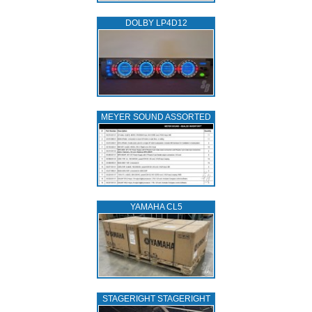
DOLBY LP4D12
MEYER SOUND ASSORTED
YAMAHA CL5
STAGERIGHT STAGERIGHT