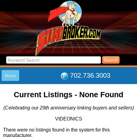
702.736.3003
Menu
HOME
Current Listings - None Found
LISTINGS
JOIN THE CLUB
(Celebrating our 29th anniversary linking buyers and sellers)
LOG IN
ABOUT US
VIDEONICS
SUPPORT
There were no listings found in the system for this
LINK TO US
manufacturer.