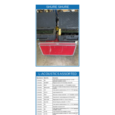
SHURE SHURE
L‑ACOUSTICS ASSORTED