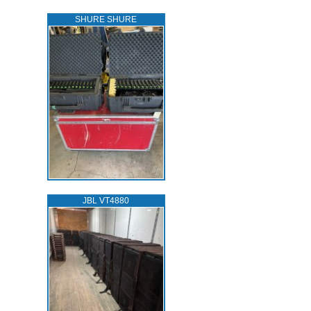
SHURE SHURE
JBL VT4880