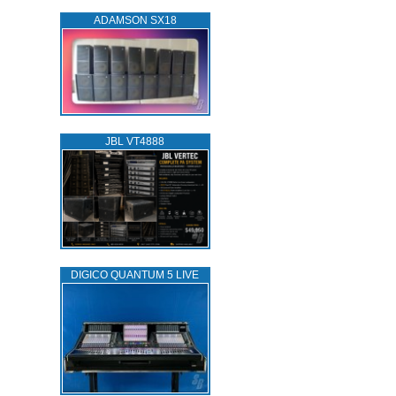
ADAMSON SX18
JBL VT4888
DIGICO QUANTUM 5 LIVE