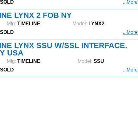
SOLD
...More
INE LYNX 2 FOB NY
Mfg:
TIMELINE
Model:
LYNX2
SOLD
...More
INE LYNX SSU W/SSL INTERFACE.
Y USA
Mfg:
TIMELINE
Model:
SSU
SOLD
...More