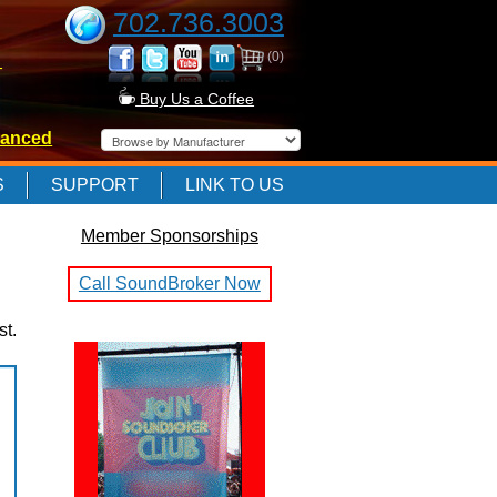
702.736.3003
(0)
-
Buy Us a Coffee
anced
-
S
SUPPORT
LINK TO US
Member Sponsorships
-
Call SoundBroker Now
st.