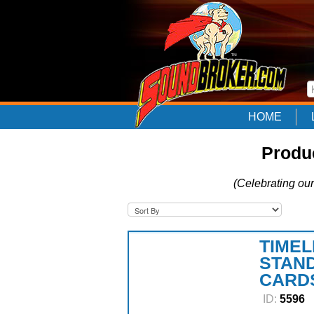
HOME
Produc
(Celebrating our
TIMEL
STAND
CARDS
ID:
5596