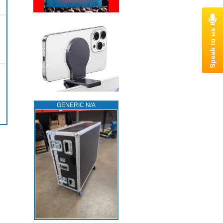
GENERIC N/A