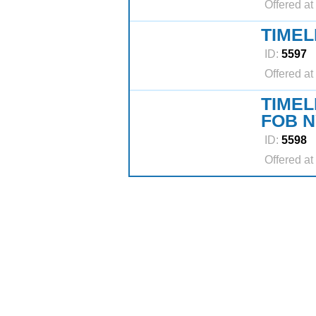
Offered at
TIMEL
ID:
5597
Offered at
TIMEL
FOB N
ID:
5598
Offered at