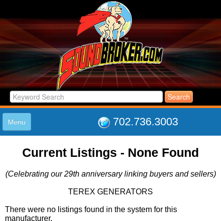
702.736.3003
Menu
HOME
Current Listings - None Found
LISTINGS
JOIN THE CLUB
(Celebrating our 29th anniversary linking buyers and sellers)
LOG IN
ABOUT US
TEREX GENERATORS
SUPPORT
There were no listings found in the system for this
LINK TO US
manufacturer.