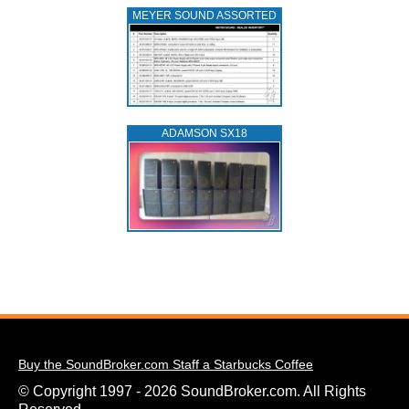
MEYER SOUND ASSORTED
ADAMSON SX18
Buy the SoundBroker.com Staff a Starbucks Coffee
© Copyright 1997 - 2026 SoundBroker.com. All Rights