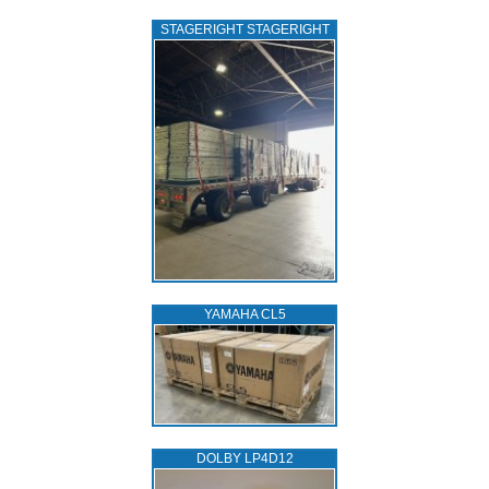
STAGERIGHT STAGERIGHT
YAMAHA CL5
DOLBY LP4D12