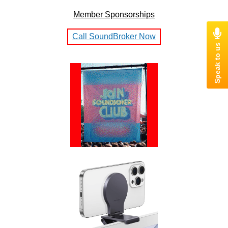
Member Sponsorships
Call SoundBroker Now