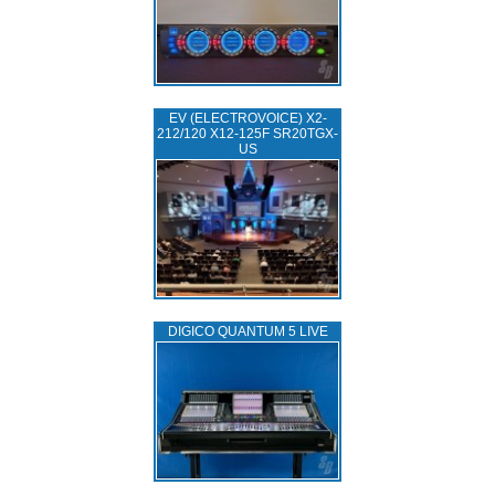
EV (ELECTROVOICE) X2-
212/120 X12-125F SR20TGX-
US
DIGICO QUANTUM 5 LIVE