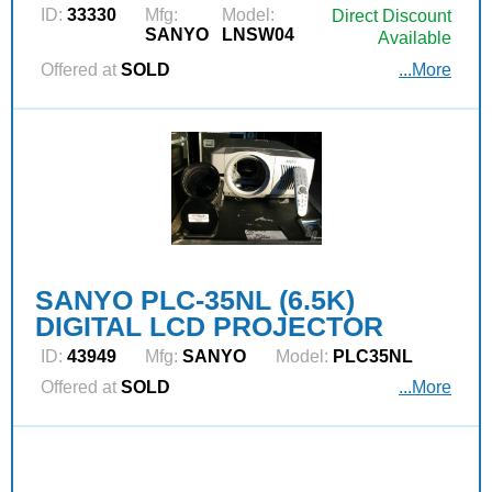
ID:
33330
Mfg:
Model:
Direct Discount
SANYO
LNSW04
Available
Offered at
SOLD
...More
SANYO PLC-35NL (6.5K)
DIGITAL LCD PROJECTOR
ID:
43949
Mfg:
SANYO
Model:
PLC35NL
Offered at
SOLD
...More