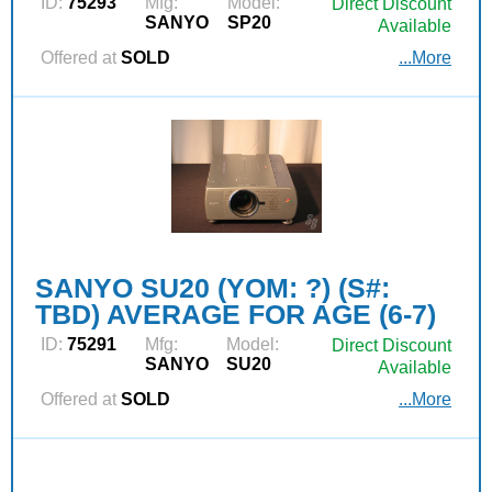
ID:
75293
Mfg:
Model:
Direct Discount
SANYO
SP20
Available
Offered at
SOLD
...More
SANYO SU20 (YOM: ?) (S#:
TBD) AVERAGE FOR AGE (6-7)
ID:
75291
Mfg:
Model:
Direct Discount
SANYO
SU20
Available
Offered at
SOLD
...More