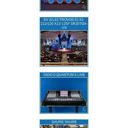
EV (ELECTROVOICE) X2-
212/120 X12-125F SR20TGX-
US
DIGICO QUANTUM 5 LIVE
SHURE SHURE