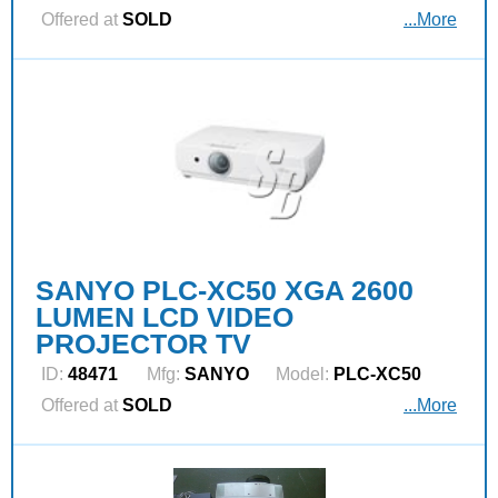
Offered at
SOLD
...More
SANYO PLC-XC50 XGA 2600
LUMEN LCD VIDEO
PROJECTOR TV
ID:
48471
Mfg:
SANYO
Model:
PLC-XC50
Offered at
SOLD
...More