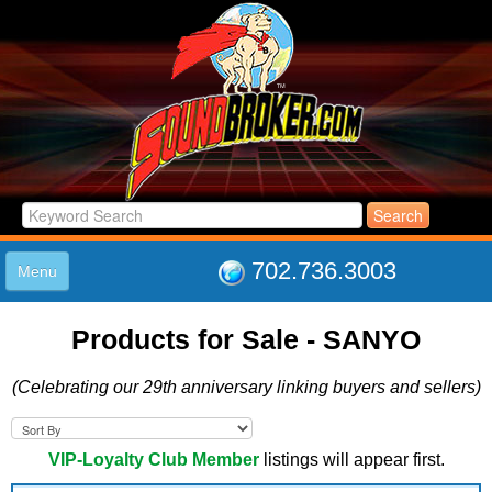
702.736.3003
Menu
HOME
Products for Sale - SANYO
LISTINGS
JOIN THE CLUB
(Celebrating our 29th anniversary linking buyers and sellers)
LOG IN
ABOUT US
SUPPORT
VIP-Loyalty Club Member
listings will appear first.
LINK TO US