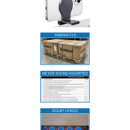
YAMAHA CL5
MEYER SOUND ASSORTED
DOLBY LP4D12