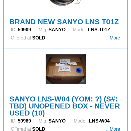
BRAND NEW SANYO LNS T01Z
ID:
50909
Mfg:
SANYO
Model:
LNS-T01Z
Offered at
SOLD
...More
SANYO LNS-W04 (YOM: ?) (S#:
TBD) UNOPENED BOX - NEVER
USED (10)
ID:
50989
Mfg:
SANYO
Model:
LNS-W04
Offered at
SOLD
...More