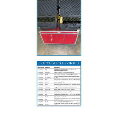
L‑ACOUSTICS ASSORTED