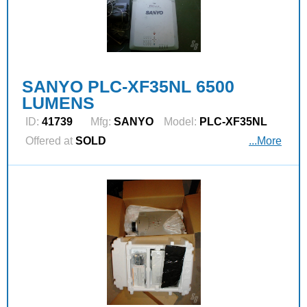
SANYO PLC-XF35NL 6500
LUMENS
ID:
41739
Mfg:
SANYO
Model:
PLC-XF35NL
Offered at
SOLD
...More