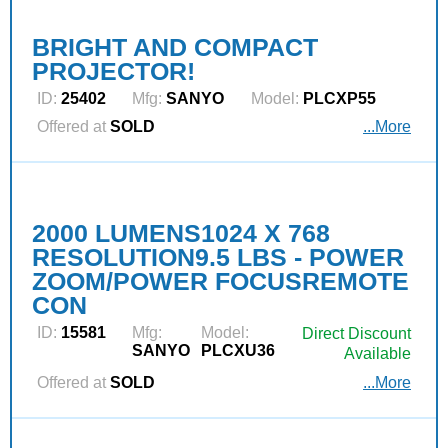
BRIGHT AND COMPACT
PROJECTOR!
ID:
25402
Mfg:
SANYO
Model:
PLCXP55
Offered at
SOLD
...More
2000 LUMENS1024 X 768
RESOLUTION9.5 LBS - POWER
ZOOM/POWER FOCUSREMOTE
CON
ID:
15581
Mfg:
Model:
Direct Discount
SANYO
PLCXU36
Available
Offered at
SOLD
...More