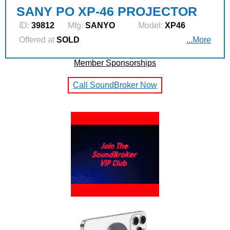
SANY PO XP-46 PROJECTOR
ID:
39812
Mfg:
SANYO
Model:
XP46
Offered at
SOLD
...More
Member Sponsorships
Call SoundBroker Now