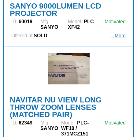
SANYO 9000LUMEN LCD
PROJECTOR
ID:
60019
Mfg:
Model:
PLC
Motivated
SANYO
XF42
Offered at
SOLD
...More
NAVITAR NU VIEW LONG
THROW ZOOM LENSES
(MATCHED PAIR)
ID:
62349
Mfg:
Model:
PLC-
Motivated
SANYO
WF10 /
371MCZ151