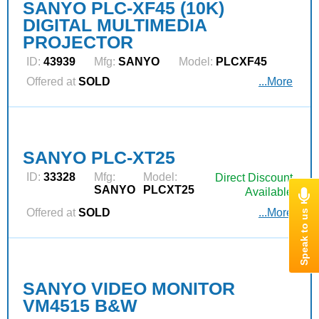
SANYO PLC-XF45 (10K)
DIGITAL MULTIMEDIA
PROJECTOR
ID:
43939
Mfg:
SANYO
Model:
PLCXF45
Offered at
SOLD
...More
SANYO PLC-XT25
ID:
33328
Mfg:
Model:
Direct Discount
SANYO
PLCXT25
Available
Offered at
SOLD
...More
SANYO VIDEO MONITOR
VM4515 B&W