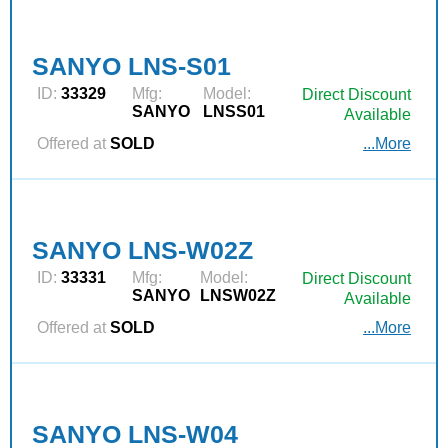
SANYO LNS-S01
ID:
33329
Mfg:
Model:
Direct Discount
SANYO
LNSS01
Available
Offered at
SOLD
...More
SANYO LNS-W02Z
ID:
33331
Mfg:
Model:
Direct Discount
SANYO
LNSW02Z
Available
Offered at
SOLD
...More
SANYO LNS-W04