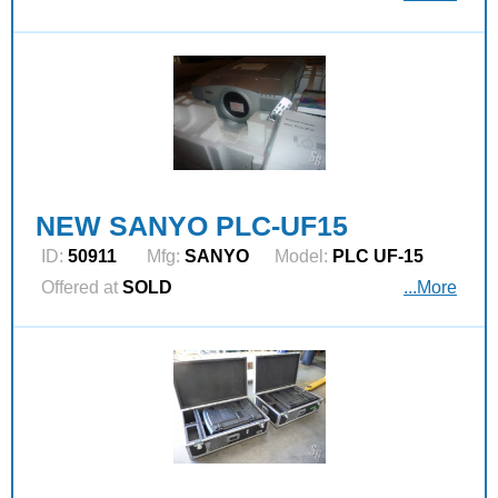
NEW SANYO PLC-UF15
ID:
50911
Mfg:
SANYO
Model:
PLC UF-15
Offered at
SOLD
...More