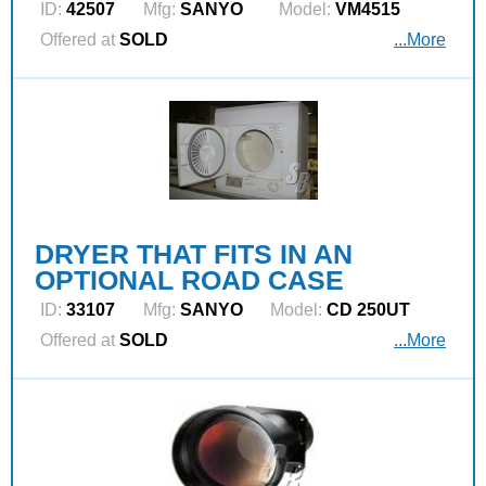
ID:
42507
Mfg:
SANYO
Model:
VM4515
Offered at
SOLD
...More
DRYER THAT FITS IN AN
OPTIONAL ROAD CASE
ID:
33107
Mfg:
SANYO
Model:
CD 250UT
Offered at
SOLD
...More