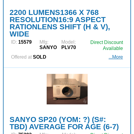
2200 LUMENS1366 X 768
RESOLUTION16:9 ASPECT
RATIONLENS SHIFT (H & V),
WIDE
ID:
15579
Mfg:
Model:
Direct Discount
SANYO
PLV70
Available
Offered at
SOLD
...More
SANYO SP20 (YOM: ?) (S#:
TBD) AVERAGE FOR AGE (6-7)