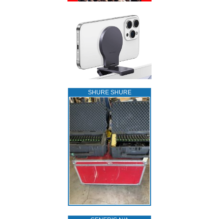
SHURE SHURE