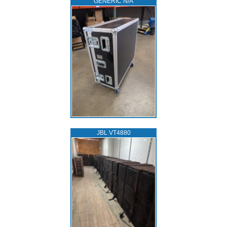
GENERIC N/A
JBL VT4880