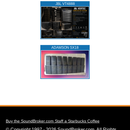
JBL VT4888
ADAMSON SX18
Buy the SoundBroker.com Staff a Starbucks Coffee
© Copyright 1997 - 2026 SoundBroker.com. All Rights