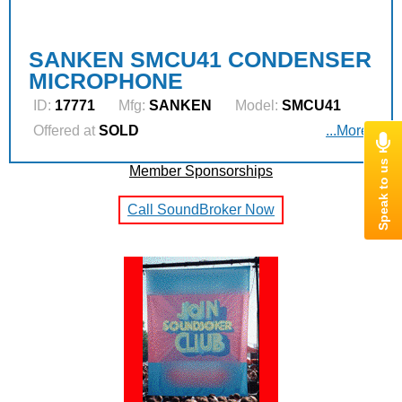
SANKEN SMCU41 CONDENSER
MICROPHONE
ID:
17771
Mfg:
SANKEN
Model:
SMCU41
Offered at
SOLD
...More
Member Sponsorships
Call SoundBroker Now