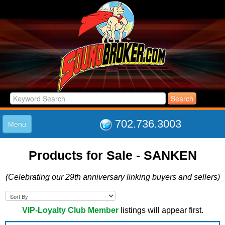
702.736.3003
Menu
HOME
Products for Sale - SANKEN
LISTINGS
JOIN THE CLUB
(Celebrating our 29th anniversary linking buyers and sellers)
LOG IN
ABOUT US
SUPPORT
VIP-Loyalty Club Member
listings will appear first.
LINK TO US