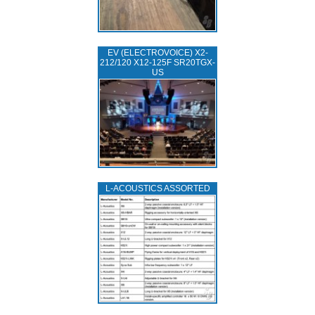
EV (ELECTROVOICE) X2-
212/120 X12-125F SR20TGX-
US
L‑ACOUSTICS ASSORTED