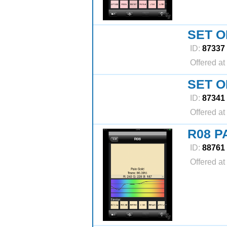
SET O
ID:
87337
Offered at
SET O
ID:
87341
Offered at
R08 P
ID:
88761
Offered at