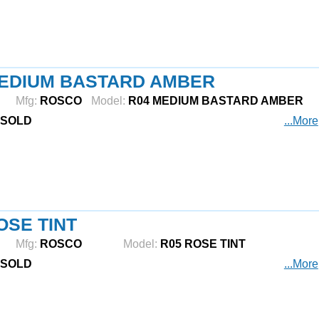
MEDIUM BASTARD AMBER
Mfg:
ROSCO
Model:
R04 MEDIUM BASTARD AMBER
SOLD
...More
OSE TINT
Mfg:
ROSCO
Model:
R05 ROSE TINT
SOLD
...More