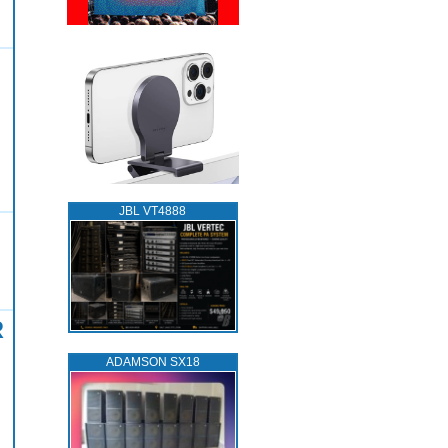
JBL VT4888
R
ADAMSON SX18