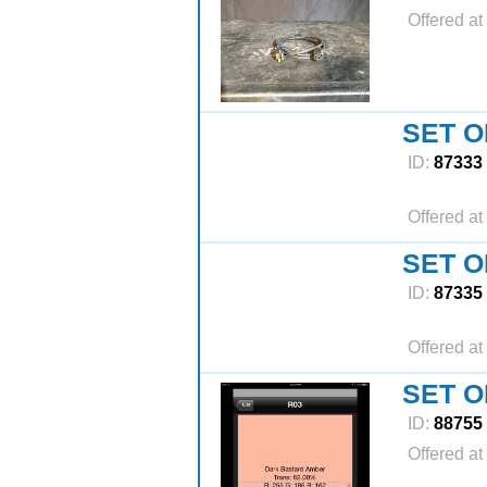
Offered at
SET O
ID:
87333
Offered at
SET O
ID:
87335
Offered at
SET O
ID:
88755
Offered at