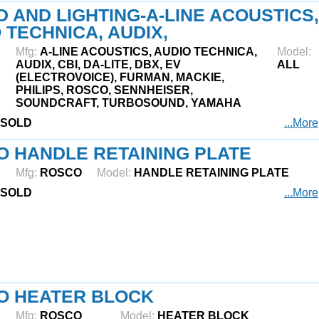
 AND LIGHTING-A-LINE ACOUSTICS,
 TECHNICA, AUDIX,
Mfg:
A-LINE ACOUSTICS, AUDIO TECHNICA,
Model:
AUDIX, CBI, DA-LITE, DBX, EV
ALL
(ELECTROVOICE), FURMAN, MACKIE,
PHILIPS, ROSCO, SENNHEISER,
SOUNDCRAFT, TURBOSOUND, YAMAHA
SOLD
...More
 HANDLE RETAINING PLATE
Mfg:
ROSCO
Model:
HANDLE RETAINING PLATE
SOLD
...More
O HEATER BLOCK
Mfg:
ROSCO
Model:
HEATER BLOCK