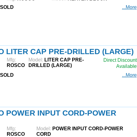
SOLD
...More
 LITER CAP PRE-DRILLED (LARGE)
Mfg:
Model:
LITER CAP PRE-
Direct Discount
ROSCO
DRILLED (LARGE)
Available
SOLD
...More
O POWER INPUT CORD-POWER
Mfg:
Model:
POWER INPUT CORD-POWER
ROSCO
CORD