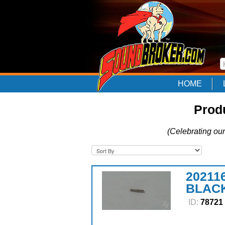
HOME
Prod
(Celebrating our
20211
BLACK
ID:
78721