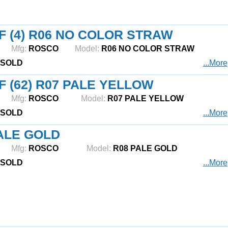
F (4) R06 NO COLOR STRAW
Mfg:
ROSCO
Model:
R06 NO COLOR STRAW
SOLD
...More
F (62) R07 PALE YELLOW
Mfg:
ROSCO
Model:
R07 PALE YELLOW
SOLD
...More
ALE GOLD
Mfg:
ROSCO
Model:
R08 PALE GOLD
SOLD
...More