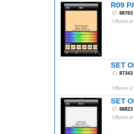
R09 P
ID:
88763
Offered at
SET O
ID:
87343
Offered at
SET O
ID:
88823
Offered at