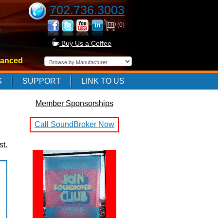
702.736.3003
(0)
-
Buy Us a Coffee
anced
-
S
SUPPORT
LINK TO US
Member Sponsorships
-
Call SoundBroker Now
st.