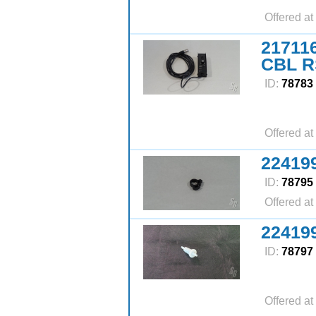
Offered at
21711
CBL 
ID:
78783
Offered at
22419
ID:
78795
Offered at
22419
ID:
78797
Offered at