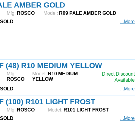
ALE AMBER GOLD
Mfg:
ROSCO
Model:
R09 PALE AMBER GOLD
SOLD
...More
F (48) R10 MEDIUM YELLOW
Mfg:
Model:
R10 MEDIUM
Direct Discount
ROSCO
YELLOW
Available
SOLD
...More
F (100) R101 LIGHT FROST
Mfg:
ROSCO
Model:
R101 LIGHT FROST
SOLD
...More