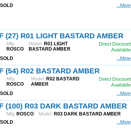
SOLD
...More
F (27) R01 LIGHT BASTARD AMBER
Mfg:
Model:
R01 LIGHT
Direct Discount
ROSCO
BASTARD AMBER
Available
SOLD
...More
F (54) R02 BASTARD AMBER
Mfg:
Model:
R02 BASTARD
Direct Discount
ROSCO
AMBER
Available
SOLD
...More
F (100) R03 DARK BASTARD AMBER
Mfg:
ROSCO
Model:
R03 DARK BASTARD AMBER
SOLD
...More