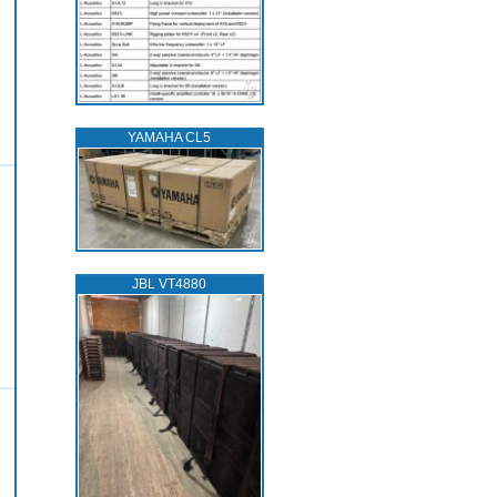
YAMAHA CL5
JBL VT4880