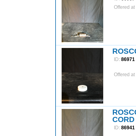
Offered at
ROSCO
ID:
86971
Offered at
ROSC
CORD
ID:
86941