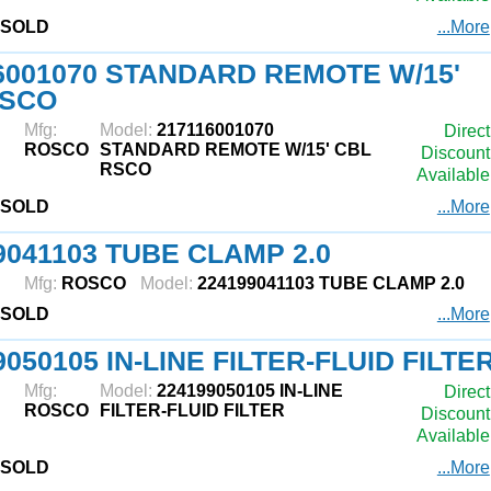
SOLD
...More
6001070 STANDARD REMOTE W/15'
RSCO
Mfg:
Model:
217116001070
Direct
ROSCO
STANDARD REMOTE W/15' CBL
Discount
RSCO
Available
SOLD
...More
9041103 TUBE CLAMP 2.0
Mfg:
ROSCO
Model:
224199041103 TUBE CLAMP 2.0
SOLD
...More
9050105 IN-LINE FILTER-FLUID FILTE
Mfg:
Model:
224199050105 IN-LINE
Direct
ROSCO
FILTER-FLUID FILTER
Discount
Available
SOLD
...More