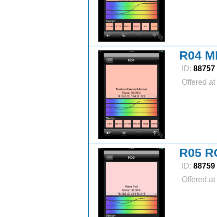
R04 
ID:
88757
Offered at
R05 R
ID:
88759
Offered at