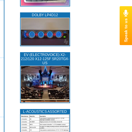
DOLBY LP4D12
EV (ELECTROVOICE) X2-
212/120 X12-125F SR20TGX-
US
L‑ACOUSTICS ASSORTED