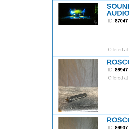
SOUND
AUDIO
ID:
87047
Offered at
ROSCO
ID:
86947
Offered at
ROSC
ID:
86937