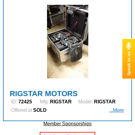
RIGSTAR MOTORS
ID:
72425
Mfg:
RIGSTAR
Model:
RIGSTAR
Offered at
SOLD
...More
Member Sponsorships