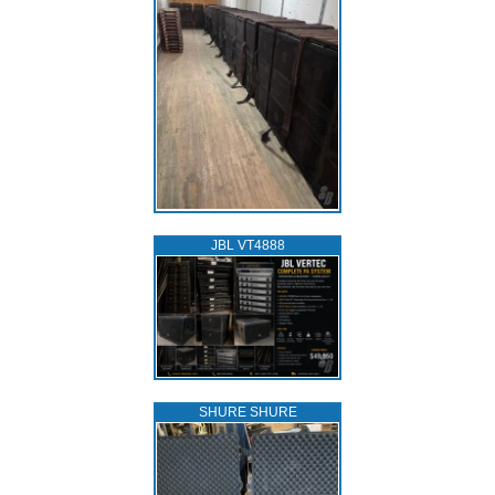
JBL VT4888
SHURE SHURE