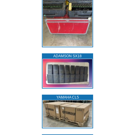
ADAMSON SX18
YAMAHA CL5