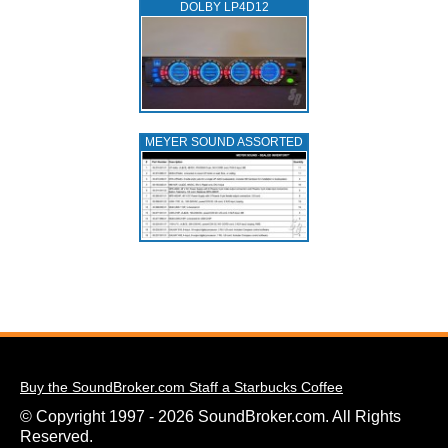
DOLBY LP4D12
MEYER SOUND ASSORTED
Buy the SoundBroker.com Staff a Starbucks Coffee
© Copyright 1997 - 2026 SoundBroker.com. All Rights
Reserved.