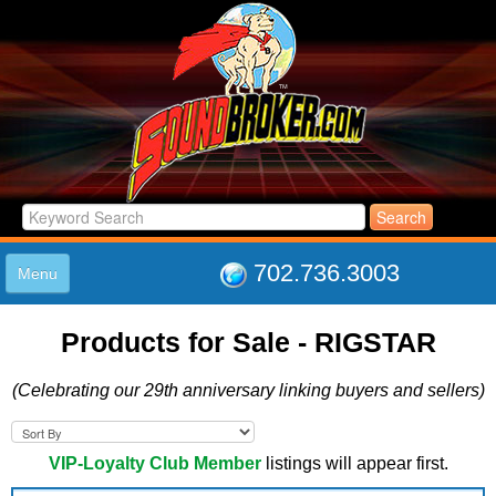
702.736.3003
Menu
HOME
Products for Sale - RIGSTAR
LISTINGS
JOIN THE CLUB
(Celebrating our 29th anniversary linking buyers and sellers)
LOG IN
ABOUT US
SUPPORT
VIP-Loyalty Club Member
listings will appear first.
LINK TO US