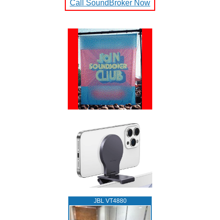
Call SoundBroker Now
JBL VT4880