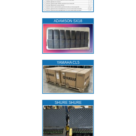
ADAMSON SX18
YAMAHA CL5
SHURE SHURE