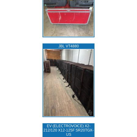
JBL VT4880
EV (ELECTROVOICE) X2-
212/120 X12-125F SR20TGX-
US