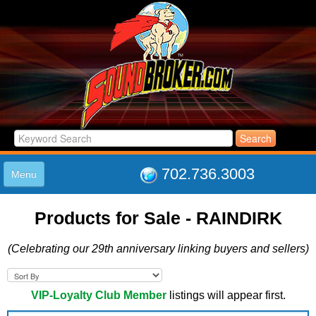
702.736.3003
Menu
HOME
Products for Sale - RAINDIRK
LISTINGS
JOIN THE CLUB
(Celebrating our 29th anniversary linking buyers and sellers)
LOG IN
ABOUT US
SUPPORT
VIP-Loyalty Club Member
listings will appear first.
LINK TO US