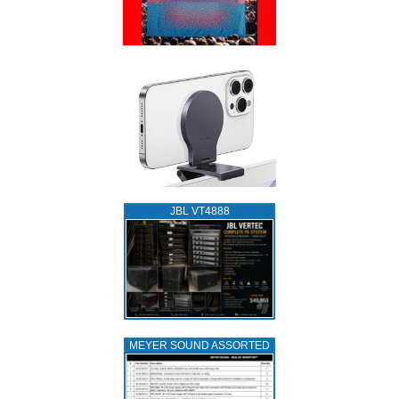
JBL VT4888
MEYER SOUND ASSORTED