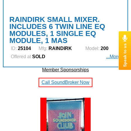
RAINDIRK SMALL MIXER.
INCLUDES 6 TWIN LINE EQ
MODULES, 1 SINGLE EQ
MODULE, 1 MAS
ID:
25104
Mfg:
RAINDIRK
Model:
200
Offered at
SOLD
...More
Member Sponsorships
Call SoundBroker Now