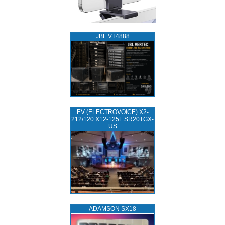
JBL VT4888
EV (ELECTROVOICE) X2-
212/120 X12-125F SR20TGX-
US
ADAMSON SX18