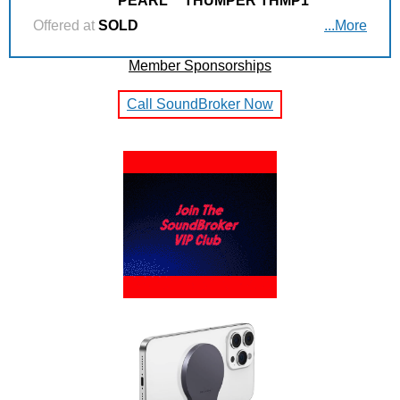
PEARL
THUMPER THMP1
Offered at
SOLD
...More
Member Sponsorships
Call SoundBroker Now