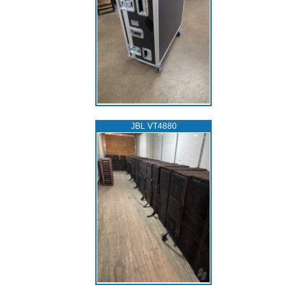
JBL VT4880