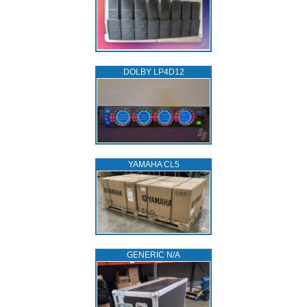
DOLBY LP4D12
YAMAHA CL5
GENERIC N/A