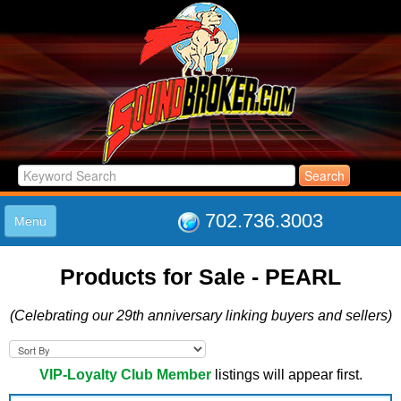
702.736.3003
Menu
HOME
Products for Sale - PEARL
LISTINGS
JOIN THE CLUB
(Celebrating our 29th anniversary linking buyers and sellers)
LOG IN
ABOUT US
SUPPORT
VIP-Loyalty Club Member
listings will appear first.
LINK TO US