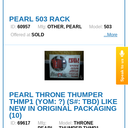
PEARL 503 RACK
ID:
60957
Mfg:
OTHER, PEARL
Model:
503
Offered at
SOLD
...More
PEARL THRONE THUMPER
THMP1 (YOM: ?) (S#: TBD) LIKE
NEW IN ORIGINAL PACKAGING
(10)
ID:
69617
Mfg:
Model:
THRONE