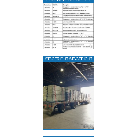
L‑ACOUSTICS ASSORTED
STAGERIGHT STAGERIGHT