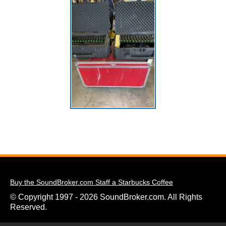
Buy the SoundBroker.com Staff a Starbucks Coffee
© Copyright 1997 - 2026 SoundBroker.com. All Rights
Reserved.