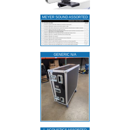
MEYER SOUND ASSORTED
GENERIC N/A