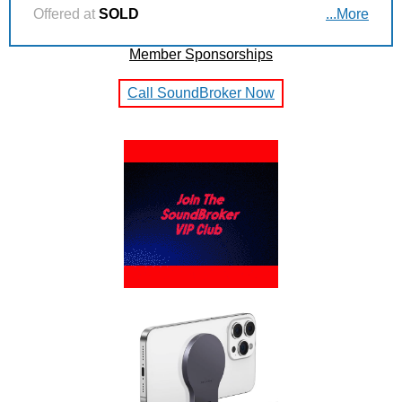
Offered at
SOLD
...More
Member Sponsorships
Call SoundBroker Now