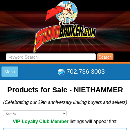
702.736.3003
Menu
HOME
Products for Sale - NIETHAMMER
LISTINGS
JOIN THE CLUB
(Celebrating our 29th anniversary linking buyers and sellers)
LOG IN
ABOUT US
SUPPORT
VIP-Loyalty Club Member
listings will appear first.
LINK TO US