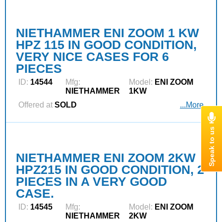
NIETHAMMER ENI ZOOM 1 KW
HPZ 115 IN GOOD CONDITION,
VERY NICE CASES FOR 6
PIECES
ID:
14544
Mfg:
Model:
ENI ZOOM
NIETHAMMER
1KW
Offered at
SOLD
...More
NIETHAMMER ENI ZOOM 2KW
HPZ215 IN GOOD CONDITION, 2
PIECES IN A VERY GOOD
CASE.
ID:
14545
Mfg:
Model:
ENI ZOOM
NIETHAMMER
2KW