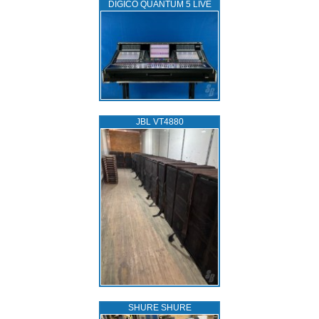
DIGICO QUANTUM 5 LIVE
JBL VT4880
SHURE SHURE