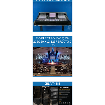
EV (ELECTROVOICE) X2-
212/120 X12-125F SR20TGX-
US
JBL VT4888