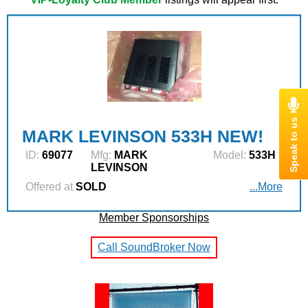
MARK LEVINSON 533H NEW!
ID:
69077
Mfg:
MARK
Model:
533H
LEVINSON
Offered at
SOLD
...More
Member Sponsorships
Call SoundBroker Now