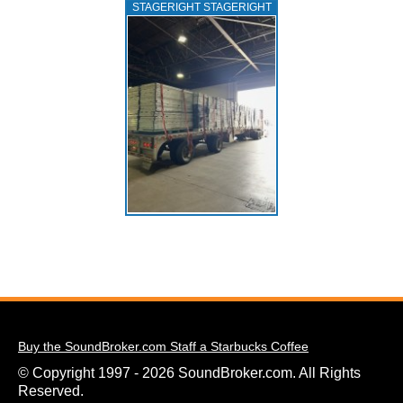
STAGERIGHT STAGERIGHT
Buy the SoundBroker.com Staff a Starbucks Coffee
© Copyright 1997 - 2026 SoundBroker.com. All Rights
Reserved.