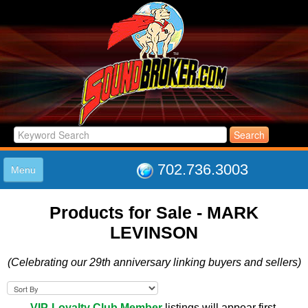
702.736.3003
Menu
HOME
Products for Sale - MARK
LISTINGS
LEVINSON
JOIN THE CLUB
LOG IN
(Celebrating our 29th anniversary linking buyers and sellers)
ABOUT US
SUPPORT
LINK TO US
VIP-Loyalty Club Member
listings will appear first.