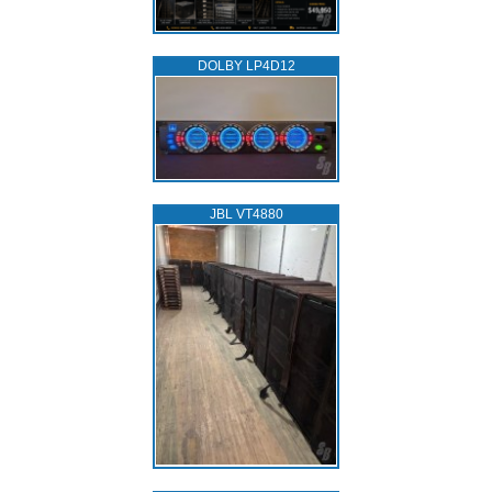
DOLBY LP4D12
JBL VT4880