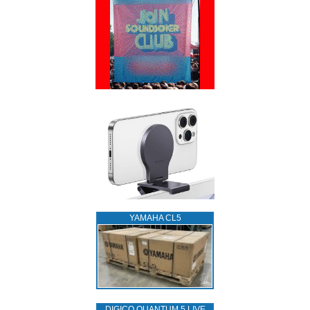
YAMAHA CL5
DIGICO QUANTUM 5 LIVE