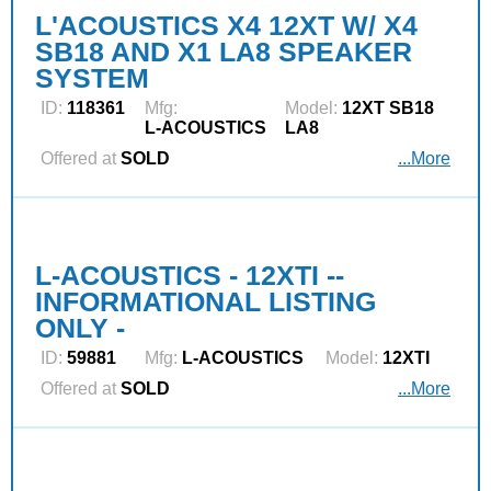
L'ACOUSTICS X4 12XT W/ X4
SB18 AND X1 LA8 SPEAKER
SYSTEM
ID:
118361
Mfg:
Model:
12XT SB18
L‑ACOUSTICS
LA8
Offered at
SOLD
...More
L-ACOUSTICS - 12XTI --
INFORMATIONAL LISTING
ONLY -
ID:
59881
Mfg:
L‑ACOUSTICS
Model:
12XTI
Offered at
SOLD
...More