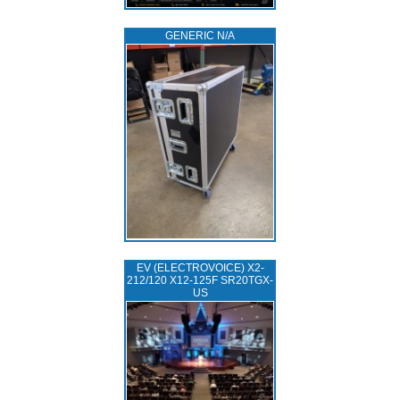
GENERIC N/A
EV (ELECTROVOICE) X2-
212/120 X12-125F SR20TGX-
US