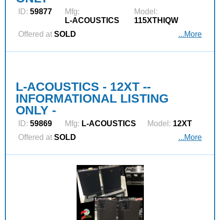
ID:
59877
Mfg:
Model:
L‑ACOUSTICS
115XTHIQW
Offered at
SOLD
...More
L-ACOUSTICS - 12XT --
INFORMATIONAL LISTING
ONLY -
ID:
59869
Mfg:
L‑ACOUSTICS
Model:
12XT
Offered at
SOLD
...More