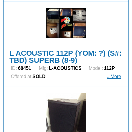
L ACOUSTIC 112P (YOM: ?) (S#:
TBD) SUPERB (8-9)
ID:
68451
Mfg:
L‑ACOUSTICS
Model:
112P
Offered at
SOLD
...More