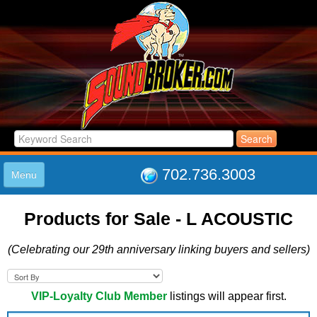
702.736.3003
Menu
HOME
Products for Sale - L ACOUSTIC
LISTINGS
JOIN THE CLUB
(Celebrating our 29th anniversary linking buyers and sellers)
LOG IN
ABOUT US
SUPPORT
VIP-Loyalty Club Member
listings will appear first.
LINK TO US