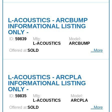
L-ACOUSTICS - ARCBUMP
INFORMATIONAL LISTING
ONLY -
ID:
59839
Mfg:
Model:
L‑ACOUSTICS
ARCBUMP
Offered at
SOLD
...More
L-ACOUSTICS - ARCPLA
INFORMATIONAL LISTING
ONLY -
ID:
59835
Mfg:
Model:
L‑ACOUSTICS
ARCPLA
Offered at
SOLD
...More