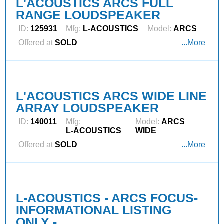
L'ACOUSTICS ARCS FULL
RANGE LOUDSPEAKER
ID:
125931
Mfg:
L‑ACOUSTICS
Model:
ARCS
Offered at
SOLD
...More
L'ACOUSTICS ARCS WIDE LINE
ARRAY LOUDSPEAKER
ID:
140011
Mfg:
Model:
ARCS
L‑ACOUSTICS
WIDE
Offered at
SOLD
...More
L-ACOUSTICS - ARCS FOCUS-
INFORMATIONAL LISTING
ONLY -