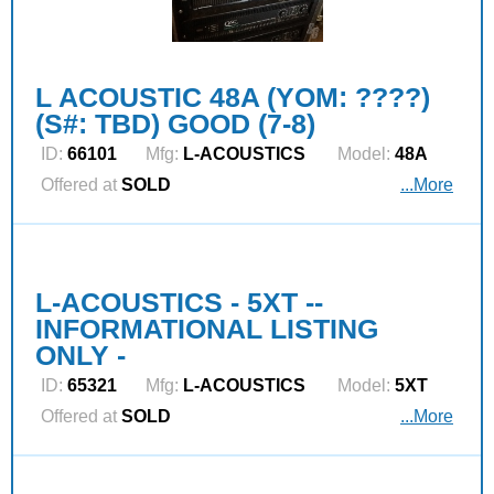
L ACOUSTIC 48A (YOM: ????)
(S#: TBD) GOOD (7-8)
ID:
66101
Mfg:
L‑ACOUSTICS
Model:
48A
Offered at
SOLD
...More
L-ACOUSTICS - 5XT --
INFORMATIONAL LISTING
ONLY -
ID:
65321
Mfg:
L‑ACOUSTICS
Model:
5XT
Offered at
SOLD
...More