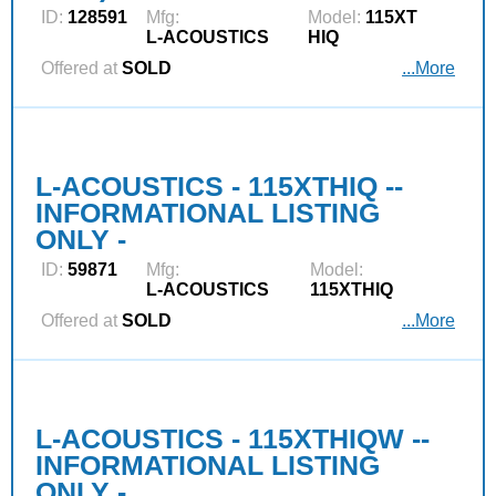
ID:
128591
Mfg:
Model:
115XT
L‑ACOUSTICS
HIQ
Offered at
SOLD
...More
L-ACOUSTICS - 115XTHIQ --
INFORMATIONAL LISTING
ONLY -
ID:
59871
Mfg:
Model:
L‑ACOUSTICS
115XTHIQ
Offered at
SOLD
...More
L-ACOUSTICS - 115XTHIQW --
INFORMATIONAL LISTING
ONLY -