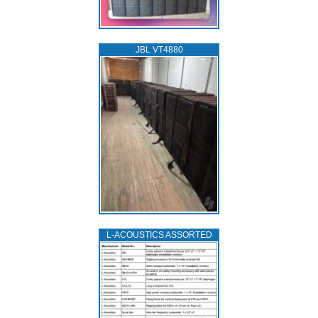
JBL VT4880
L‑ACOUSTICS ASSORTED