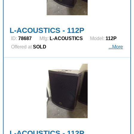
L-ACOUSTICS - 112P
ID:
78687
Mfg:
L‑ACOUSTICS
Model:
112P
Offered at
SOLD
...More
L-ACOUSTICS - 112P