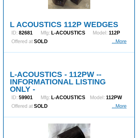
L ACOUSTICS 112P WEDGES
ID:
82681
Mfg:
L‑ACOUSTICS
Model:
112P
Offered at
SOLD
...More
L-ACOUSTICS - 112PW --
INFORMATIONAL LISTING
ONLY -
ID:
59901
Mfg:
L‑ACOUSTICS
Model:
112PW
Offered at
SOLD
...More