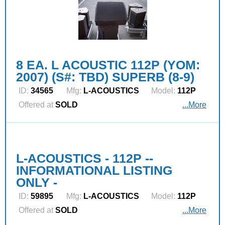
8 EA. L ACOUSTIC 112P (YOM:
2007) (S#: TBD) SUPERB (8-9)
ID:
34565
Mfg:
L‑ACOUSTICS
Model:
112P
Offered at
SOLD
...More
L-ACOUSTICS - 112P --
INFORMATIONAL LISTING
ONLY -
ID:
59895
Mfg:
L‑ACOUSTICS
Model:
112P
Offered at
SOLD
...More