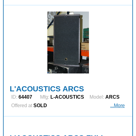
L'ACOUSTICS ARCS
ID:
64407
Mfg:
L‑ACOUSTICS
Model:
ARCS
Offered at
SOLD
...More