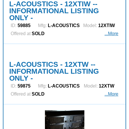
L-ACOUSTICS - 12XTIW --
INFORMATIONAL LISTING
ONLY -
ID:
59885
Mfg:
L‑ACOUSTICS
Model:
12XTIW
Offered at
SOLD
...More
L-ACOUSTICS - 12XTW --
INFORMATIONAL LISTING
ONLY -
ID:
59875
Mfg:
L‑ACOUSTICS
Model:
12XTW
Offered at
SOLD
...More