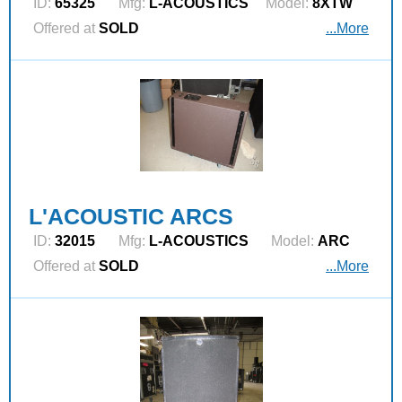
ID:
65325
Mfg:
L‑ACOUSTICS
Model:
8XTW
Offered at
SOLD
...More
L'ACOUSTIC ARCS
ID:
32015
Mfg:
L‑ACOUSTICS
Model:
ARC
Offered at
SOLD
...More