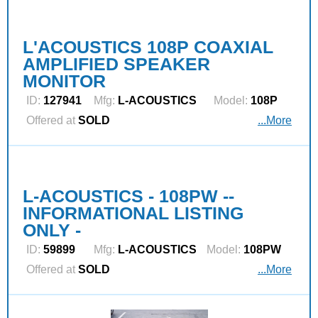
L'ACOUSTICS 108P COAXIAL
AMPLIFIED SPEAKER
MONITOR
ID:
127941
Mfg:
L‑ACOUSTICS
Model:
108P
Offered at
SOLD
...More
L-ACOUSTICS - 108PW --
INFORMATIONAL LISTING
ONLY -
ID:
59899
Mfg:
L‑ACOUSTICS
Model:
108PW
Offered at
SOLD
...More