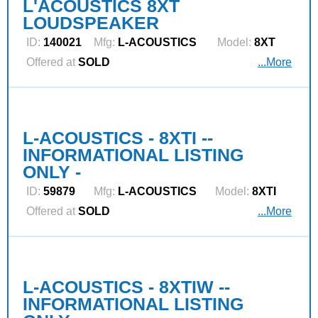
L'ACOUSTICS 8XT
LOUDSPEAKER
ID:
140021
Mfg:
L‑ACOUSTICS
Model:
8XT
Offered at
SOLD
...More
L-ACOUSTICS - 8XTI --
INFORMATIONAL LISTING
ONLY -
ID:
59879
Mfg:
L‑ACOUSTICS
Model:
8XTI
Offered at
SOLD
...More
L-ACOUSTICS - 8XTIW --
INFORMATIONAL LISTING