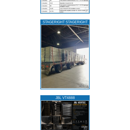
STAGERIGHT STAGERIGHT
JBL VT4888