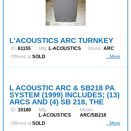
L'ACOUSTICS ARC TURNKEY
ID:
61155
Mfg:
L‑ACOUSTICS
Model:
ARC
Offered at
SOLD
...More
L ACOUSTIC ARC & SB218 PA
SYSTEM (1999) INCLUDES; (13)
ARCS AND (4) SB 218, THE
ID:
10180
Mfg:
Model:
L‑ACOUSTICS
ARC/SB218
Offered at
SOLD
...More