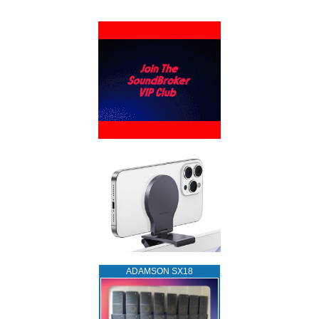
ADAMSON SX18