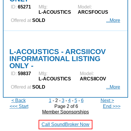
ID:
65271
Mfg:
Model:
L‑ACOUSTICS
ARCSFOCUS
Offered at
SOLD
...More
L-ACOUSTICS - ARCSIICOV
INFORMATIONAL LISTING
ONLY -
ID:
59837
Mfg:
Model:
L‑ACOUSTICS
ARCSIICOV
Offered at
SOLD
...More
< Back
1
- 2 -
3
-
4
-
5
-
6
Next >
<<< Start
Page 2 of 6
End >>>
Member Sponsorships
Call SoundBroker Now