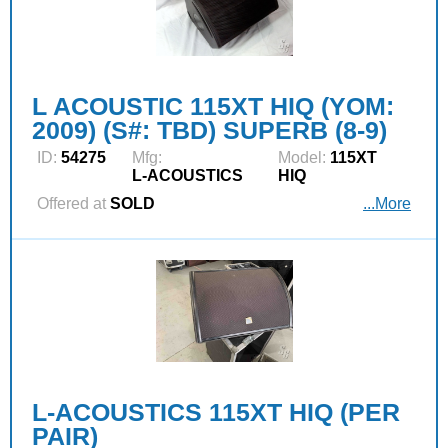
L ACOUSTIC 115XT HIQ (YOM:
2009) (S#: TBD) SUPERB (8-9)
ID:
54275
Mfg:
Model:
115XT
L‑ACOUSTICS
HIQ
Offered at
SOLD
...More
L-ACOUSTICS 115XT HIQ (PER
PAIR)