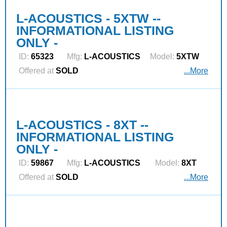
L-ACOUSTICS - 5XTW --
INFORMATIONAL LISTING
ONLY -
ID:
65323
Mfg:
L‑ACOUSTICS
Model:
5XTW
Offered at
SOLD
...More
L-ACOUSTICS - 8XT --
INFORMATIONAL LISTING
ONLY -
ID:
59867
Mfg:
L‑ACOUSTICS
Model:
8XT
Offered at
SOLD
...More