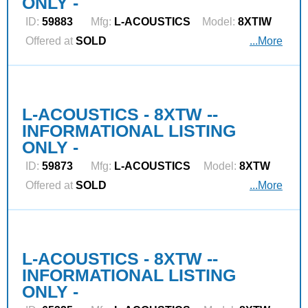
ONLY -
ID:
59883
Mfg:
L‑ACOUSTICS
Model:
8XTIW
Offered at
SOLD
...More
L-ACOUSTICS - 8XTW --
INFORMATIONAL LISTING
ONLY -
ID:
59873
Mfg:
L‑ACOUSTICS
Model:
8XTW
Offered at
SOLD
...More
L-ACOUSTICS - 8XTW --
INFORMATIONAL LISTING
ONLY -