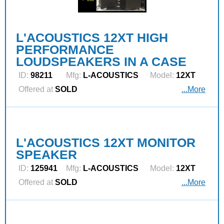
L'ACOUSTICS 12XT HIGH
PERFORMANCE
LOUDSPEAKERS IN A CASE
ID:
98211
Mfg:
L‑ACOUSTICS
Model:
12XT
Offered at
SOLD
...More
L'ACOUSTICS 12XT MONITOR
SPEAKER
ID:
125941
Mfg:
L‑ACOUSTICS
Model:
12XT
Offered at
SOLD
...More