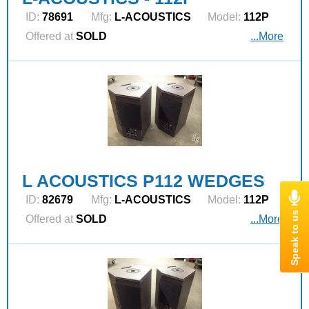
ID:
78691
Mfg:
L‑ACOUSTICS
Model:
112P
Offered at
SOLD
...More
L ACOUSTICS P112 WEDGES
ID:
82679
Mfg:
L‑ACOUSTICS
Model:
112P
Offered at
SOLD
...More