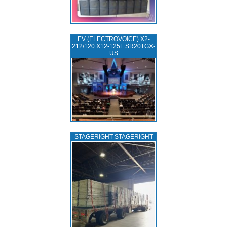
EV (ELECTROVOICE) X2-
212/120 X12-125F SR20TGX-
US
STAGERIGHT STAGERIGHT