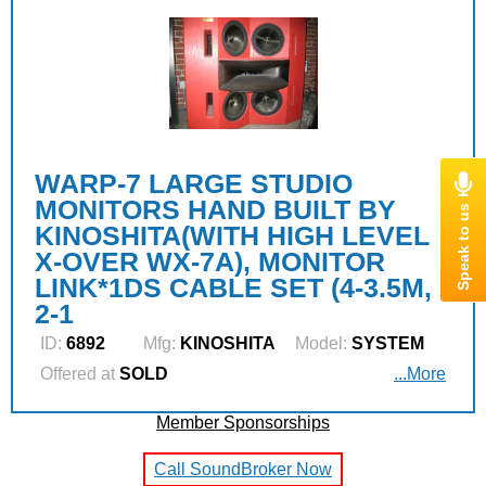
WARP-7 LARGE STUDIO
MONITORS HAND BUILT BY
KINOSHITA(WITH HIGH LEVEL
X-OVER WX-7A), MONITOR
LINK*1DS CABLE SET (4-3.5M,
2-1
ID:
6892
Mfg:
KINOSHITA
Model:
SYSTEM
Offered at
SOLD
...More
Member Sponsorships
Call SoundBroker Now