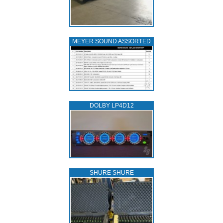
MEYER SOUND ASSORTED
DOLBY LP4D12
SHURE SHURE