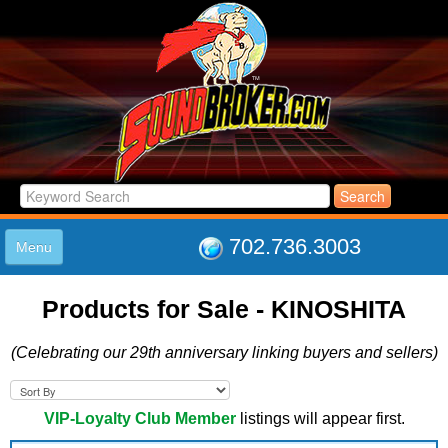
702.736.3003
Menu
HOME
Products for Sale - KINOSHITA
LISTINGS
JOIN THE CLUB
(Celebrating our 29th anniversary linking buyers and sellers)
LOG IN
ABOUT US
SUPPORT
VIP-Loyalty Club Member
listings will appear first.
LINK TO US