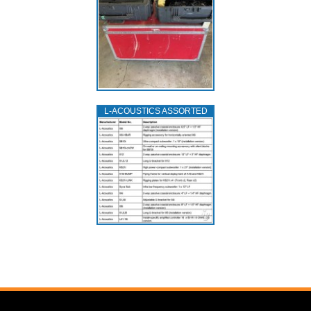
L‑ACOUSTICS ASSORTED