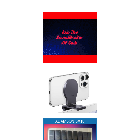
ADAMSON SX18