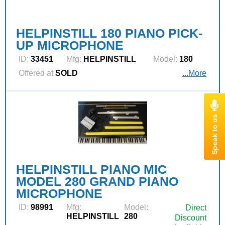
HELPINSTILL 180 PIANO PICK-
UP MICROPHONE
ID:
33451
Mfg:
HELPINSTILL
Model:
180
Offered at
SOLD
...More
HELPINSTILL PIANO MIC
MODEL 280 GRAND PIANO
MICROPHONE
ID:
98991
Mfg:
Model:
Direct
HELPINSTILL
280
Discount