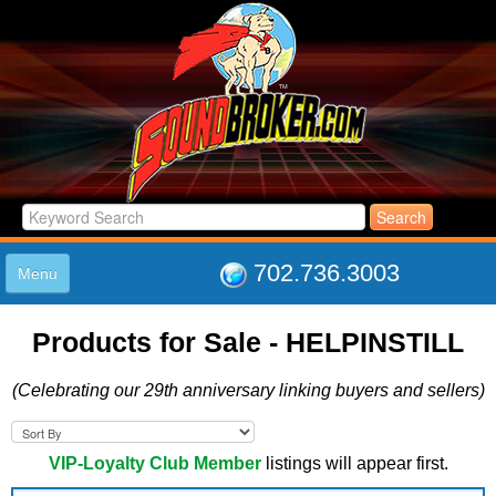
702.736.3003
Menu
HOME
Products for Sale - HELPINSTILL
LISTINGS
JOIN THE CLUB
(Celebrating our 29th anniversary linking buyers and sellers)
LOG IN
ABOUT US
SUPPORT
VIP-Loyalty Club Member
listings will appear first.
LINK TO US