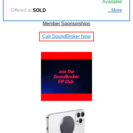
Available
Offered at
SOLD
...More
Member Sponsorships
Call SoundBroker Now