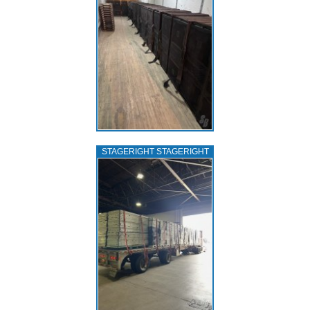
STAGERIGHT STAGERIGHT