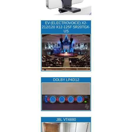
EV (ELECTROVOICE) X2-
212/120 X12-125F SR20TGX-
US
DOLBY LP4D12
JBL VT4880