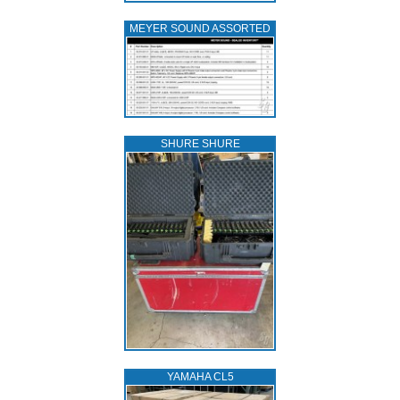
MEYER SOUND ASSORTED
SHURE SHURE
YAMAHA CL5