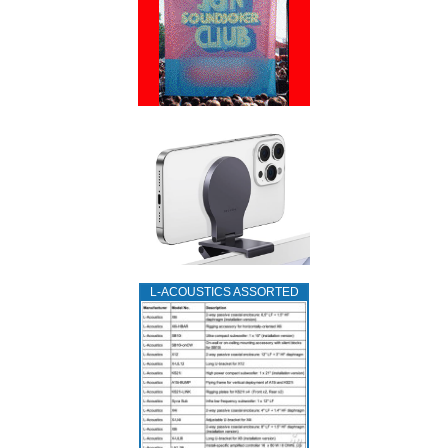
L‑ACOUSTICS ASSORTED