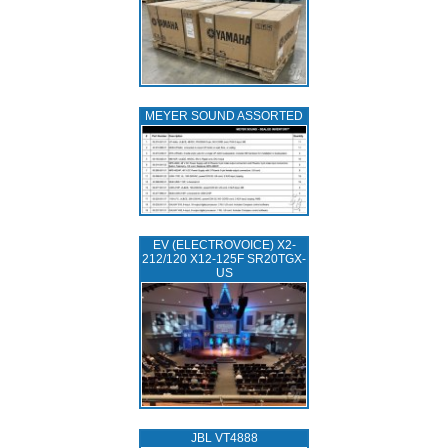
MEYER SOUND ASSORTED
EV (ELECTROVOICE) X2-
212/120 X12-125F SR20TGX-
US
JBL VT4888