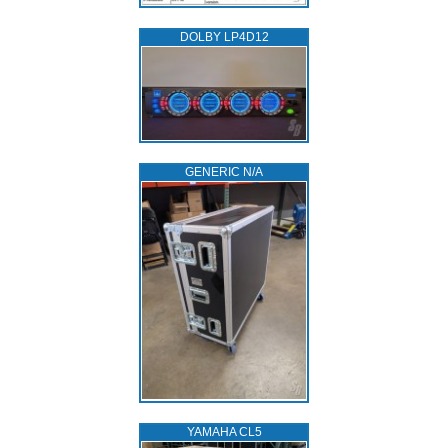
DOLBY LP4D12
GENERIC N/A
YAMAHA CL5