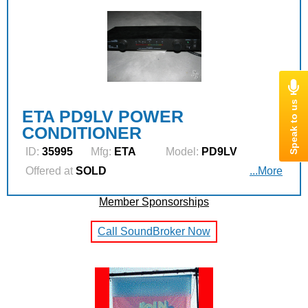
ETA PD9LV POWER
CONDITIONER
ID:
35995
Mfg:
ETA
Model:
PD9LV
Offered at
SOLD
...More
Member Sponsorships
Call SoundBroker Now