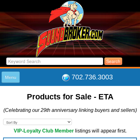
702.736.3003
Menu
HOME
Products for Sale - ETA
LISTINGS
JOIN THE CLUB
(Celebrating our 29th anniversary linking buyers and sellers)
LOG IN
ABOUT US
SUPPORT
VIP-Loyalty Club Member
listings will appear first.
LINK TO US