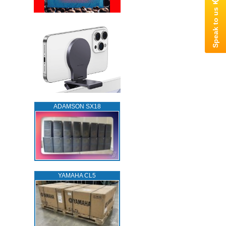
ADAMSON SX18
YAMAHA CL5