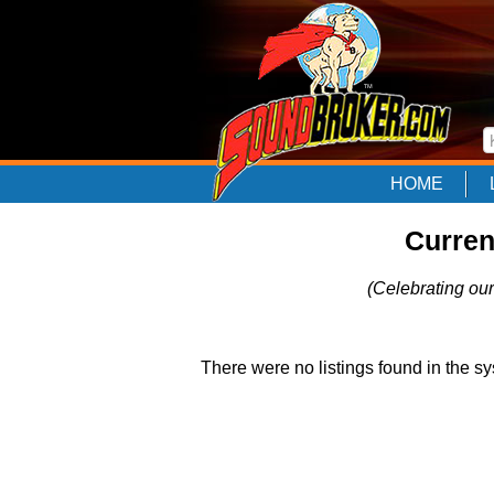
HOME
Curren
(Celebrating our
There were no listings found in the sy