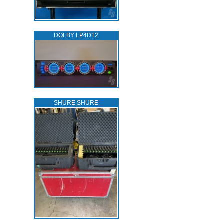
DOLBY LP4D12
SHURE SHURE