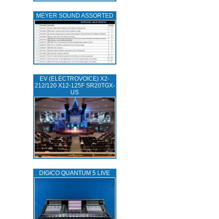
MEYER SOUND ASSORTED
EV (ELECTROVOICE) X2-
212/120 X12-125F SR20TGX-
US
DIGICO QUANTUM 5 LIVE