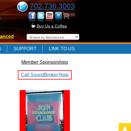
702.736.3003
(0)
-
Buy Us a Coffee
anced
-
S
SUPPORT
LINK TO US
Member Sponsorships
-
Call SoundBroker Now