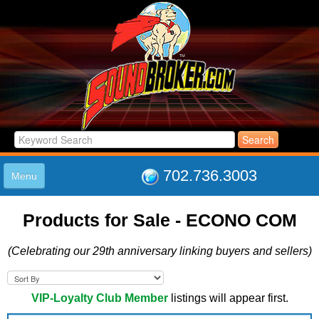
702.736.3003
Menu
HOME
Products for Sale - ECONO COM
LISTINGS
JOIN THE CLUB
(Celebrating our 29th anniversary linking buyers and sellers)
LOG IN
ABOUT US
SUPPORT
VIP-Loyalty Club Member
listings will appear first.
LINK TO US