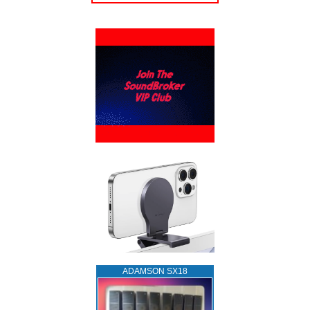
ADAMSON SX18