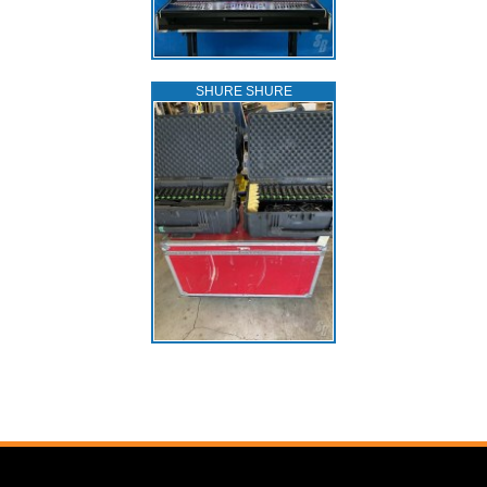
SHURE SHURE