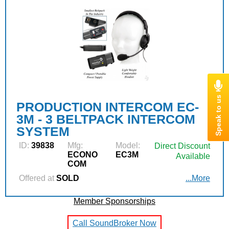
PRODUCTION INTERCOM EC-
3M - 3 BELTPACK INTERCOM
SYSTEM
ID:
39838
Mfg:
Model:
Direct Discount
ECONO
EC3M
Available
COM
Offered at
SOLD
...More
Member Sponsorships
Call SoundBroker Now