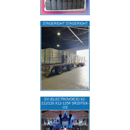
STAGERIGHT STAGERIGHT
EV (ELECTROVOICE) X2-
212/120 X12-125F SR20TGX-
US