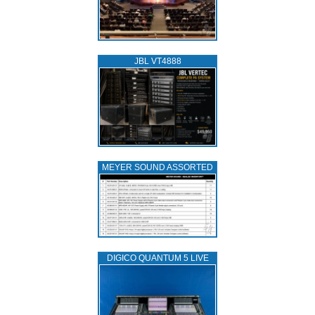
JBL VT4888
MEYER SOUND ASSORTED
DIGICO QUANTUM 5 LIVE