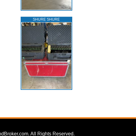
SHURE SHURE
dBroker.com. All Rights Reserved.