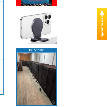
JBL VT4880