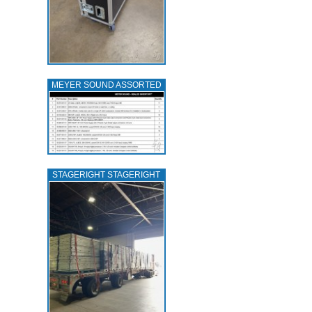
MEYER SOUND ASSORTED
STAGERIGHT STAGERIGHT