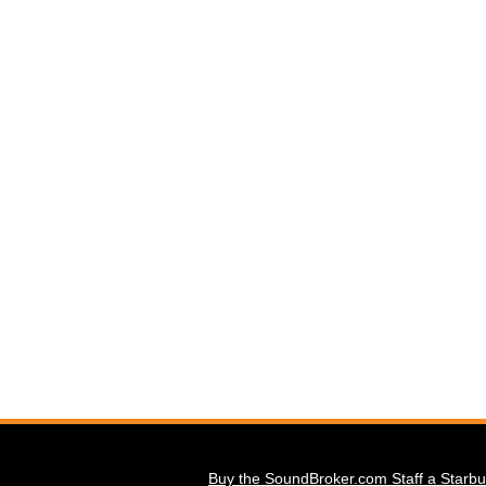
Buy the SoundBroker.com Staff a Starbu