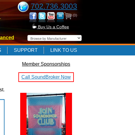
702.736.3003
(0)
-
Buy Us a Coffee
anced
-
S
SUPPORT
LINK TO US
Member Sponsorships
-
Call SoundBroker Now
st.