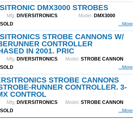
SITRONIC DMX3000 STROBES
Mfg:
DIVERSITRONICS
Model:
DMX3000
SOLD
...More
SITRONICS STROBE CANNONS W/
BERUNNER CONTROLLER
ASED IN 2001. PRIC
Mfg:
DIVERSITRONICS
Model:
STROBE CANNON
SOLD
...More
ERSITRONICS STROBE CANNONS
STROBE-RUNNER CONTROLLER. 3-
MX CONTROL
Mfg:
DIVERSITRONICS
Model:
STROBE CANNON
SOLD
...More