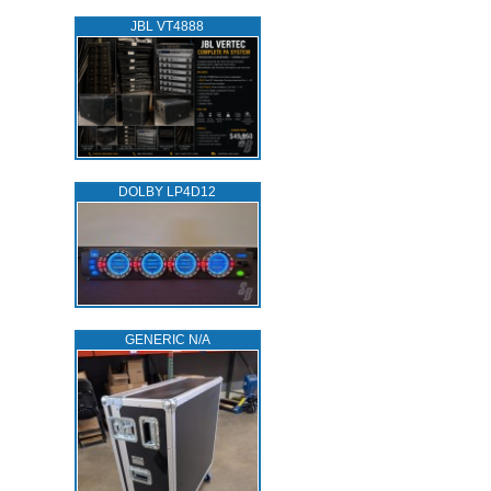
JBL VT4888
DOLBY LP4D12
GENERIC N/A