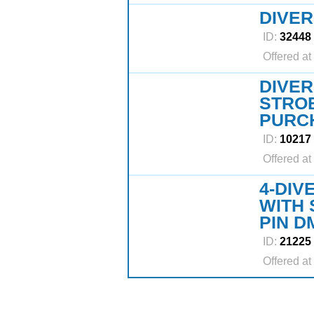
DIVER
ID:
32448
Offered at
DIVER
STRO
PURCH
ID:
10217
Offered at
4-DIV
WITH 
PIN D
ID:
21225
Offered at