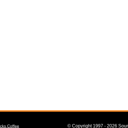
© Copyright 1997 - 2026 Soun
cks Coffee