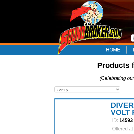
HOME
Products 
(Celebrating our
DIVER
VOLT
ID:
14593
Offered at