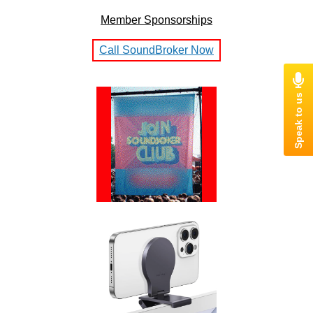
Member Sponsorships
Call SoundBroker Now