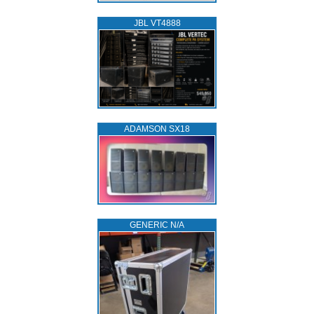
JBL VT4888
ADAMSON SX18
GENERIC N/A