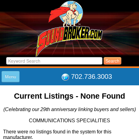
702.736.3003
Menu
HOME
Current Listings - None Found
LISTINGS
JOIN THE CLUB
(Celebrating our 29th anniversary linking buyers and sellers)
LOG IN
ABOUT US
COMMUNICATIONS SPECIALITIES
SUPPORT
There were no listings found in the system for this
LINK TO US
manufacturer.