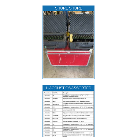
SHURE SHURE
L‑ACOUSTICS ASSORTED