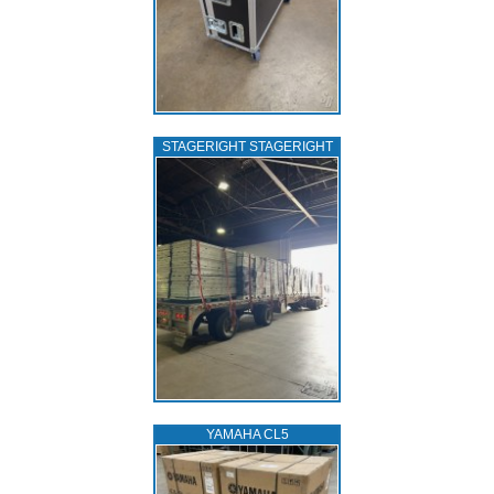
STAGERIGHT STAGERIGHT
YAMAHA CL5