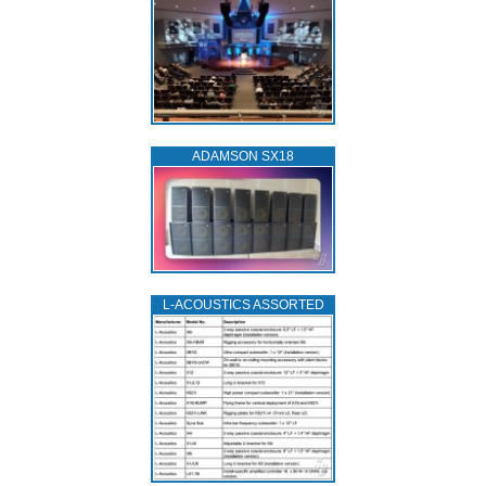
ADAMSON SX18
L‑ACOUSTICS ASSORTED