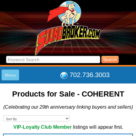
702.736.3003
Menu
HOME
Products for Sale - COHERENT
LISTINGS
JOIN THE CLUB
(Celebrating our 29th anniversary linking buyers and sellers)
LOG IN
ABOUT US
SUPPORT
VIP-Loyalty Club Member
listings will appear first.
LINK TO US