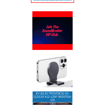
EV (ELECTROVOICE) X2-
212/120 X12-125F SR20TGX-
US