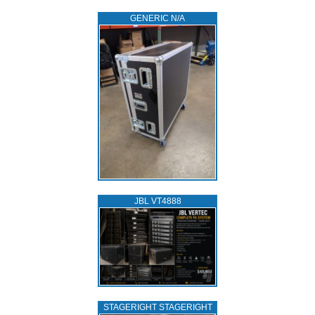
GENERIC N/A
JBL VT4888
STAGERIGHT STAGERIGHT