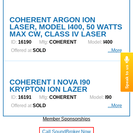
COHERENT ARGON ION
LASER, MODEL I400, 50 WATTS
MAX CW, CLASS IV LASER
ID:
16190
Mfg:
COHERENT
Model:
I400
Offered at
SOLD
...More
COHERENT I NOVA I90
KRYPTON ION LAZER
ID:
16191
Mfg:
COHERENT
Model:
I90
Offered at
SOLD
...More
Member Sponsorships
Call SoundBroker Now