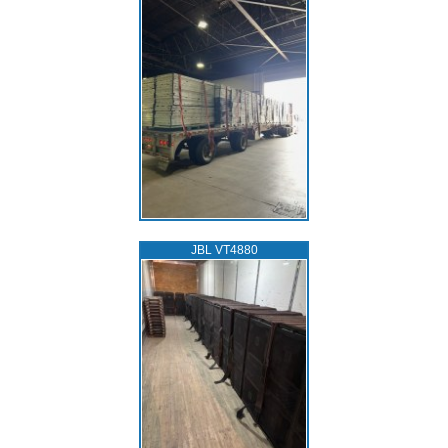
JBL VT4880