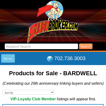
702.736.3003
Menu
HOME
Products for Sale - BARDWELL
LISTINGS
JOIN THE CLUB
(Celebrating our 29th anniversary linking buyers and sellers)
LOG IN
ABOUT US
SUPPORT
VIP-Loyalty Club Member
listings will appear first.
LINK TO US