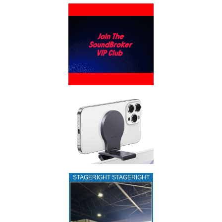
STAGERIGHT STAGERIGHT