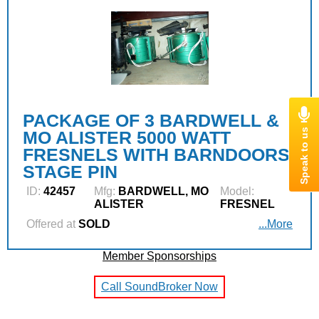
PACKAGE OF 3 BARDWELL &
MO ALISTER 5000 WATT
FRESNELS WITH BARNDOORS,
STAGE PIN
ID:
42457
Mfg:
BARDWELL, MO
Model:
ALISTER
FRESNEL
Offered at
SOLD
...More
Member Sponsorships
Call SoundBroker Now