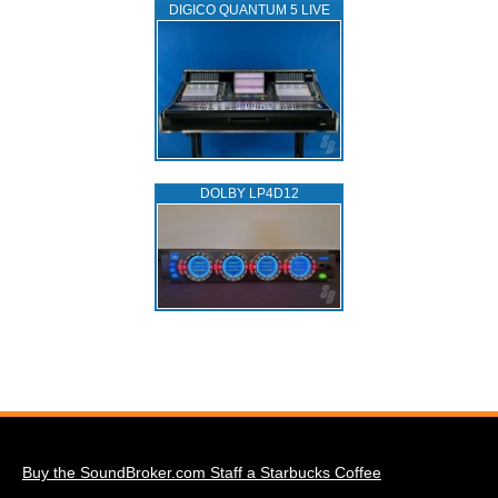
DIGICO QUANTUM 5 LIVE
DOLBY LP4D12
Buy the SoundBroker.com Staff a Starbucks Coffee