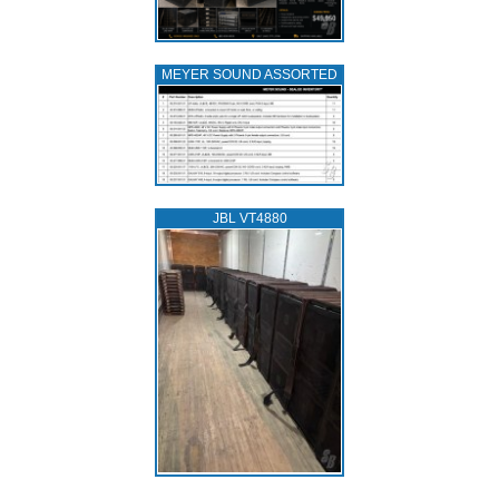
MEYER SOUND ASSORTED
JBL VT4880