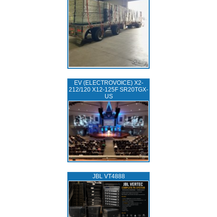
EV (ELECTROVOICE) X2-
212/120 X12-125F SR20TGX-
US
JBL VT4888