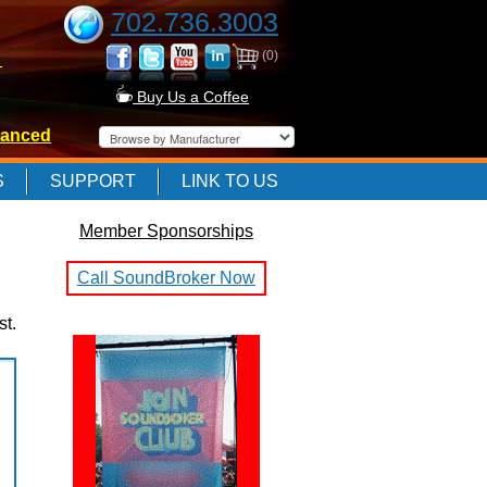
702.736.3003
(0)
-
Buy Us a Coffee
anced
-
S
SUPPORT
LINK TO US
Member Sponsorships
-
Call SoundBroker Now
st.