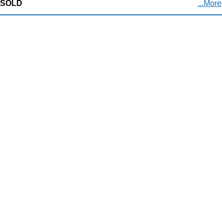
SOLD
...More