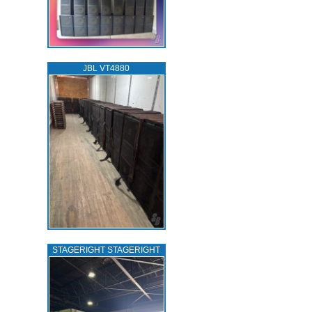
JBL VT4880
STAGERIGHT STAGERIGHT