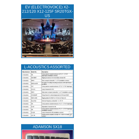
EV (ELECTROVOICE) X2-
212/120 X12-125F SR20TGX-
US
L‑ACOUSTICS ASSORTED
ADAMSON SX18