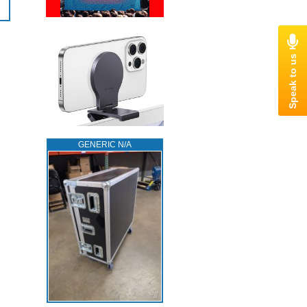
GENERIC N/A