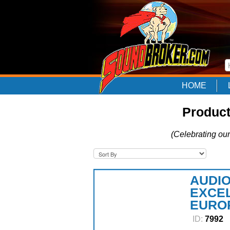
HOME
Product
(Celebrating our
AUDIO
EXCEL
EURO
ID:
7992