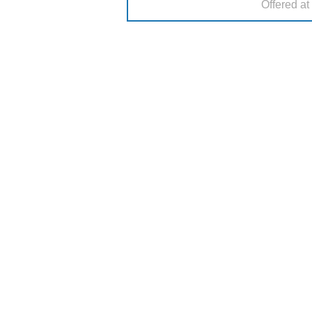
Offered at