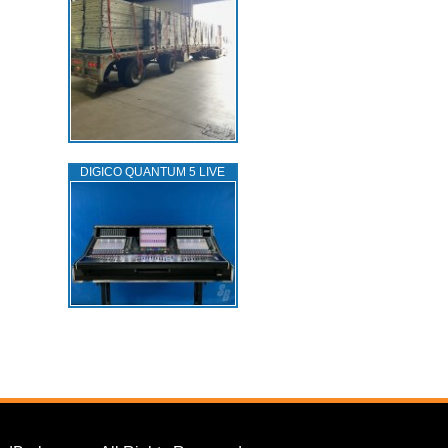
DIGICO QUANTUM 5 LIVE