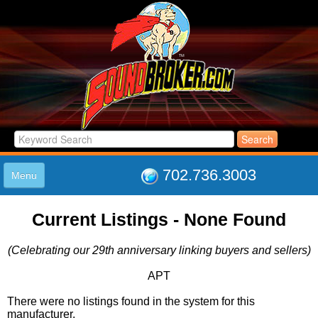
702.736.3003
Menu
HOME
Current Listings - None Found
LISTINGS
JOIN THE CLUB
(Celebrating our 29th anniversary linking buyers and sellers)
LOG IN
ABOUT US
APT
SUPPORT
There were no listings found in the system for this
LINK TO US
manufacturer.