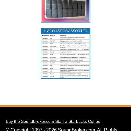
L‑ACOUSTICS ASSORTED
Buy the SoundBroker.com Staff a Starbucks Coffee
© Copyright 1997 - 2026 SoundBroker.com. All Rights