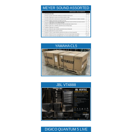
MEYER SOUND ASSORTED
YAMAHA CL5
JBL VT4888
DIGICO QUANTUM 5 LIVE