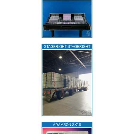
STAGERIGHT STAGERIGHT
ADAMSON SX18