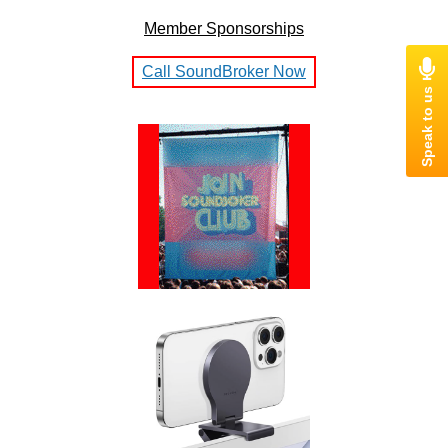
Member Sponsorships
Call SoundBroker Now