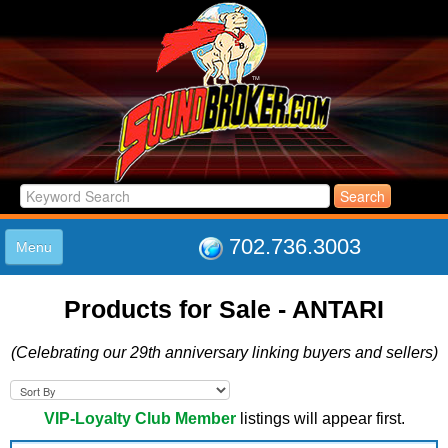
702.736.3003
Menu
HOME
Products for Sale - ANTARI
LISTINGS
JOIN THE CLUB
(Celebrating our 29th anniversary linking buyers and sellers)
LOG IN
ABOUT US
SUPPORT
VIP-Loyalty Club Member
listings will appear first.
LINK TO US