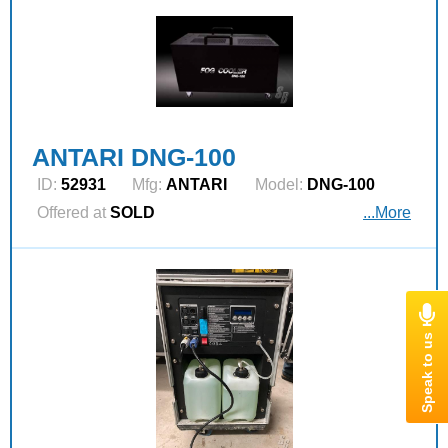
ANTARI DNG-100
ID:
52931
Mfg:
ANTARI
Model:
DNG-100
Offered at
SOLD
...More