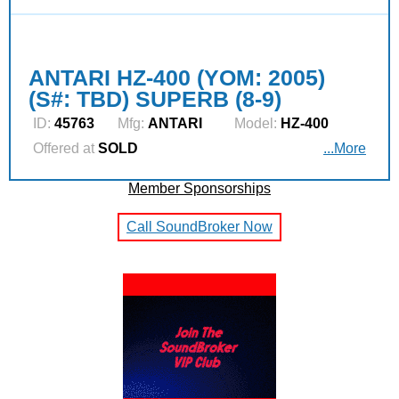
ANTARI HZ-400 (YOM: 2005)
(S#: TBD) SUPERB (8-9)
ID:
45763
Mfg:
ANTARI
Model:
HZ-400
Offered at
SOLD
...More
Member Sponsorships
Call SoundBroker Now