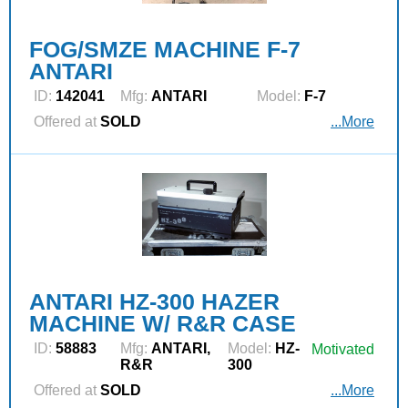
FOG/SMZE MACHINE F-7
ANTARI
ID:
142041
Mfg:
ANTARI
Model:
F-7
Offered at
SOLD
...More
ANTARI HZ-300 HAZER
MACHINE W/ R&R CASE
ID:
58883
Mfg:
ANTARI,
Model:
HZ-
Motivated
R&R
300
Offered at
SOLD
...More