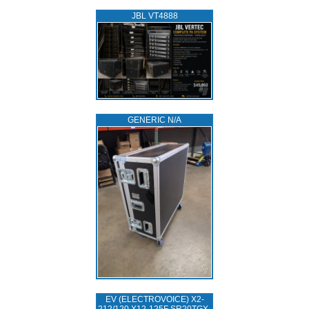
JBL VT4888
GENERIC N/A
EV (ELECTROVOICE) X2-