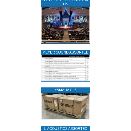
212/120 X12-125F SR20TGX-
US
MEYER SOUND ASSORTED
YAMAHA CL5
L‑ACOUSTICS ASSORTED