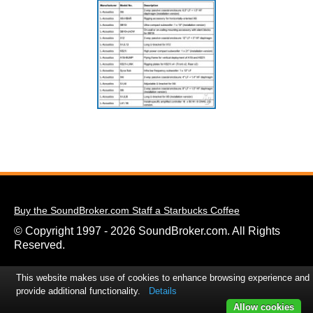
Buy the SoundBroker.com Staff a Starbucks Coffee
© Copyright 1997 - 2026 SoundBroker.com. All Rights
Reserved.
This website makes use of cookies to enhance browsing experience and
provide additional functionality.
Details
Allow cookies