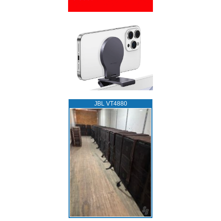
JBL VT4880