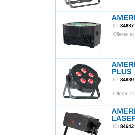
AMERI
ID:
84637
Offered at
AMERI
PLUS
ID:
84639
Offered at
AMERI
LASE
ID:
84643