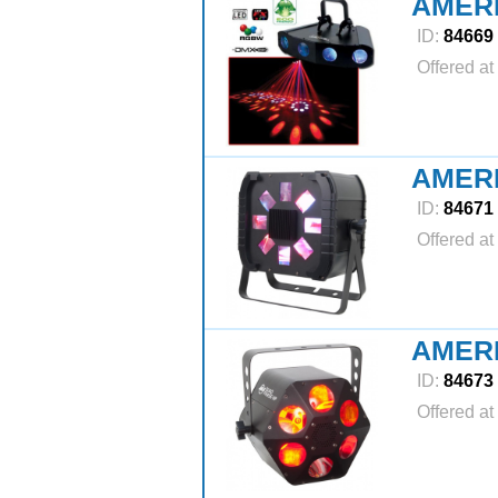
AMER
ID:
84669
Offered at
AMER
ID:
84671
Offered at
AMER
ID:
84673
Offered at