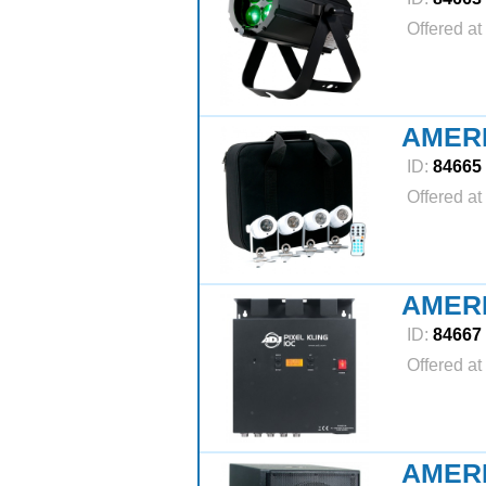
Offered at
AMERI
ID:
84665
Offered at
AMERI
ID:
84667
Offered at
AMER