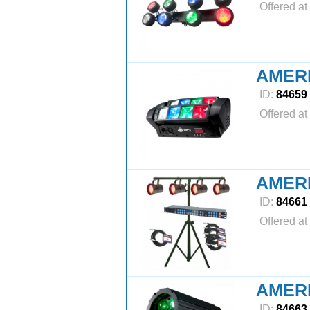
Offered at
AMER
ID:
84659
Offered at
AMERI
ID:
84661
Offered at
AMERI
ID:
84663