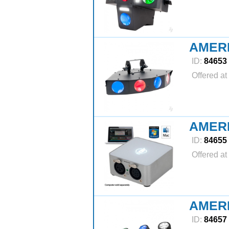
AMER
ID:
84653
Offered at
AMERI
ID:
84655
Offered at
AMER
ID:
84657