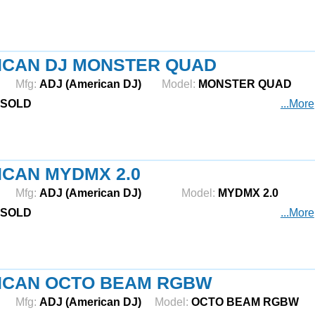
ICAN DJ MONSTER QUAD
Mfg:
ADJ (American DJ)
Model:
MONSTER QUAD
SOLD
...More
CAN MYDMX 2.0
Mfg:
ADJ (American DJ)
Model:
MYDMX 2.0
SOLD
...More
ICAN OCTO BEAM RGBW
Mfg:
ADJ (American DJ)
Model:
OCTO BEAM RGBW