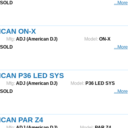
SOLD
...More
ICAN ON-X
Mfg:
ADJ (American DJ)
Model:
ON-X
SOLD
...More
CAN P36 LED SYS
Mfg:
ADJ (American DJ)
Model:
P36 LED SYS
SOLD
...More
CAN PAR Z4
Mfg:
ADJ (American DJ)
Model:
PAR Z4