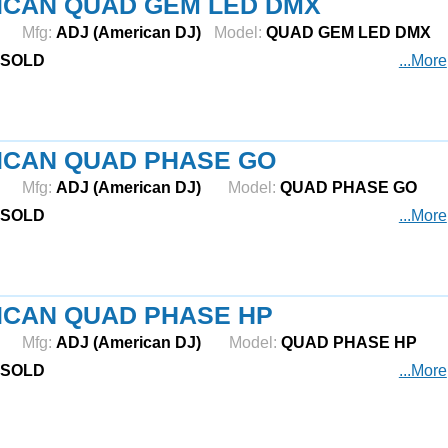
ICAN QUAD GEM LED DMX
Mfg:
ADJ (American DJ)
Model:
QUAD GEM LED DMX
SOLD
...More
ICAN QUAD PHASE GO
Mfg:
ADJ (American DJ)
Model:
QUAD PHASE GO
SOLD
...More
ICAN QUAD PHASE HP
Mfg:
ADJ (American DJ)
Model:
QUAD PHASE HP
SOLD
...More