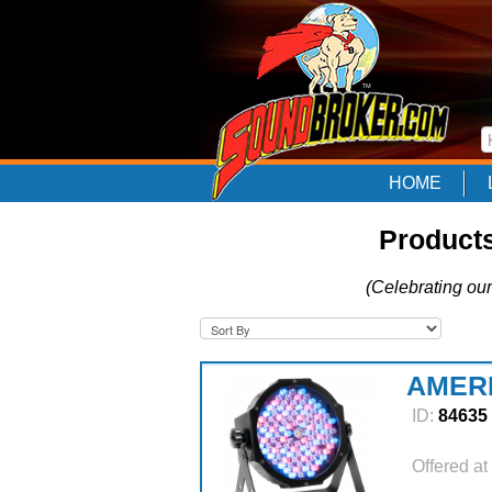
HOME
Product
(Celebrating our
AMERI
ID:
84635
Offered at