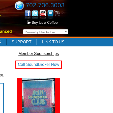
702.736.3003
(0)
-
Buy Us a Coffee
anced
-
S
SUPPORT
LINK TO US
Member Sponsorships
-
Call SoundBroker Now
st.