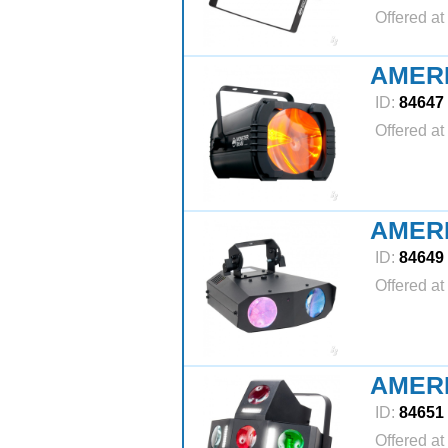
Offered at
AMER
ID:
84647
Offered at
AMER
ID:
84649
Offered at
AMER
ID:
84651
Offered at