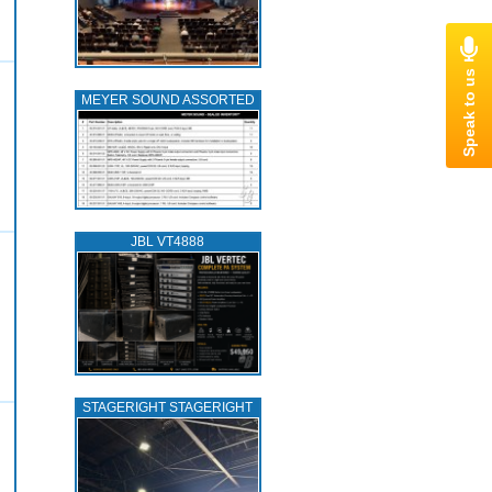
MEYER SOUND ASSORTED
JBL VT4888
STAGERIGHT STAGERIGHT