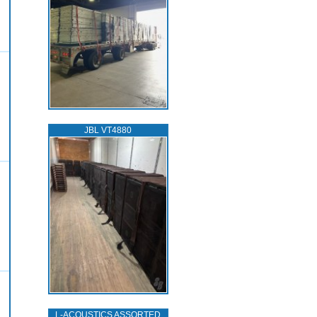
JBL VT4880
L‑ACOUSTICS ASSORTED