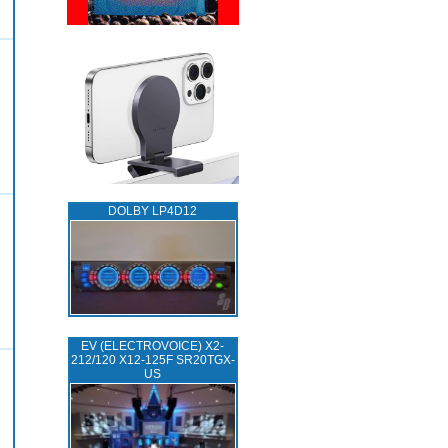
DOLBY LP4D12
EV (ELECTROVOICE) X2-
212/120 X12-125F SR20TGX-
US