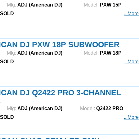
Mfg:
ADJ (American DJ)
Model:
PXW 15P
SOLD
...More
ICAN DJ PXW 18P SUBWOOFER
Mfg:
ADJ (American DJ)
Model:
PXW 18P
SOLD
...More
CAN DJ Q2422 PRO 3-CHANNEL
R
Mfg:
ADJ (American DJ)
Model:
Q2422 PRO
SOLD
...More