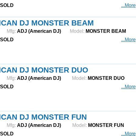
SOLD
...More
ICAN DJ MONSTER BEAM
Mfg:
ADJ (American DJ)
Model:
MONSTER BEAM
SOLD
...More
ICAN DJ MONSTER DUO
Mfg:
ADJ (American DJ)
Model:
MONSTER DUO
SOLD
...More
ICAN DJ MONSTER FUN
Mfg:
ADJ (American DJ)
Model:
MONSTER FUN
SOLD
...More