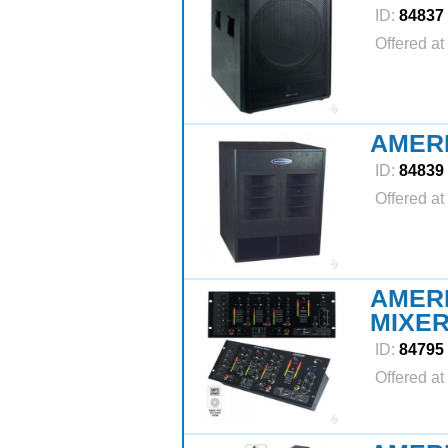
ID:
84837
Offered at
AMER
ID:
84839
Offered at
AMERI
MIXE
ID:
84795
Offered at