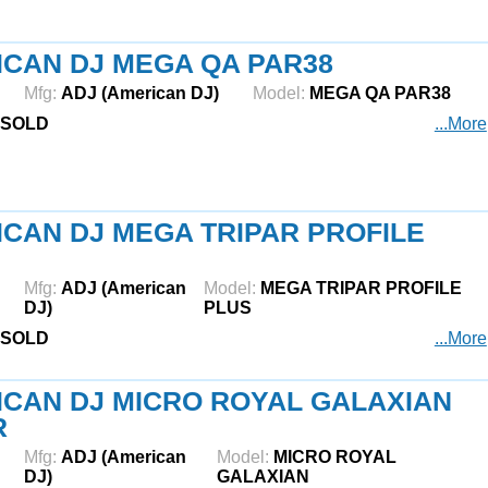
CAN DJ MEGA QA PAR38
Mfg:
ADJ (American DJ)
Model:
MEGA QA PAR38
SOLD
...More
CAN DJ MEGA TRIPAR PROFILE
Mfg:
ADJ (American
Model:
MEGA TRIPAR PROFILE
DJ)
PLUS
SOLD
...More
CAN DJ MICRO ROYAL GALAXIAN
R
Mfg:
ADJ (American
Model:
MICRO ROYAL
DJ)
GALAXIAN