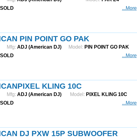
SOLD
...More
CAN PIN POINT GO PAK
Mfg:
ADJ (American DJ)
Model:
PIN POINT GO PAK
SOLD
...More
CANPIXEL KLING 10C
Mfg:
ADJ (American DJ)
Model:
PIXEL KLING 10C
SOLD
...More
ICAN DJ PXW 15P SUBWOOFER