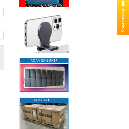
ADAMSON SX18
YAMAHA CL5