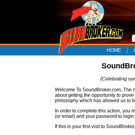
HOME
SoundBro
(Celebrating our
Welcome To SoundBroker.com, The nam
about getting the opportunity to prove
philosophy which has allowed us to be
In order to complete this action, you
(or email) and your password to login.
If this is your first visit to SoundBroke