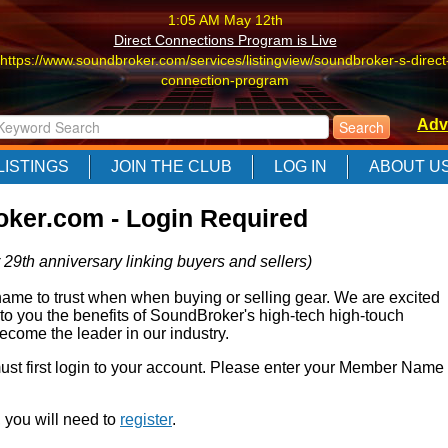
1:05 AM May 12th
Direct Connections Program is Live
https://www.soundbroker.com/services/listingview/soundbroker-s-direct
connection-program
1:05 AM May 12th
Adv
Direct Connections Program is Live
https://www.soundbroker.com/services/listingview/soundbroker-s-direct
LISTINGS
JOIN THE CLUB
LOG IN
ABOUT U
connection-program
1:05 AM May 12th
ker.com - Login Required
Direct Connections Program is Live
https://www.soundbroker.com/services/listingview/soundbroker-s-direct
 29th anniversary linking buyers and sellers)
connection-program
e to trust when when buying or selling gear. We are excited
 to you the benefits of SoundBroker's high-tech high-touch
come the leader in our industry.
 must first login to your account. Please enter your Member Name
r, you will need to
register
.