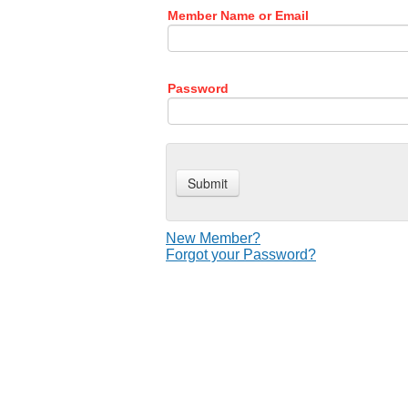
Member Name or Email
Password
New Member?
Forgot your Password?