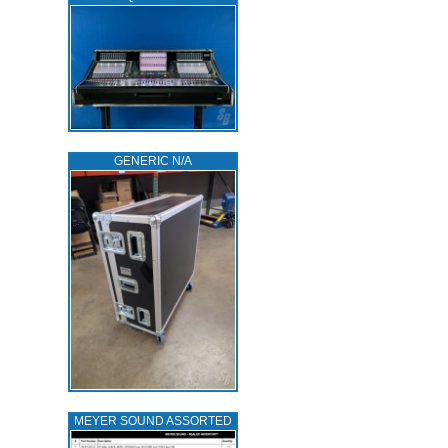
GENERIC N/A
MEYER SOUND ASSORTED