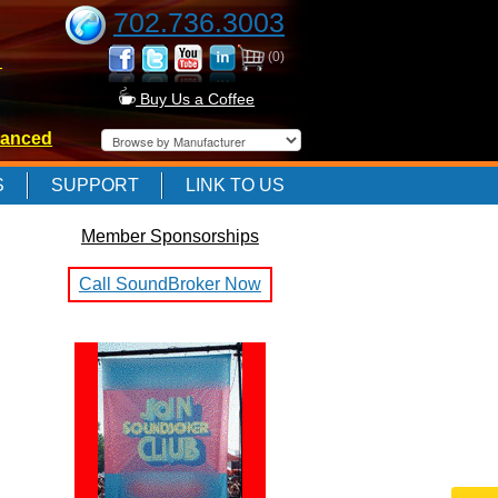
702.736.3003
(0)
-
Buy Us a Coffee
anced
-
S
SUPPORT
LINK TO US
Member Sponsorships
-
Call SoundBroker Now