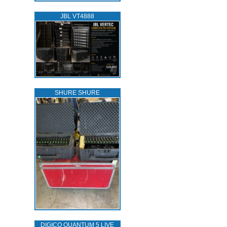
JBL VT4888
SHURE SHURE
DIGICO QUANTUM 5 LIVE