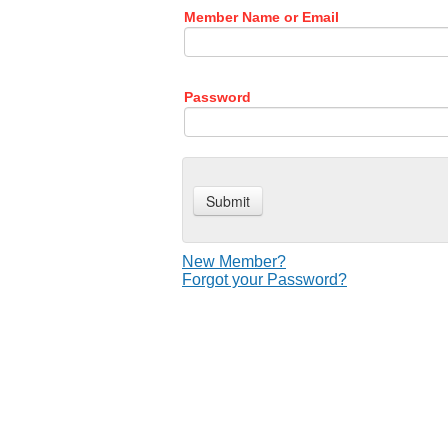
Member Name or Email
Password
New Member?
Forgot your Password?