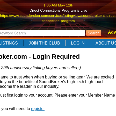
1:05 AM May 12th
Direct Connections Program is Live
https://www.soundbroker.com/services/listingview/soundbroker-s-direct
connection-program
1:05 AM May 12th
Adv
Direct Connections Program is Live
https://www.soundbroker.com/services/listingview/soundbroker-s-direct
LISTINGS
JOIN THE CLUB
LOG IN
ABOUT U
connection-program
1:05 AM May 12th
ker.com - Login Required
Direct Connections Program is Live
https://www.soundbroker.com/services/listingview/soundbroker-s-direct
 29th anniversary linking buyers and sellers)
connection-program
e to trust when when buying or selling gear. We are excited
 to you the benefits of SoundBroker's high-tech high-touch
come the leader in our industry.
 must first login to your account. Please enter your Member Name
r, you will need to
register
.