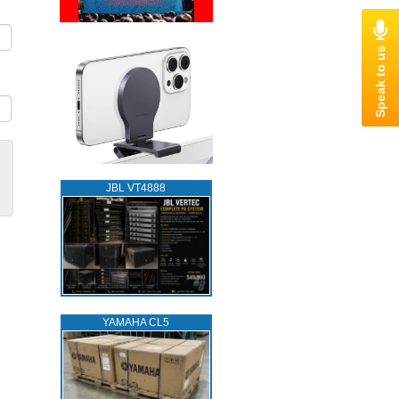
JBL VT4888
YAMAHA CL5