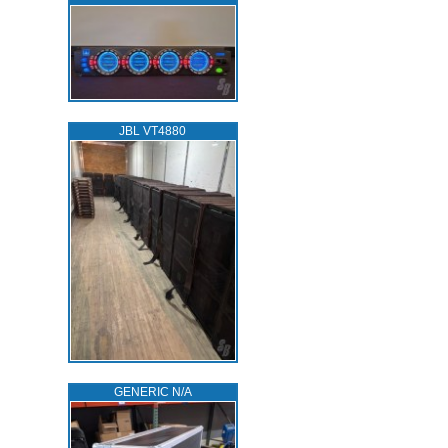
JBL VT4880
GENERIC N/A