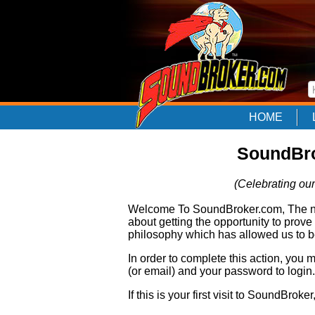
HOME
SoundBro
(Celebrating our
Welcome To SoundBroker.com, The nam
about getting the opportunity to prove
philosophy which has allowed us to be
In order to complete this action, you
(or email) and your password to login.
If this is your first visit to SoundBroke