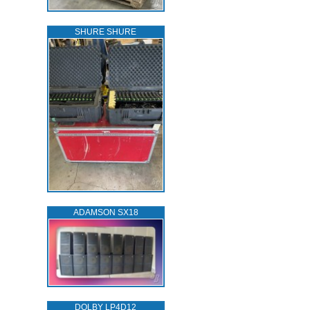
SHURE SHURE
ADAMSON SX18
DOLBY LP4D12