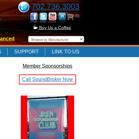
702.736.3003
(0)
-
Buy Us a Coffee
anced
-
S
SUPPORT
LINK TO US
Member Sponsorships
-
Call SoundBroker Now