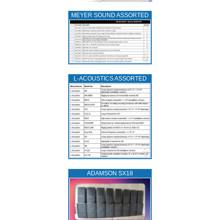
MEYER SOUND ASSORTED
L‑ACOUSTICS ASSORTED
ADAMSON SX18