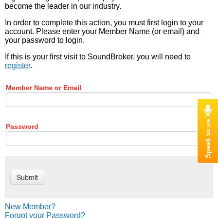
become the leader in our industry.
In order to complete this action, you must first login to your
account. Please enter your Member Name (or email) and
your password to login.
If this is your first visit to SoundBroker, you will need to
register
.
Member Name or Email
Password
New Member?
Forgot your Password?