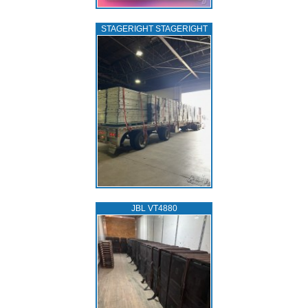
STAGERIGHT STAGERIGHT
JBL VT4880