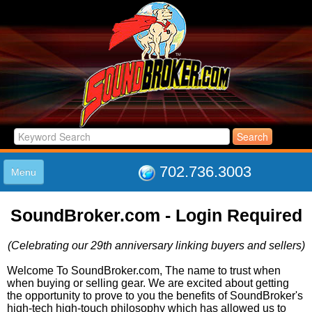
702.736.3003
Menu
HOME
SoundBroker.com - Login Required
LISTINGS
JOIN THE CLUB
(Celebrating our 29th anniversary linking buyers and sellers)
LOG IN
ABOUT US
Welcome To SoundBroker.com, The name to trust when
when buying or selling gear. We are excited about getting
SUPPORT
the opportunity to prove to you the benefits of SoundBroker's
LINK TO US
high-tech high-touch philosophy which has allowed us to