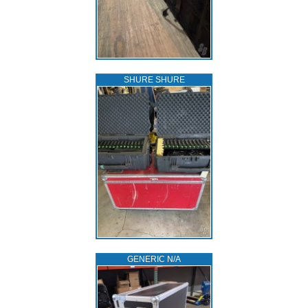
SHURE SHURE
GENERIC N/A