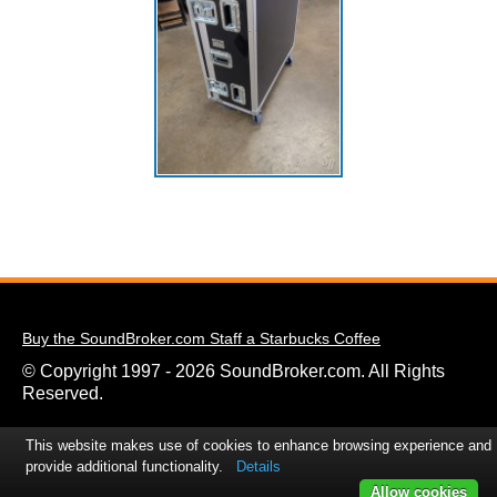
Buy the SoundBroker.com Staff a Starbucks Coffee
© Copyright 1997 - 2026 SoundBroker.com. All Rights
Reserved.
This website makes use of cookies to enhance browsing experience and
provide additional functionality.
Details
Allow cookies