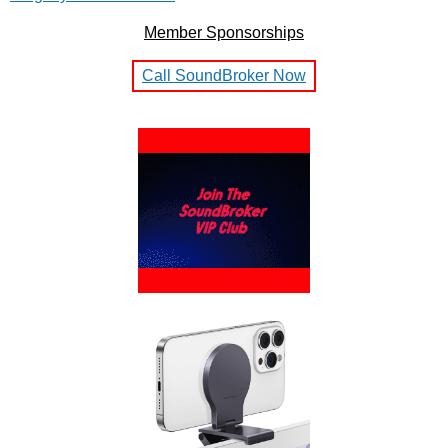
Member Sponsorships
Call SoundBroker Now