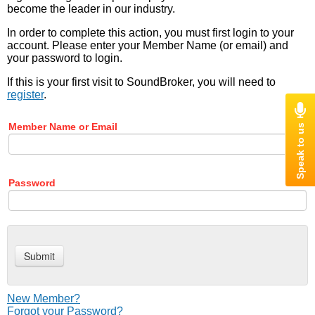
become the leader in our industry.
In order to complete this action, you must first login to your
account. Please enter your Member Name (or email) and
your password to login.
If this is your first visit to SoundBroker, you will need to
register
.
Member Name or Email
Password
New Member?
Forgot your Password?