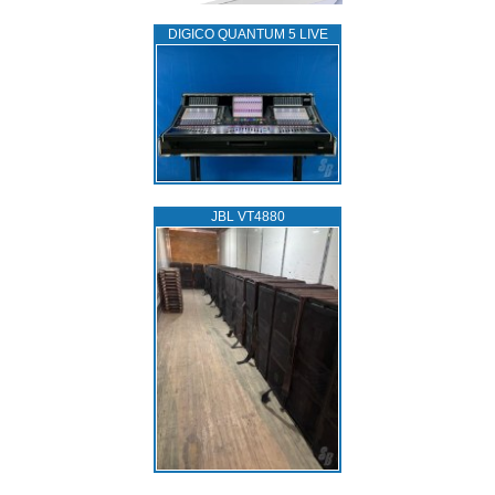
DIGICO QUANTUM 5 LIVE
JBL VT4880