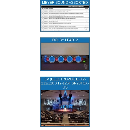
MEYER SOUND ASSORTED
DOLBY LP4D12
EV (ELECTROVOICE) X2-
212/120 X12-125F SR20TGX-
US