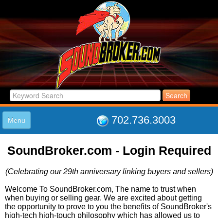
702.736.3003
Menu
HOME
SoundBroker.com - Login Required
LISTINGS
JOIN THE CLUB
(Celebrating our 29th anniversary linking buyers and sellers)
LOG IN
ABOUT US
Welcome To SoundBroker.com, The name to trust when
when buying or selling gear. We are excited about getting
SUPPORT
the opportunity to prove to you the benefits of SoundBroker's
LINK TO US
high-tech high-touch philosophy which has allowed us to