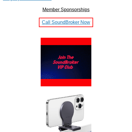
Member Sponsorships
Call SoundBroker Now