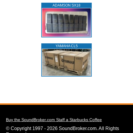
ADAMSON SX18
YAMAHA CL5
Buy the SoundBroker.com Staff a Starbucks Coffee
© Copyright 1997 - 2026 SoundBroker.com. All Rights