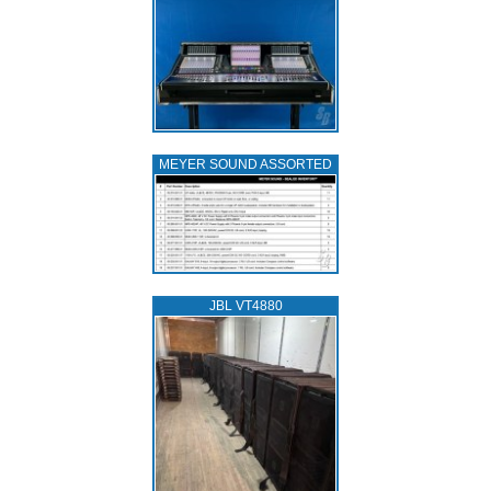
MEYER SOUND ASSORTED
JBL VT4880