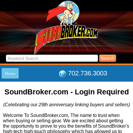
702.736.3003
Menu
HOME
SoundBroker.com - Login Required
LISTINGS
JOIN THE CLUB
(Celebrating our 29th anniversary linking buyers and sellers)
LOG IN
ABOUT US
Welcome To SoundBroker.com, The name to trust when
when buying or selling gear. We are excited about getting
SUPPORT
the opportunity to prove to you the benefits of SoundBroker's
LINK TO US
high-tech high-touch philosophy which has allowed us to