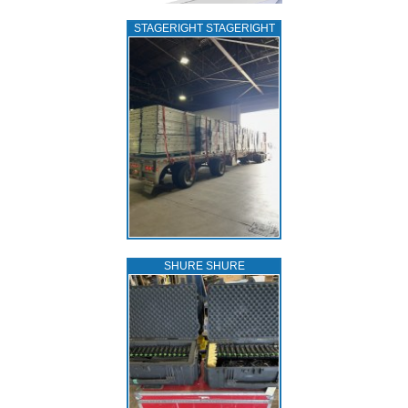
STAGERIGHT STAGERIGHT
SHURE SHURE