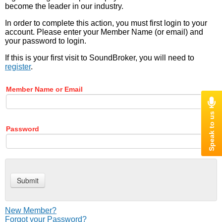
become the leader in our industry.
In order to complete this action, you must first login to your
account. Please enter your Member Name (or email) and
your password to login.
If this is your first visit to SoundBroker, you will need to
register
.
Member Name or Email
Password
New Member?
Forgot your Password?