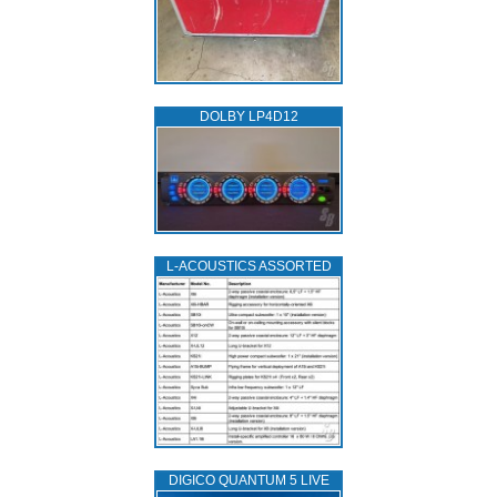
DOLBY LP4D12
L‑ACOUSTICS ASSORTED
DIGICO QUANTUM 5 LIVE