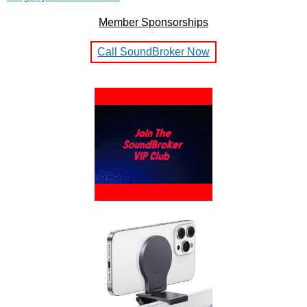
Member Sponsorships
Call SoundBroker Now