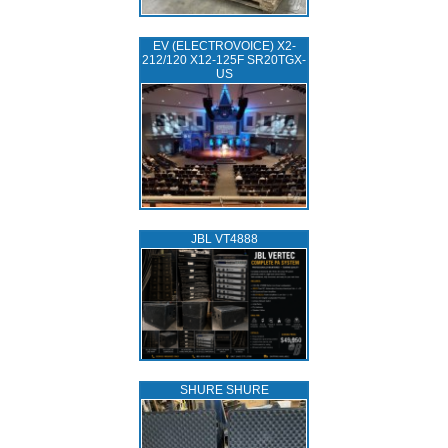
EV (ELECTROVOICE) X2-
212/120 X12-125F SR20TGX-
US
JBL VT4888
SHURE SHURE