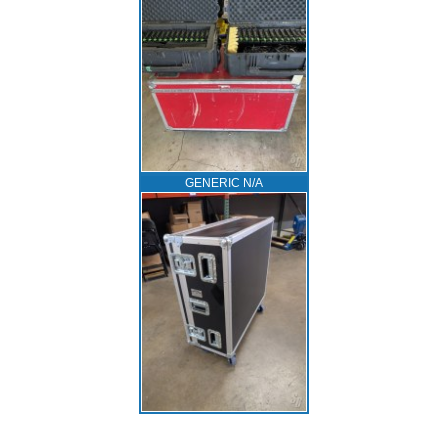
GENERIC N/A