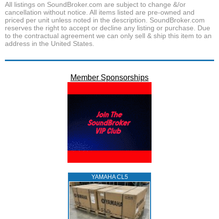
All listings on SoundBroker.com are subject to change &/or
cancellation without notice. All items listed are pre-owned and
priced per unit unless noted in the description. SoundBroker.com
reserves the right to accept or decline any listing or purchase. Due
to the contractual agreement we can only sell & ship this item to an
address in the United States.
Member Sponsorships
YAMAHA CL5