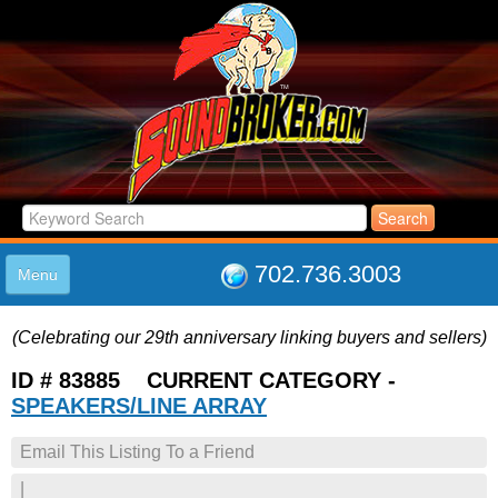
702.736.3003
Menu
HOME
(Celebrating our 29th anniversary linking buyers and sellers)
LISTINGS
JOIN THE CLUB
ID # 83885 CURRENT CATEGORY -
LOG IN
SPEAKERS/LINE ARRAY
ABOUT US
Email This Listing To a Friend
SUPPORT
LINK TO US
|