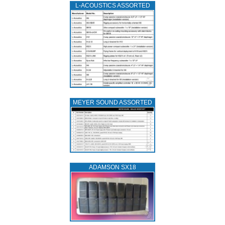
L‑ACOUSTICS ASSORTED
MEYER SOUND ASSORTED
ADAMSON SX18