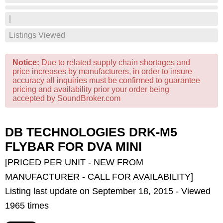
|
Listings Viewed
Notice:
Due to related supply chain shortages and
price increases by manufacturers, in order to insure
accuracy all inquiries must be confirmed to guarantee
pricing and availability prior your order being
accepted by SoundBroker.com
DB TECHNOLOGIES DRK-M5
FLYBAR FOR DVA MINI
[PRICED PER UNIT - NEW FROM
MANUFACTURER - CALL FOR AVAILABILITY]
Listing last update on September 18, 2015 - Viewed
1965 times