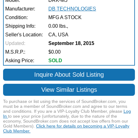
Model:
DRK-M5
Manufacturer:
DB TECHNOLOGIES
Condition:
MFG A STOCK
Shipping Info:
0.00 lbs.,
Seller's Location:
CA, USA
Updated:
September 18, 2015
M.S.R.P.:
$0.00
Asking Price:
SOLD
Inquire About Sold Listing
View Similar Listings
To purchase or list using the services of SoundBroker.com, you
must be a member of SoundBroker.com and agree to our terms
and conditions. If you are a VIP-Loyalty Club Member, please
Log
In
to see your price (unfortunately, due to the nature of the
economy, SoundBroker.com does not accept low offers from our
Gold Members).
Click here for details on becoming a VIP-Loyalty
Club Member.