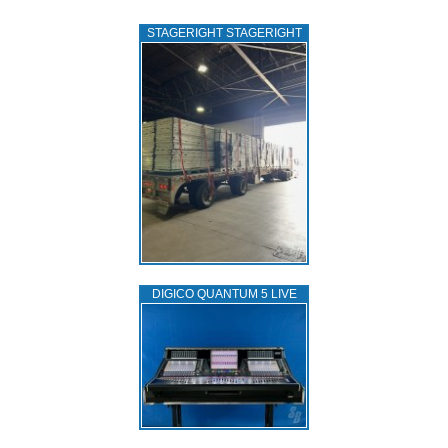
STAGERIGHT STAGERIGHT
DIGICO QUANTUM 5 LIVE