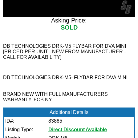
Asking Price:
SOLD
DB TECHNOLOGIES DRK-M5 FLYBAR FOR DVA MINI
[PRICED PER UNIT - NEW FROM MANUFACTURER -
CALL FOR AVAILABILITY]
DB TECHNOLOGIES DRK-M5- FLYBAR FOR DVA MINI
BRAND NEW WITH FULL MANUFACTURERS
WARRANTY, FOB NY
Additional Details
ID#:
83885
Listing Type:
Direct Discount Available