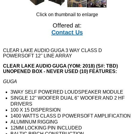
Click on thumbnail to enlarge
Offered at:
Contact Us
CLEAR LAKE AUDIO GUGA 3 WAY CLASS D
POWERSOFT 12'' LINE ARRAY
CLEAR LAKE AUDIO GUGA (YOM: 2018) (S#: TBD)
UNOPENED BOX - NEVER USED (10) FEATURES:
GUGA
3WAY SELF POWERED LOUDSPEAKER MODULE
SINGLE 12'' WOOFER DUAL 6'' WOOFER AND 2 HF
DRIVERS
100 X 15 DISPERSION
1400 WATTS CLASS D POWERSOFT AMPLIFICATION
ALUMINUM RIGGING
12MM LOCKING PIN INCLUDED
BALTIC BIRCH CONSTRUCTION