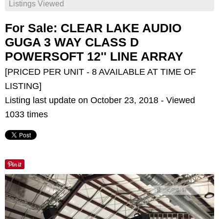
Listings Viewed
For Sale: CLEAR LAKE AUDIO
GUGA 3 WAY CLASS D
POWERSOFT 12'' LINE ARRAY
[PRICED PER UNIT - 8 AVAILABLE AT TIME OF
LISTING]
Listing last update on October 23, 2018 - Viewed
1033 times
<
>
4
/
4