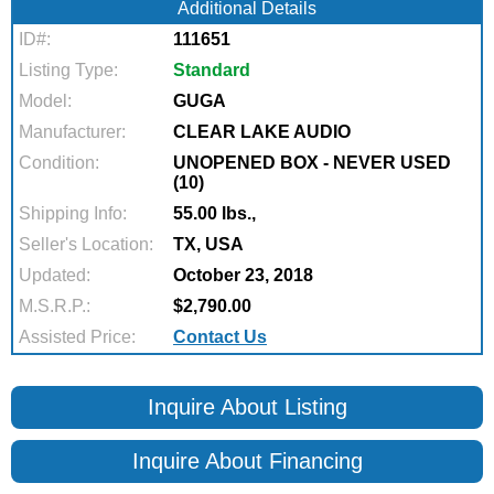
Additional Details
ID#:
111651
Listing Type:
Standard
Model:
GUGA
Manufacturer:
CLEAR LAKE AUDIO
Condition:
UNOPENED BOX - NEVER USED
(10)
Shipping Info:
55.00 lbs.,
Seller's Location:
TX, USA
Updated:
October 23, 2018
M.S.R.P.:
$2,790.00
Assisted Price:
Contact Us
Inquire About Listing
Inquire About Financing