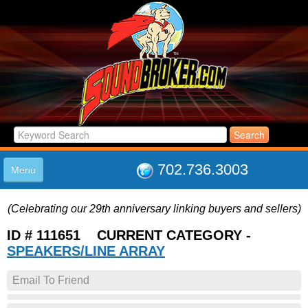
702.736.3003
Menu
HOME
(Celebrating our 29th anniversary linking buyers and sellers)
LISTINGS
JOIN THE CLUB
ID # 111651 CURRENT CATEGORY -
LOG IN
SPEAKERS/LINE ARRAY
ABOUT US
Email To Friend
SUPPORT
LINK TO US