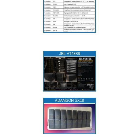
JBL VT4888
ADAMSON SX18