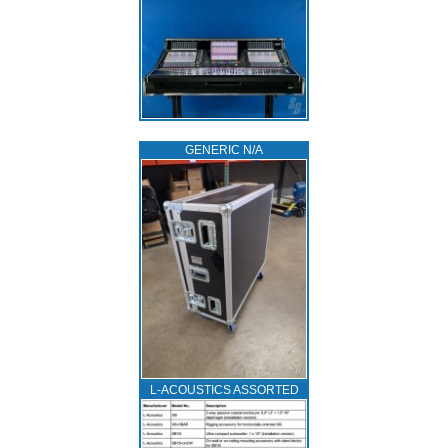
GENERIC N/A
L‑ACOUSTICS ASSORTED