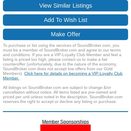
View Similar Listings
Add To Wish List
Make Offer
To purchase or list using the services of SoundBroker.com, you
must be a member of SoundBroker.com and agree to our terms
and conditions. If you are a VIP-Loyalty Club Member and feel a
listing is priced too high, please contact us to make a fair
counteroffer (unfortunately, due to the nature of the economy,
SoundBroker.com does not accept low offers from our Gold
Members).
Click here for details on becoming a VIP-Loyalty Club
Member.
All listings on SoundBroker.com are subject to change &/or
cancellation without notice. All items listed are pre-owned and
priced per unit unless noted in the description. SoundBroker.com
reserves the right to accept or decline any listing or purchase.
Member Sponsorships