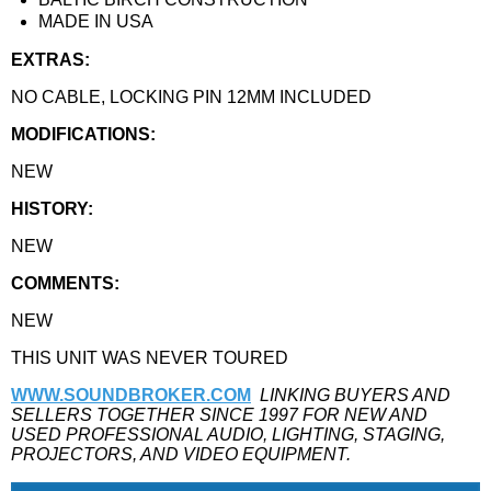
MADE IN USA
EXTRAS:
NO CABLE, LOCKING PIN 12MM INCLUDED
MODIFICATIONS:
NEW
HISTORY:
NEW
COMMENTS:
NEW
THIS UNIT WAS NEVER TOURED
WWW.SOUNDBROKER.COM
LINKING BUYERS AND
SELLERS TOGETHER SINCE 1997 FOR NEW AND
USED PROFESSIONAL AUDIO, LIGHTING, STAGING,
PROJECTORS, AND VIDEO EQUIPMENT.