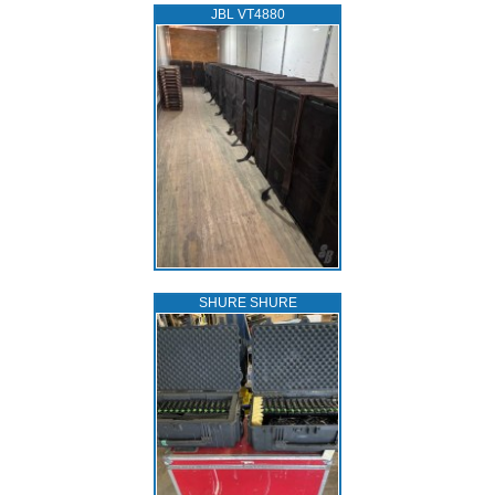
JBL VT4880
SHURE SHURE