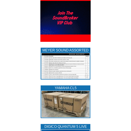
MEYER SOUND ASSORTED
YAMAHA CL5
DIGICO QUANTUM 5 LIVE