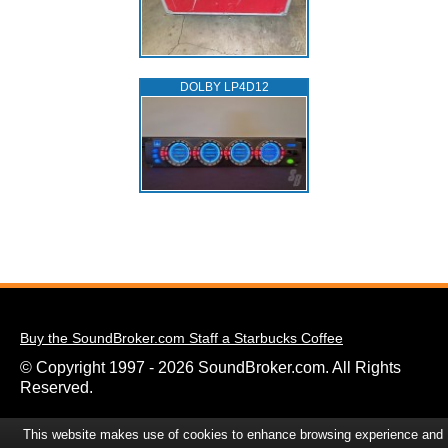
DOLBY LP4D12
Buy the SoundBroker.com Staff a Starbucks Coffee
© Copyright 1997 - 2026 SoundBroker.com. All Rights
Reserved.
This website makes use of cookies to enhance browsing experience and