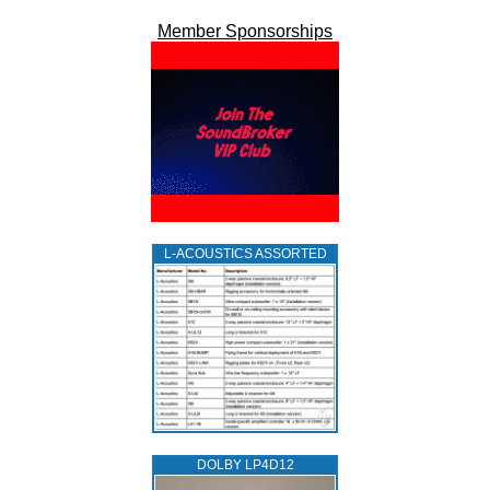
Member Sponsorships
L‑ACOUSTICS ASSORTED
DOLBY LP4D12