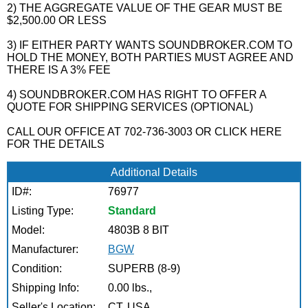
2) THE AGGREGATE VALUE OF THE GEAR MUST BE
$2,500.00 OR LESS
3) IF EITHER PARTY WANTS SOUNDBROKER.COM TO
HOLD THE MONEY, BOTH PARTIES MUST AGREE AND
THERE IS A 3% FEE
4) SOUNDBROKER.COM HAS RIGHT TO OFFER A
QUOTE FOR SHIPPING SERVICES (OPTIONAL)
CALL OUR OFFICE AT 702-736-3003 OR CLICK HERE
FOR THE DETAILS
Additional Details
ID#:
76977
Listing Type:
Standard
Model:
4803B 8 BIT
Manufacturer:
BGW
Condition:
SUPERB (8-9)
Shipping Info:
0.00 lbs.,
Seller's Location:
CT, USA