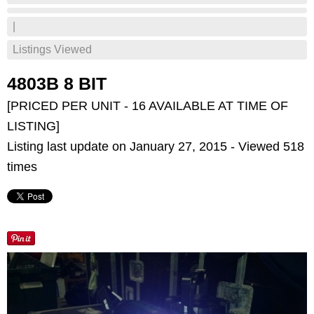
|
Listings Viewed
4803B 8 BIT
[PRICED PER UNIT - 16 AVAILABLE AT TIME OF
LISTING]
Listing last update on January 27, 2015 - Viewed 518
times