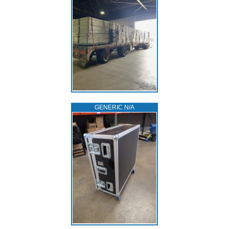
GENERIC N/A