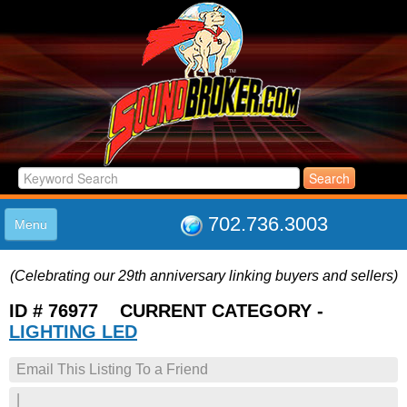
702.736.3003
Menu
HOME
(Celebrating our 29th anniversary linking buyers and sellers)
LISTINGS
JOIN THE CLUB
ID # 76977 CURRENT CATEGORY -
LOG IN
LIGHTING LED
ABOUT US
Email This Listing To a Friend
SUPPORT
LINK TO US
|