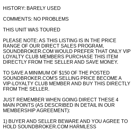
HISTORY: BARELY USED
COMMENTS: NO PROBLEMS
THIS UNIT WAS TOURED
PLEASE NOTE: AS THIS LISTING IS IN THE PRICE
RANGE OF OUR DIRECT SALES PROGRAM,
SOUNDBROKER.COM WOULD PREFER THAT ONLY VIP
LOYALTY CLUB MEMBERS PURCHASE THIS ITEM
DIRECTLY FROM THE SELLER AND SAVE MONEY.
TO SAVE A MINIMUM OF $150 OF THE POSTED
SOUNDBROKER.COM'S SELLING PRICE BECOME A
VIP-LOYALTY CLUB MEMBER AND BUY THIS DIRECTLY
FROM THE SELLER.
JUST REMEMBER WHEN GOING DIRECT THESE 4
MAIN POINTS (AS DESCRIBED IN DETAIL IN OUR
MEMBERSHIP AGREEMENT):
1) BUYER AND SELLER BEWARE AND YOU AGREE TO
HOLD SOUNDBROKER.COM HARMLESS