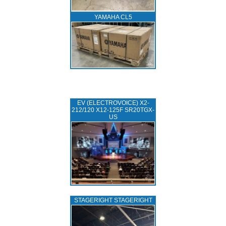
YAMAHA CL5
EV (ELECTROVOICE) X2-
212/120 X12-125F SR20TGX-
US
STAGERIGHT STAGERIGHT