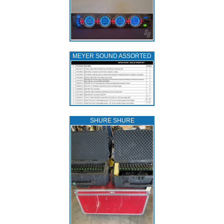
MEYER SOUND ASSORTED
SHURE SHURE