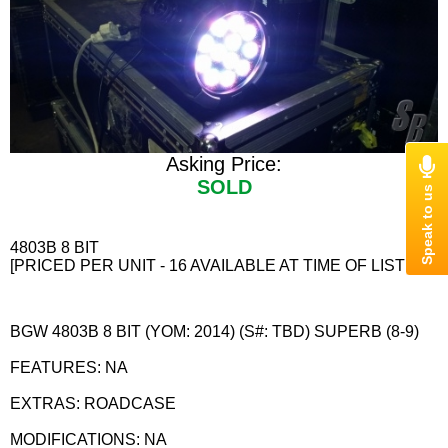
Asking Price:
SOLD
4803B 8 BIT
[PRICED PER UNIT - 16 AVAILABLE AT TIME OF LISTING]
BGW 4803B 8 BIT (YOM: 2014) (S#: TBD) SUPERB (8-9)
FEATURES: NA
EXTRAS: ROADCASE
MODIFICATIONS: NA