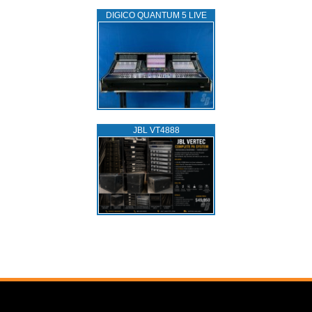
DIGICO QUANTUM 5 LIVE
JBL VT4888