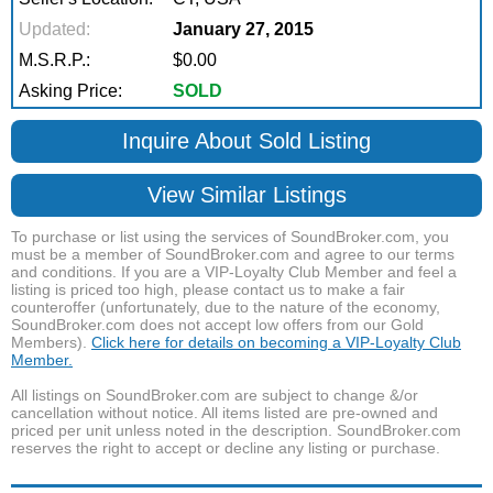
Updated:
January 27, 2015
M.S.R.P.:
$0.00
Asking Price:
SOLD
Inquire About Sold Listing
View Similar Listings
To purchase or list using the services of SoundBroker.com, you
must be a member of SoundBroker.com and agree to our terms
and conditions. If you are a VIP-Loyalty Club Member and feel a
listing is priced too high, please contact us to make a fair
counteroffer (unfortunately, due to the nature of the economy,
SoundBroker.com does not accept low offers from our Gold
Members).
Click here for details on becoming a VIP-Loyalty Club
Member.
All listings on SoundBroker.com are subject to change &/or
cancellation without notice. All items listed are pre-owned and
priced per unit unless noted in the description. SoundBroker.com
reserves the right to accept or decline any listing or purchase.