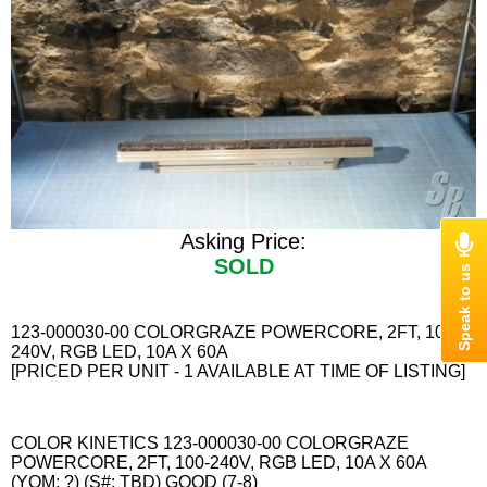
Asking Price:
SOLD
123-000030-00 COLORGRAZE POWERCORE, 2FT, 100-
240V, RGB LED, 10A X 60A
[PRICED PER UNIT - 1 AVAILABLE AT TIME OF LISTING]
COLOR KINETICS 123-000030-00 COLORGRAZE
POWERCORE, 2FT, 100-240V, RGB LED, 10A X 60A
(YOM: ?) (S#: TBD) GOOD (7-8)