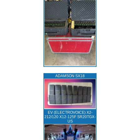
ADAMSON SX18
EV (ELECTROVOICE) X2-
212/120 X12-125F SR20TGX-
US