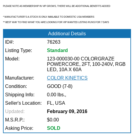
PLEASE NOTE AS MEMBERSHIP IN VIP GROWS, THERE WILL BE ADDITIONAL BENEFITS ADDED
* MANUFACTURER'S A-STOCK IS ONLY AVAILABLE TO DOMESTIC USA MEMBERS
** BEST WAY TO FIND WHAT YOU ARE LOOKING FOR VIP WANTED LISTING RUNS FOR 7 DAYS
Additional Details
ID#:
76263
Listing Type:
Standard
Model:
123-000030-00 COLORGRAZE
POWERCORE, 2FT, 100-240V, RGB
LED, 10A X 60A
Manufacturer:
COLOR KINETICS
Condition:
GOOD (7-8)
Shipping Info:
0.00 lbs.,
Seller's Location:
FL, USA
Updated:
February 09, 2016
M.S.R.P.:
$0.00
Asking Price:
SOLD