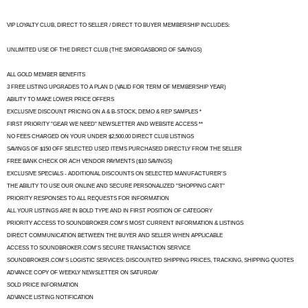
VIP LOYALTY CLUB, DIRECT TO SELLER / DIRECT TO BUYER MEMBERSHIP INCLUDES:
UNLIMITED USE OF THE DIRECT CLUB (THE SMORGASBORD OF SAVINGS)
ALL GOLD MEMBER BENEFITS
3 FREE LISTING UPGRADES TO A PLAN D (VALID FOR TERM OF MEMBERSHIP YEAR)
ABILITY TO MAKE LOWER PRICE OFFERS
EXCLUSIVE DISCOUNT PRICING ON A & B-STOCK, DEMO & REP SAMPLES *
FIRST PRIORITY "GEAR WE NEED" NEWSLETTER AND WEBSITE ACCESS **
NO FEES CHARGED ON YOUR UNDER $2,500.00 DIRECT CLUB LISTINGS
SAVINGS OF $150 OFF SELECTED USED ITEMS PURCHASED DIRECTLY FROM THE SELLER
FREE BANK CHECK OR ACH VENDOR PAYMENTS ($10 SAVINGS)
EXCLUSIVE SPECIALS - ADDITIONAL DISCOUNTS ON SELECTED MANUFACTURER'S
THE ABILITY TO USE OUR ONLINE AND SECURE PERSONALIZED "SHOPPING CART"
PRIORITY RESPONSES TO ALL REQUESTS FOR INFORMATION
ALL YOUR LISTINGS ARE IN BOLD TYPE AND IN FIRST POSITION OF CATEGORY
PRIORITY ACCESS TO SOUNDBROKER.COM'S MOST CURRENT INFORMATION & LISTINGS
DIRECT COMMUNICATION BETWEEN THE BUYER AND SELLER WHEN APPLICABLE
ACCESS TO SOUNDBROKER.COM'S SECURE TRANSACTION SERVICE
SOUNDBROKER.COM'S LOGISTIC SERVICES: DISCOUNTED SHIPPING PRICES, TRACKING, SHIPPING QUOTES
ADVANCE COPY OF WEEKLY NEWSLETTER ON SATURDAY
SOLD PRICE INFORMATION
ADVANCE LISTING NOTIFICATION