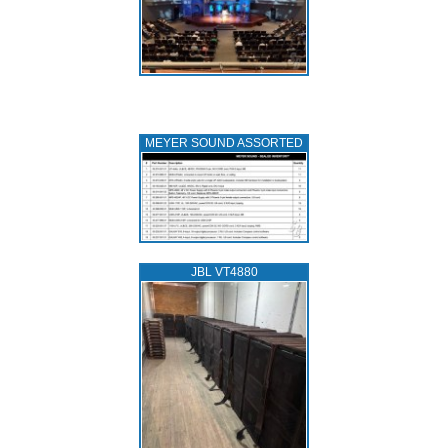
MEYER SOUND ASSORTED
JBL VT4880