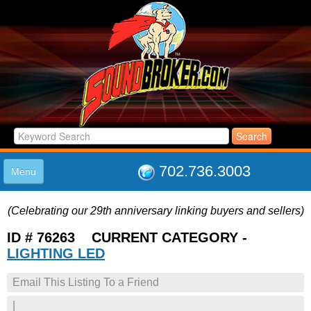
702.736.3003
Menu
HOME
(Celebrating our 29th anniversary linking buyers and sellers)
LISTINGS
JOIN THE CLUB
ID # 76263 CURRENT CATEGORY -
LOG IN
LIGHTING LED
ABOUT US
Email This Listing To a Friend
SUPPORT
LINK TO US
|