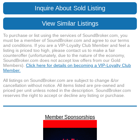
Inquire About Sold Listing
View Similar Listings
To purchase or list using the services of SoundBroker.com, you
must be a member of SoundBroker.com and agree to our terms
and conditions. If you are a VIP-Loyalty Club Member and feel a
listing is priced too high, please contact us to make a fair
counteroffer (unfortunately, due to the nature of the economy,
SoundBroker.com does not accept low offers from our Gold
Members).
Click here for details on becoming a VIP-Loyalty Club
Member.
All listings on SoundBroker.com are subject to change &/or
cancellation without notice. All items listed are pre-owned and
priced per unit unless noted in the description. SoundBroker.com
reserves the right to accept or decline any listing or purchase.
Member Sponsorships