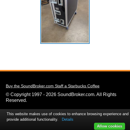
Buy the SoundBroker.com Staff a Starbucks Coffee
© Copyright 1997 - 2026 SoundBroker.com. All Rights
Reserved.
This website makes use of cookies to enhance browsing experience and
provide additional functionality.
Details
Allow cookies