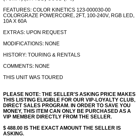
FEATURES: COLOR KINETICS 123-000030-00
COLORGRAZE POWERCORE, 2FT, 100-240V, RGB LED,
10A X 60A
EXTRAS: UPON REQUEST
MODIFICATIONS: NONE
HISTORY: TOURING & RENTALS
COMMENTS: NONE
THIS UNIT WAS TOURED
PLEASE NOTE: THE SELLER'S ASKING PRICE MAKES
THIS LISTING ELIGIBLE FOR OUR VIP-LOYALTY CLUB,
DIRECT SALES PROGRAM. IN ORDER TO SAVE YOU
MONEY, THIS ITEM CAN ONLY BE PURCHASED AS A
VIP MEMBER DIRECTLY FROM THE SELLER.
$ 488.00 IS THE EXACT AMOUNT THE SELLER IS
ASKING.