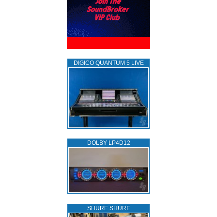
DIGICO QUANTUM 5 LIVE
DOLBY LP4D12
SHURE SHURE