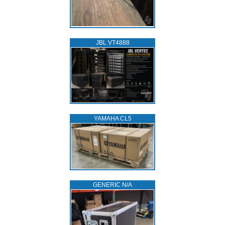
JBL VT4888
YAMAHA CL5
GENERIC N/A