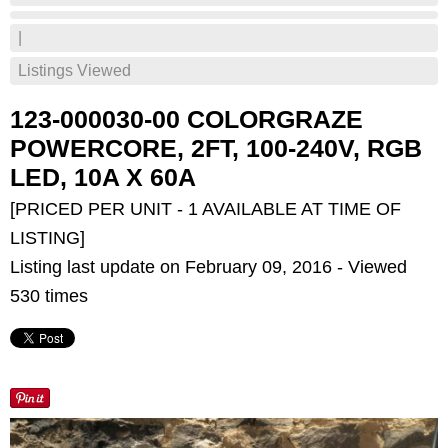
|
Listings Viewed
123-000030-00 COLORGRAZE
POWERCORE, 2FT, 100-240V, RGB
LED, 10A X 60A
[PRICED PER UNIT - 1 AVAILABLE AT TIME OF
LISTING]
Listing last update on February 09, 2016 - Viewed
530 times